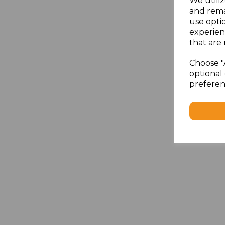
We utiliz
and rema
use opti
experien
that are 
Choose "
optional 
preferen