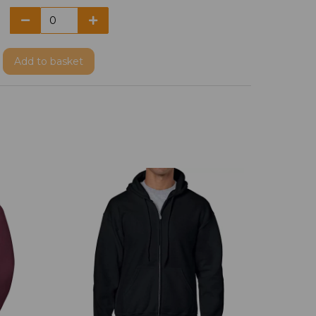
Add
to basket