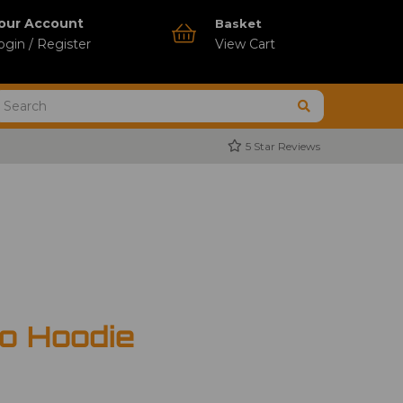
our Account
Basket
ogin / Register
View Cart
5 Star Reviews
o Hoodie