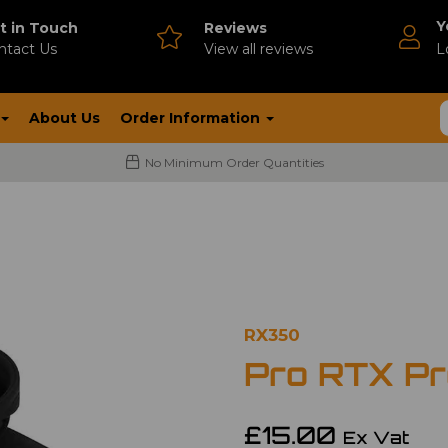
Y
t in Touch
Reviews
ntact Us
V
iew all reviews
L
About Us
Order Information
No Minimum Order Quantities
RX350
Pro RTX Pr
£15.00
Ex Vat