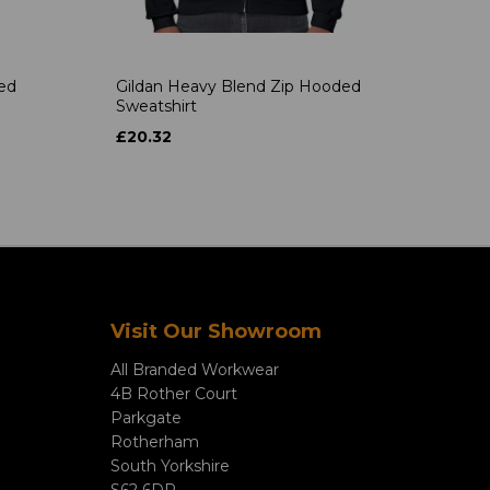
ded
Gildan Heavy Blend Zip Hooded
Sweatshirt
£20.32
Visit Our Showroom
All Branded Workwear
4B Rother Court
Parkgate
Rotherham
South Yorkshire