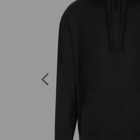
Previous