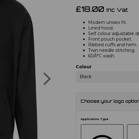
£18.00
Inc Vat
Modern unisex fit.
Lined hood.
Self colour adjustable 
Front pouch pocket.
Ribbed cuffs and hem.
Twin needle stitching.
60Â°C wash.
Colour
Next
Black
Choose your logo optio
Application Type