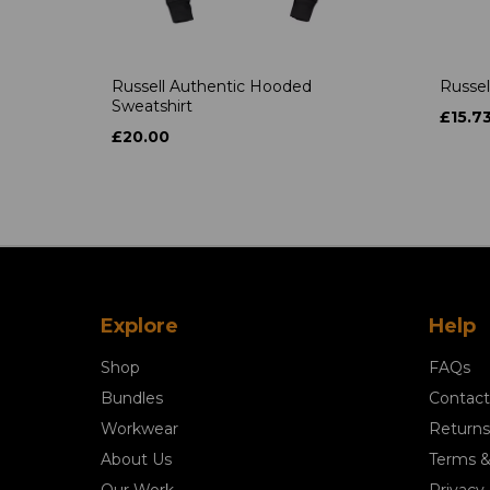
Russell Authentic Hooded
Russel
Sweatshirt
£15.7
£20.00
Explore
Help
Shop
FAQs
Bundles
Contact
Workwear
Returns
About Us
Terms &