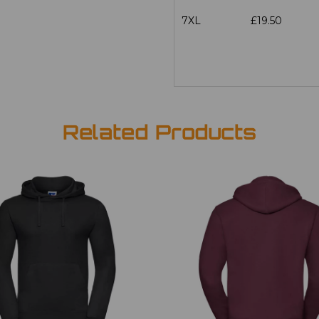
7XL
£19.50
Related Products