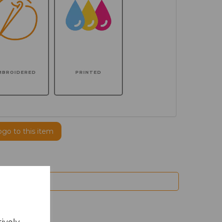
MBROIDERED
PRINTED
ogo to this item