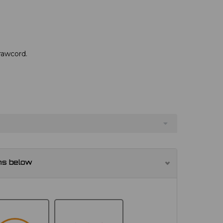
drawcord.
ns below