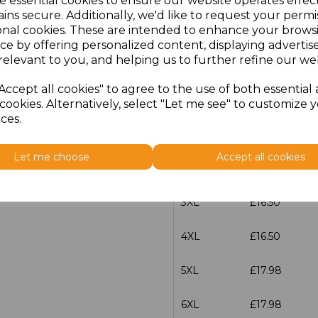
e essential cookies to ensure our website operates effec
ins secure. Additionally, we'd like to request your permi
onal cookies. These are intended to enhance your brows
S
£15.00
ce by offering personalized content, displaying adverti
relevant to you, and helping us to further refine our web
M
£15.00
Accept all cookies" to agree to the use of both essential
L
£15.00
cookies. Alternatively, select "Let me see" to customize 
ces.
XL
£15.00
Let me choose
Accept all cookies
XXL
£15.00
3XL
£16.50
4XL
£16.50
5XL
£17.98
6XL
£17.98