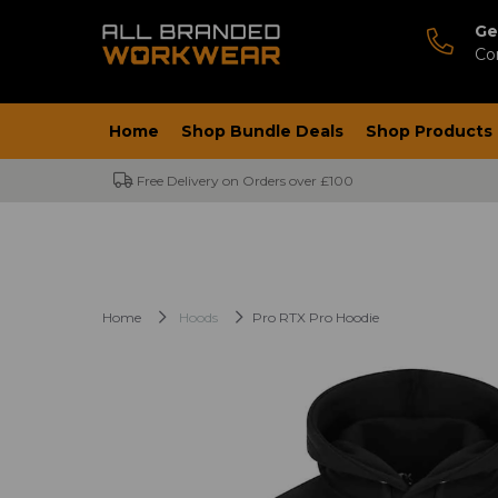
Ge
Co
Home
Shop Bundle Deals
Shop Products
Free Delivery on Orders over £100
Home
Hoods
Pro RTX Pro Hoodie