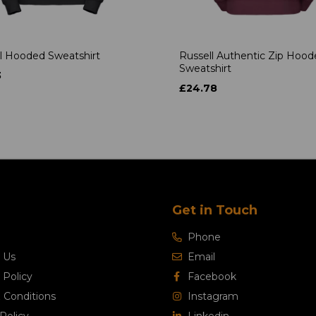
l Hooded Sweatshirt
Russell Authentic Zip Hoo
Sweatshirt
3
£24.78
Get in Touch
Phone
 Us
Email
 Policy
Facebook
 Conditions
Instagram