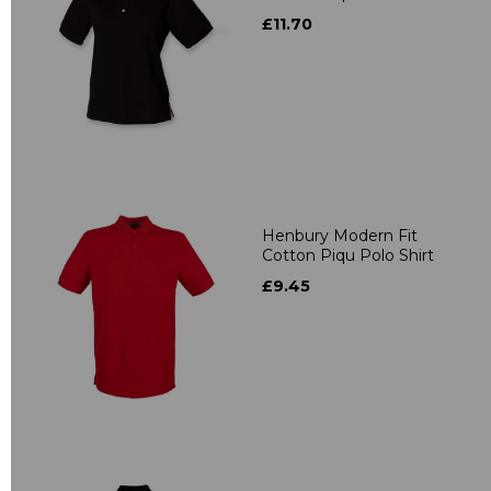
£11.70
Henbury Modern Fit
Cotton Piqu Polo Shirt
£9.45