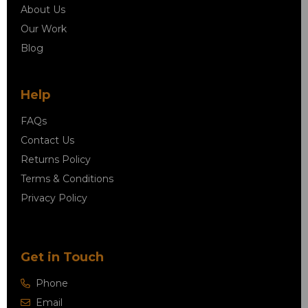
About Us
Our Work
Blog
Help
FAQs
Contact Us
Returns Policy
Terms & Conditions
Privacy Policy
Get in Touch
Phone
Email