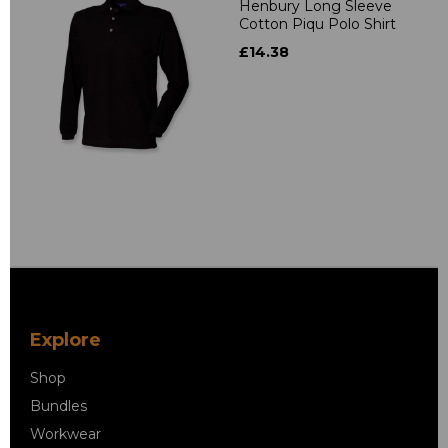
Henbury Long Sleeve
Cotton Piqu Polo Shirt
£14.38
Explore
Shop
Bundles
Workwear