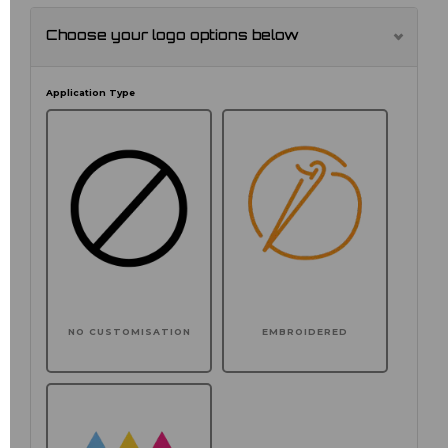
Choose your logo options below
Application Type
NO CUSTOMISATION
EMBROIDERED