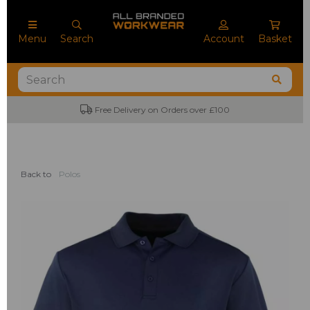
Menu
Search
Account
Basket
Free Delivery on Orders over £100
Back to
Polos