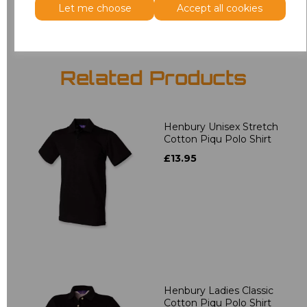
Let me choose
Accept all cookies
Related Products
Henbury Unisex Stretch
Cotton Piqu Polo Shirt
£13.95
Henbury Ladies Classic
Cotton Piqu Polo Shirt