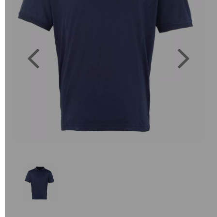
Previous
Next