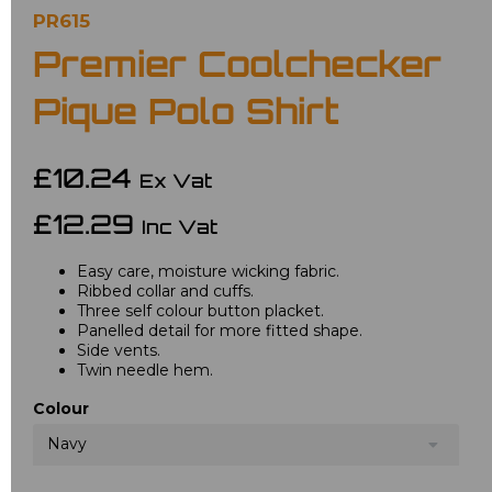
PR615
Premier Coolchecker
Pique Polo Shirt
£10.24
Ex Vat
£12.29
Inc Vat
Easy care, moisture wicking fabric.
Ribbed collar and cuffs.
Three self colour button placket.
Panelled detail for more fitted shape.
Side vents.
Twin needle hem.
Colour
Navy