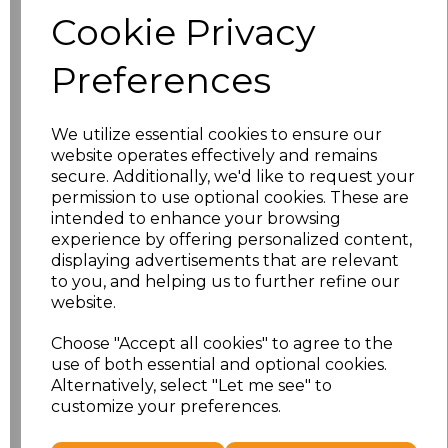
Size
Price
Cookie Privacy
S
£8.56
Preferences
M
£8.56
We utilize essential cookies to ensure our
L
£8.56
website operates effectively and remains
secure. Additionally, we'd like to request your
XL
£8.56
permission to use optional cookies. These are
intended to enhance your browsing
experience by offering personalized content,
XXL
£8.56
displaying advertisements that are relevant
to you, and helping us to further refine our
3XL
£8.56
website.
4XL
£10.24
Choose "Accept all cookies" to agree to the
use of both essential and optional cookies.
Alternatively, select "Let me see" to
5XL
£10.24
customize your preferences.
Add
to basket