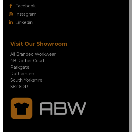
Facebook
Instagram
Linkedin
Visit Our Showroom
All Branded Workwear
4B Rother Court
Parkgate
Rotherham
South Yorkshire
S62 6DR