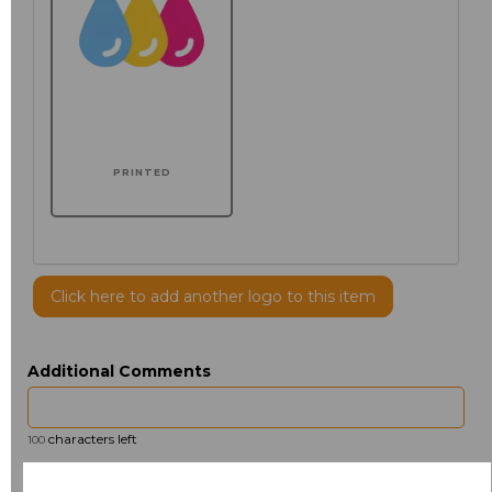
PRINTED
Click here to add another logo to this item
Additional Comments
characters left
100