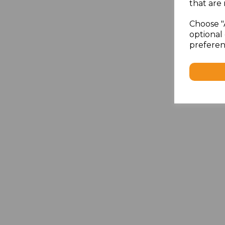
that are 
Choose "
optional 
preferen