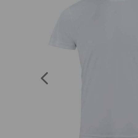
Previous