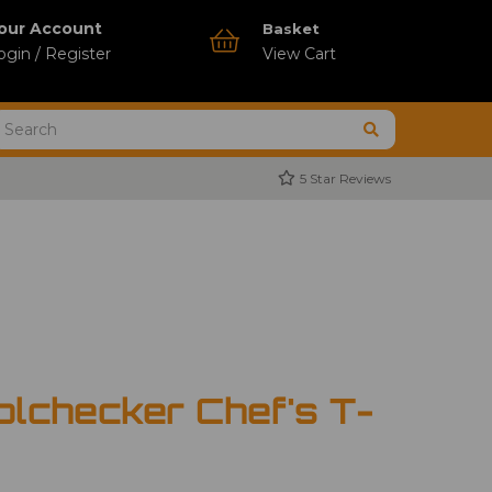
our Account
Basket
ogin / Register
View Cart
5 Star Reviews
olchecker Chef's T-