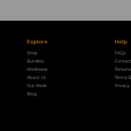
Explore
Help
Shop
FAQs
Bundles
Contact
Workwear
Returns
About Us
Terms &
Our Work
Privacy 
Blog