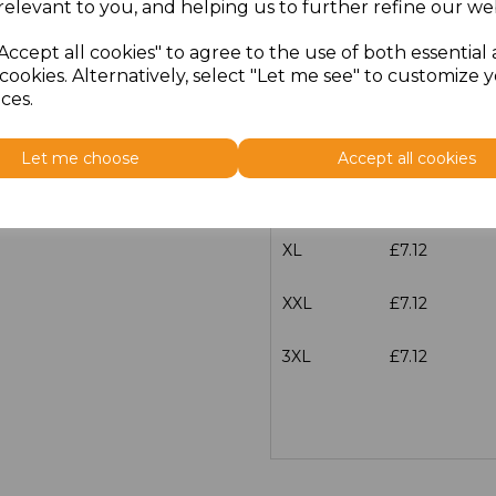
relevant to you, and helping us to further refine our web
XS
£7.12
Accept all cookies" to agree to the use of both essential
cookies. Alternatively, select "Let me see" to customize 
S
£7.12
ces.
M
£7.12
Let me choose
Accept all cookies
L
£7.12
XL
£7.12
XXL
£7.12
3XL
£7.12