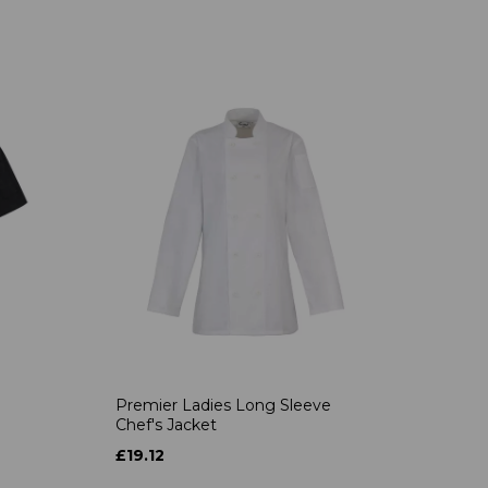
Premier Ladies Long Sleeve
Chef's Jacket
£19.12