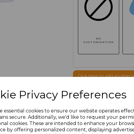
NO
CUSTOMISATION
Click here to add another l
kie Privacy Preferences
Additional Comments
e essential cookies to ensure our website operates effec
characters left
100
ins secure. Additionally, we'd like to request your permi
onal cookies. These are intended to enhance your brows
ce by offering personalized content, displaying adverti
Size
Price