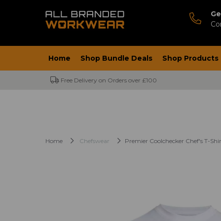
Ge
Co
Home
Shop Bundle Deals
Shop Products
Free Delivery on Orders over £100
Home
Chefswear
Premier Coolchecker Chef's T-Shir