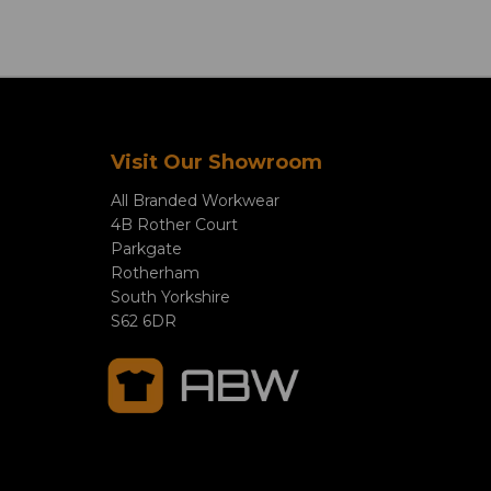
Visit Our Showroom
All Branded Workwear
4B Rother Court
Parkgate
Rotherham
South Yorkshire
S62 6DR