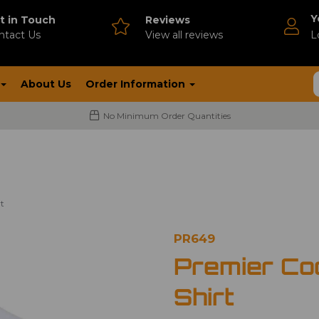
Y
t in Touch
Reviews
ntact Us
V
iew all reviews
L
About Us
Order Information
No Minimum Order Quantities
t
PR649
Premier Co
Shirt