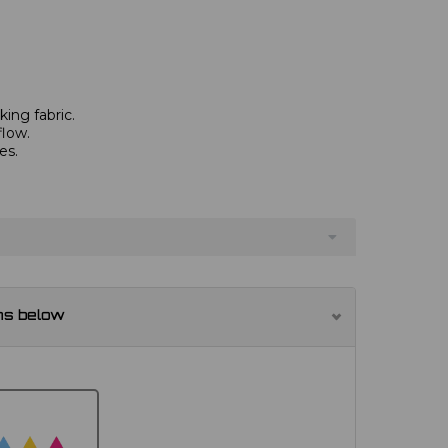
ing fabric.
flow.
es.
.
ns below