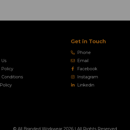
Get in Touch
Phone
 Us
Email
 Policy
Facebook
 Conditions
Instagram
Policy
Linkedin
© All Branded Workwear 2026 | All Rights Reserved