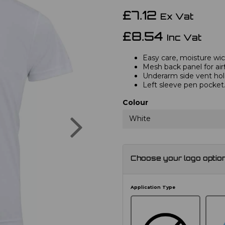
£7.12
Ex Vat
£8.54
Inc Vat
Easy care, moisture wick
Mesh back panel for air
Underarm side vent hol
Left sleeve pen pocket
Colour
Next
White
Choose your logo optio
Application Type