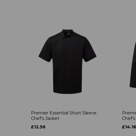
Premier Essential Short Sleeve
Premie
Chef's Jacket
Chef's
£12.56
£14.1