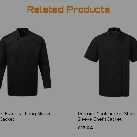
Related Products
r Essential Long Sleeve
Premier Coolchecker Short
 Jacket
Sleeve Chef's Jacket
6
£17.04