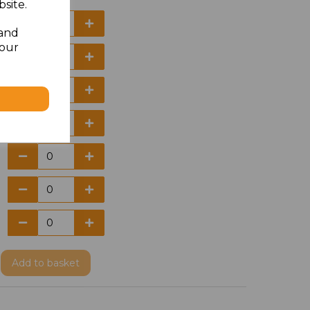
site.
 and
your
Add
to basket