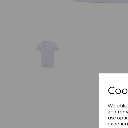
Coo
We utiliz
and rema
use opti
experien