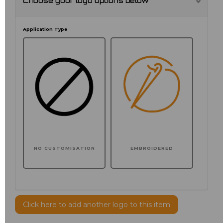
Choose your logo options below
Application Type
NO CUSTOMISATION
EMBROIDERED
Click here to add another logo to this item