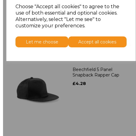
Contrast Snapback
Choose "Accept all cookies" to agree to the
£4.28
use of both essential and optional cookies.
Alternatively, select "Let me see" to
customize your preferences.
Let me choose
Accept all cookies
Beechfield 5 Panel
Snapback Rapper Cap
£4.28