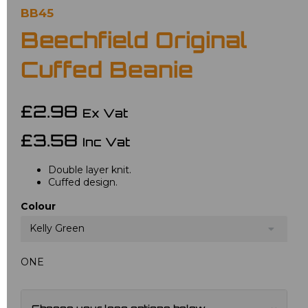
BB45
Beechfield Original
Cuffed Beanie
£2.98
Ex Vat
£3.58
Inc Vat
Double layer knit.
Cuffed design.
Colour
Kelly Green
ONE