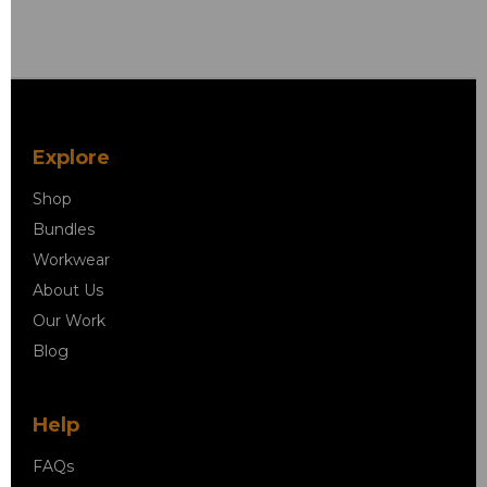
Explore
Shop
Bundles
Workwear
About Us
Our Work
Blog
Help
FAQs