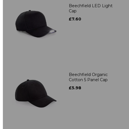
Beechfield LED Light
Cap
£7.60
Beechfield Organic
Cotton 5 Panel Cap
£5.98