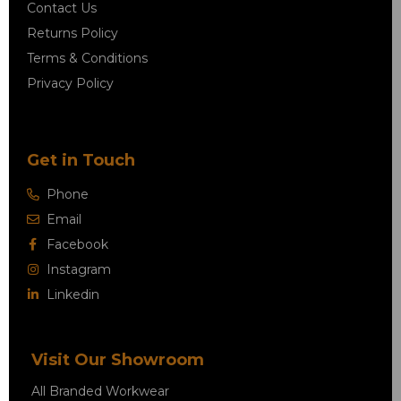
Contact Us
Returns Policy
Terms & Conditions
Privacy Policy
Get in Touch
Phone
Email
Facebook
Instagram
Linkedin
Visit Our Showroom
All Branded Workwear