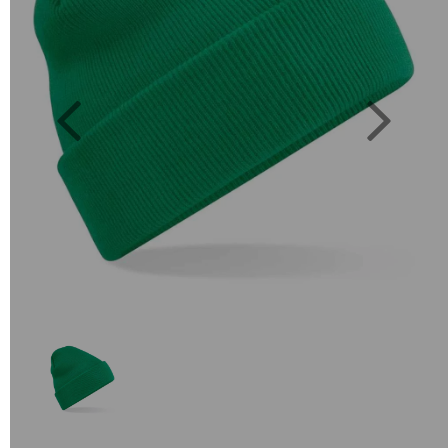
Previous
Next