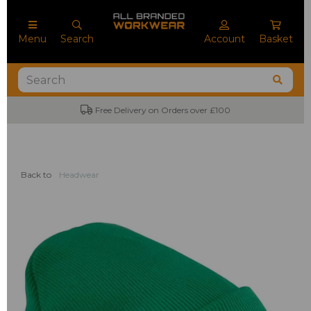
Menu
Search
Account
Basket
Free Delivery on Orders over £100
Back to
Headwear