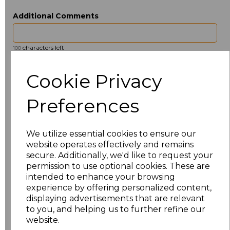
Additional Comments
characters left
100
Size
Type
Price
Cookie Privacy
ONE
Beanie
£2.98
Preferences
Add
to basket
We utilize essential cookies to ensure our
website operates effectively and remains
secure. Additionally, we'd like to request your
permission to use optional cookies. These are
intended to enhance your browsing
Related Products
experience by offering personalized content,
displaying advertisements that are relevant
to you, and helping us to further refine our
website.
Beechfield 5 Panel