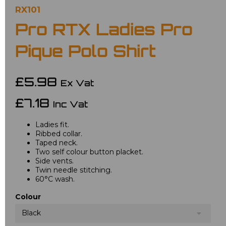
RX101
Pro RTX Ladies Pro
Pique Polo Shirt
£5.98
Ex Vat
£7.18
Inc Vat
Ladies fit.
Ribbed collar.
Taped neck.
Two self colour button placket.
Side vents.
Twin needle stitching.
60°C wash.
Colour
Black