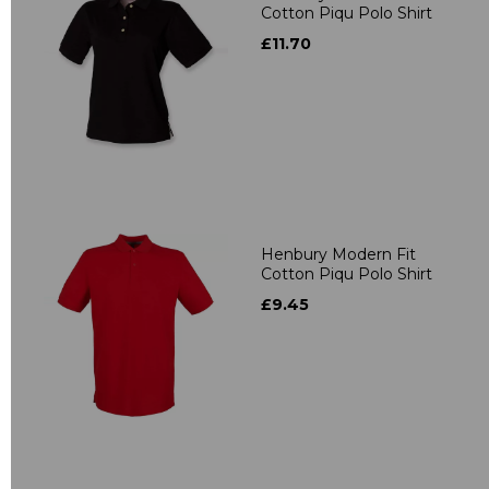
Cotton Piqu Polo Shirt
£11.70
Henbury Modern Fit
Cotton Piqu Polo Shirt
£9.45