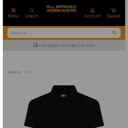
Menu
Search
Account
Basket
Free Delivery on Orders over £100
Back to
Polos