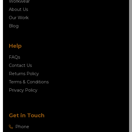
Workwear
About Us
Our Work
Blog
Help
FAQs
Contact Us
Returns Policy
Terms & Conditions
Privacy Policy
Get in Touch
Phone