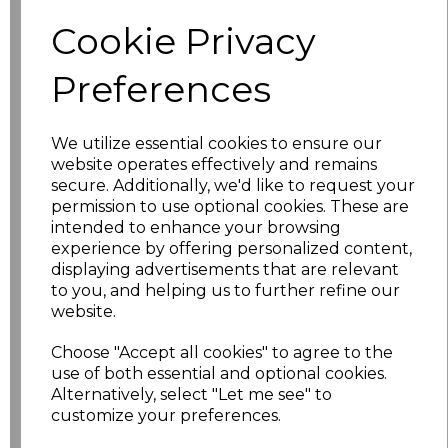
Size
Price
Cookie Privacy
XS
£5.98
Preferences
S
£5.98
We utilize essential cookies to ensure our
website operates effectively and remains
M
£5.98
secure. Additionally, we'd like to request your
permission to use optional cookies. These are
L
£5.98
intended to enhance your browsing
experience by offering personalized content,
XL
£5.98
displaying advertisements that are relevant
to you, and helping us to further refine our
XXL
£5.98
website.
Choose "Accept all cookies" to agree to the
3XL
£7.30
use of both essential and optional cookies.
Alternatively, select "Let me see" to
4XL
£7.30
customize your preferences.