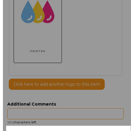
PRINTED
Click here to add another logo to this item
Additional Comments
characters left
100