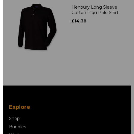
Henbury Long Sleeve
Cotton Piqu Polo Shirt
£14.38
Explore
Shop
Bundles