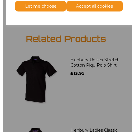
Add
to basket
Let me choose
Accept all cookies
Related Products
Henbury Unisex Stretch
Cotton Piqu Polo Shirt
£13.95
Henbury Ladies Classic