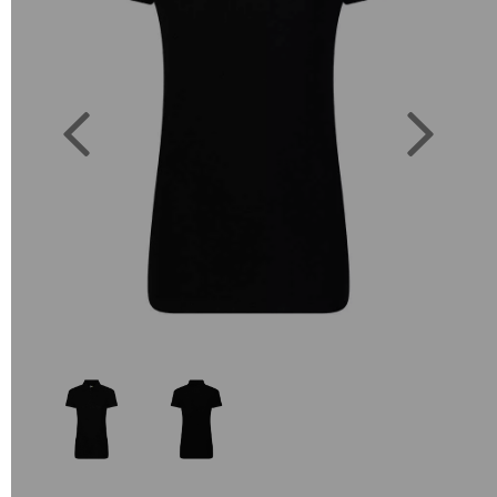
Previous
Next