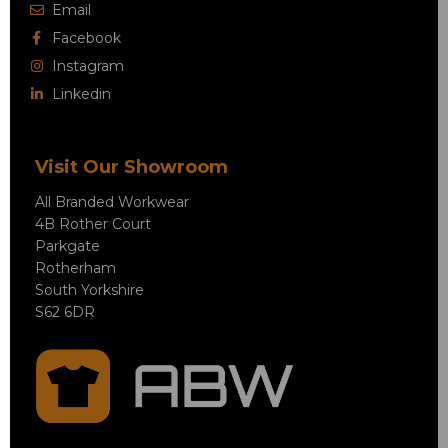
Email
Facebook
Instagram
Linkedin
Visit Our Showroom
All Branded Workwear
4B Rother Court
Parkgate
Rotherham
South Yorkshire
S62 6DR