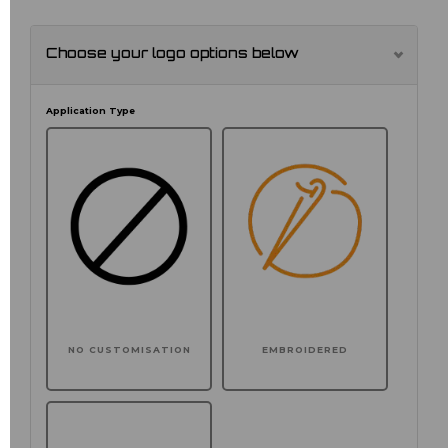
Choose your logo options below
Application Type
NO CUSTOMISATION
EMBROIDERED