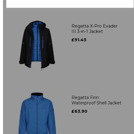
Related Products
Regatta X-Pro Evader
III 3-in-1 Jacket
£91.45
Regatta Finn
Waterproof Shell Jacket
£63.90