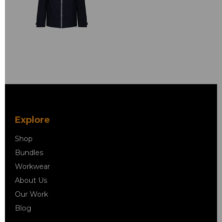
Explore
Shop
Bundles
Workwear
About Us
Our Work
Blog