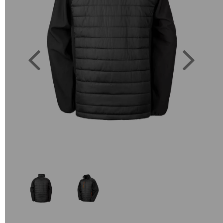
Previous
Next