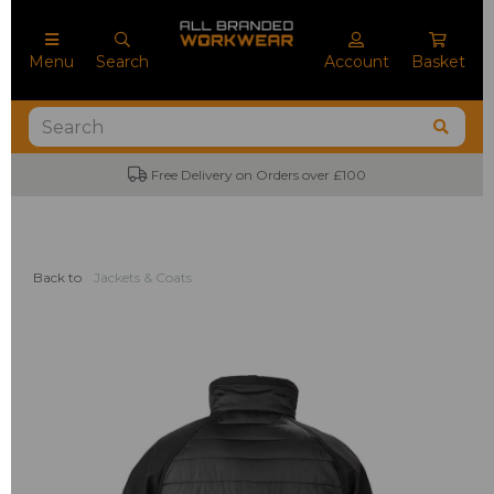
Menu
Search
Account
Basket
Free Delivery on Orders over £100
Back to
Jackets & Coats