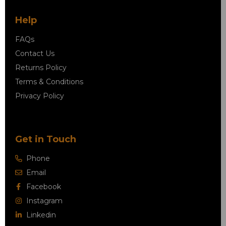
Help
FAQs
Contact Us
Returns Policy
Terms & Conditions
Privacy Policy
Get in Touch
Phone
Email
Facebook
Instagram
Linkedin