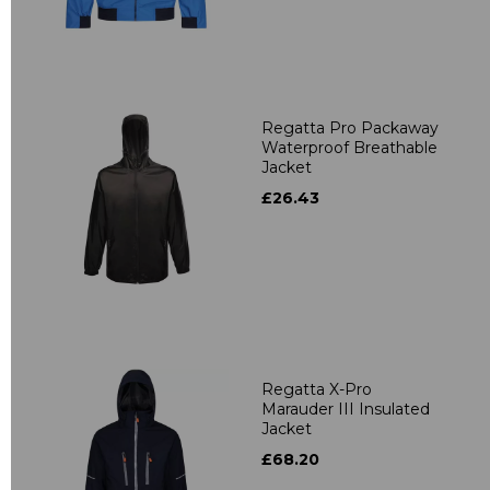
Regatta Pro Packaway
Waterproof Breathable
Jacket
£26.43
Regatta X-Pro
Marauder III Insulated
Jacket
£68.20