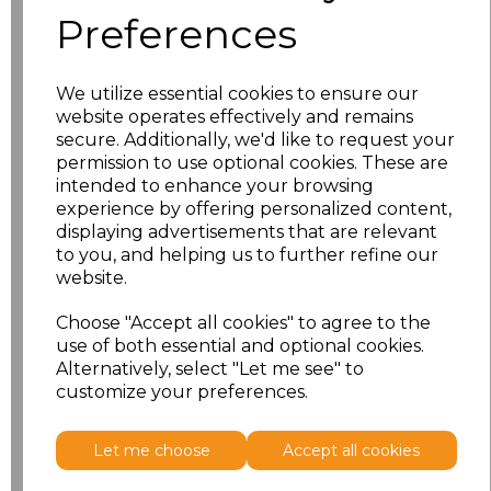
Preferences
S
£30.61
We utilize essential cookies to ensure our
M
£30.61
website operates effectively and remains
secure. Additionally, we'd like to request your
L
£30.61
permission to use optional cookies. These are
intended to enhance your browsing
experience by offering personalized content,
XL
£30.61
displaying advertisements that are relevant
to you, and helping us to further refine our
XXL
£30.61
website.
3XL
£30.61
Choose "Accept all cookies" to agree to the
use of both essential and optional cookies.
Alternatively, select "Let me see" to
Add
to basket
customize your preferences.
Let me choose
Accept all cookies