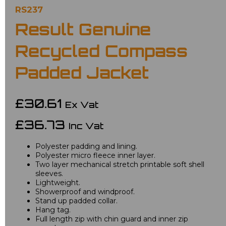
RS237
Result Genuine
Recycled Compass
Padded Jacket
£30.61
Ex Vat
£36.73
Inc Vat
Polyester padding and lining.
Polyester micro fleece inner layer.
Two layer mechanical stretch printable soft shell
sleeves.
Lightweight.
Showerproof and windproof.
Stand up padded collar.
Hang tag.
Full length zip with chin guard and inner zip