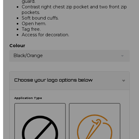
guard.
Contrast right chest zip pocket and two front zip
pockets.
Soft bound cuffs.
Open hem.
Tag free.
Access for decoration.
Colour
Black/Orange
Choose your logo options below
Application Type