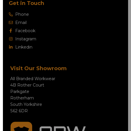
Get in Touch
Phone
Email
Facebook
Instagram
Linkedin
Visit Our Showroom
All Branded Workwear
4B Rother Court
Parkgate
Rotherham
South Yorkshire
S62 6DR