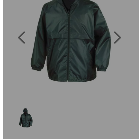
Previous
Next