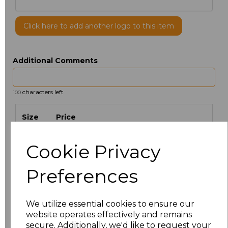
Click here to add another logo to this item
Additional Comments
characters left
100
Size
Price
S
£9.08
Cookie Privacy
M
£9.08
Preferences
L
£9.08
We utilize essential cookies to ensure our
website operates effectively and remains
XL
£9.08
secure. Additionally, we'd like to request your