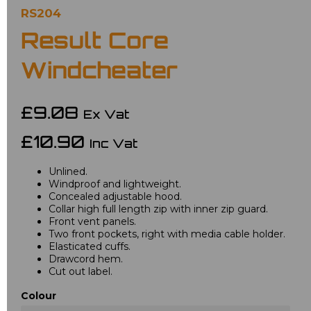
RS204
Result Core
Windcheater
£9.08
Ex Vat
£10.90
Inc Vat
Unlined.
Windproof and lightweight.
Concealed adjustable hood.
Collar high full length zip with inner zip guard.
Front vent panels.
Two front pockets, right with media cable holder.
Elasticated cuffs.
Drawcord hem.
Cut out label.
Colour