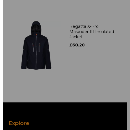
Regatta X-Pro
Marauder III Insulated
Jacket
£68.20
Explore