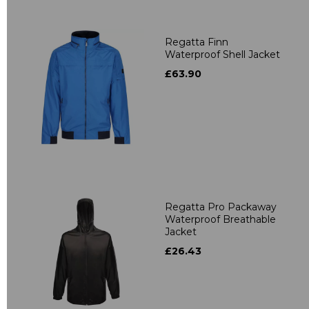
Regatta Finn
Waterproof Shell Jacket
£63.90
Regatta Pro Packaway
Waterproof Breathable
Jacket
£26.43