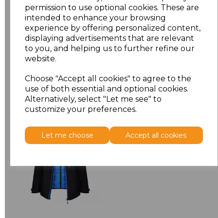
permission to use optional cookies. These are
XXL
£9.08
intended to enhance your browsing
experience by offering personalized content,
displaying advertisements that are relevant
Add
to basket
to you, and helping us to further refine our
website.
Choose "Accept all cookies" to agree to the
use of both essential and optional cookies.
Related Products
Alternatively, select "Let me see" to
customize your preferences.
Regatta X-Pro Evader
Let me choose
Accept all cookies
III 3-in-1 Jacket
£91.45