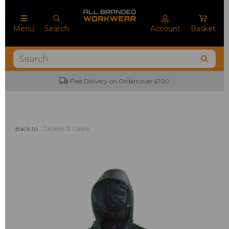
Menu
Search
Account
Basket
Free Delivery on Orders over £100
Back to
Jackets & Coats