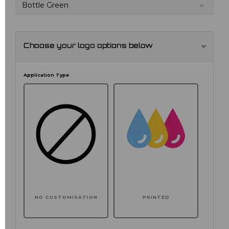
Bottle Green
Choose your logo options below
Application Type
NO CUSTOMISATION
PRINTED