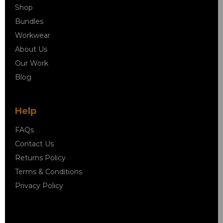
Shop
Bundles
Workwear
About Us
Our Work
Blog
Help
FAQs
Contact Us
Returns Policy
Terms & Conditions
Privacy Policy