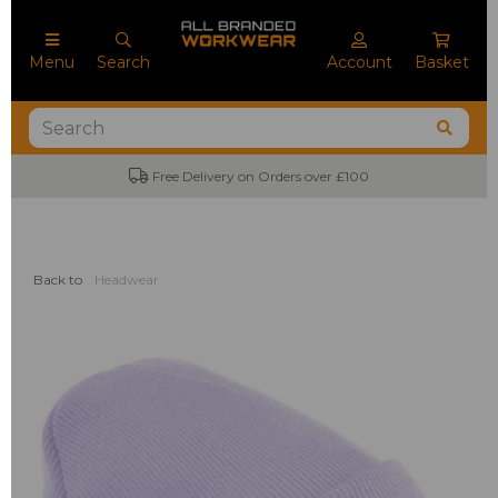
Menu
Search
Account
Basket
Free Delivery on Orders over £100
Back to
Headwear