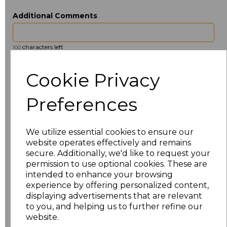
Additional Comments
characters left
100
Size
Type
Price
Cookie Privacy
ONE
Beanie
£2.98
Preferences
Add
to basket
We utilize essential cookies to ensure our
website operates effectively and remains
secure. Additionally, we'd like to request your
permission to use optional cookies. These are
intended to enhance your browsing
Related Products
experience by offering personalized content,
displaying advertisements that are relevant
to you, and helping us to further refine our
website.
Beechfield 5 Panel