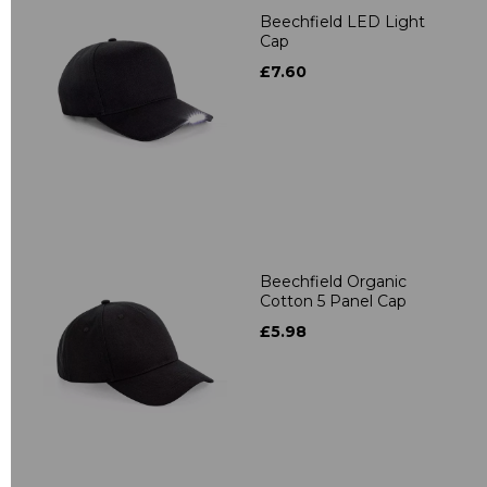
Beechfield LED Light
Cap
£7.60
Beechfield Organic
Cotton 5 Panel Cap
£5.98