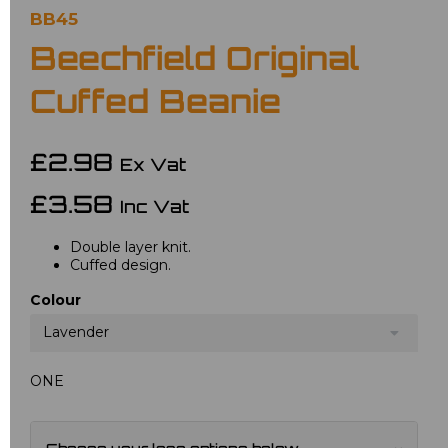
BB45
Beechfield Original
Cuffed Beanie
£2.98
Ex Vat
£3.58
Inc Vat
Double layer knit.
Cuffed design.
Colour
Lavender
ONE