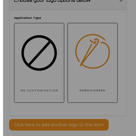
Choose your logo options below
Application Type
NO CUSTOMISATION
EMBROIDERED
Click here to add another logo to this item