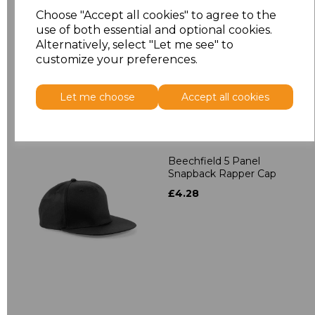
Contrast Snapback
Choose "Accept all cookies" to agree to the
£4.28
use of both essential and optional cookies.
Alternatively, select "Let me see" to
customize your preferences.
Let me choose
Accept all cookies
Beechfield 5 Panel
Snapback Rapper Cap
£4.28