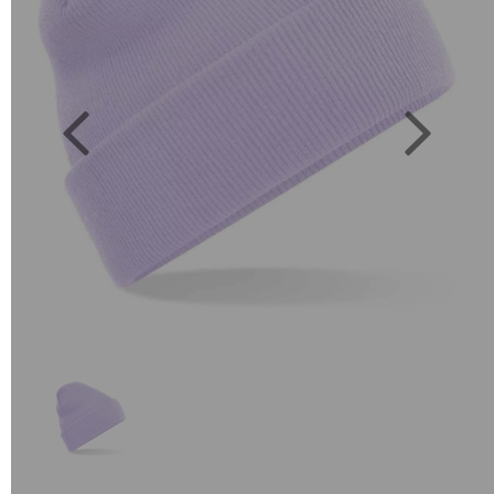
Previous
Next