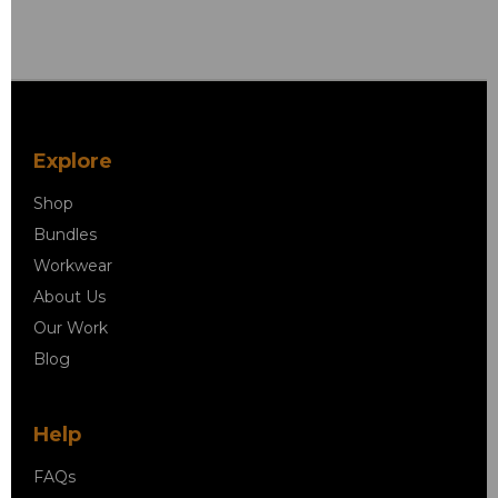
Explore
Shop
Bundles
Workwear
About Us
Our Work
Blog
Help
FAQs