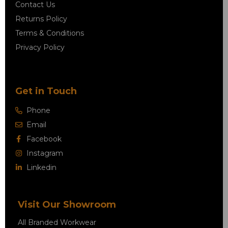
Contact Us
Returns Policy
Terms & Conditions
Privacy Policy
Get in Touch
Phone
Email
Facebook
Instagram
Linkedin
Visit Our Showroom
All Branded Workwear