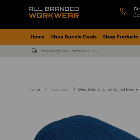
Ge
Co
Home
Shop Bundle Deals
Shop Products
Free Delivery on Orders over £100
Home
Headwear
Beechfield Original Cuffed Beanie