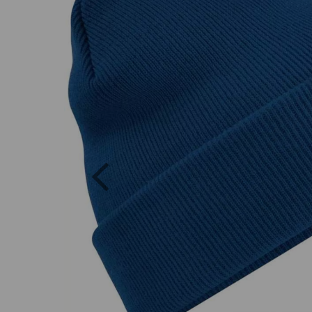
Previous