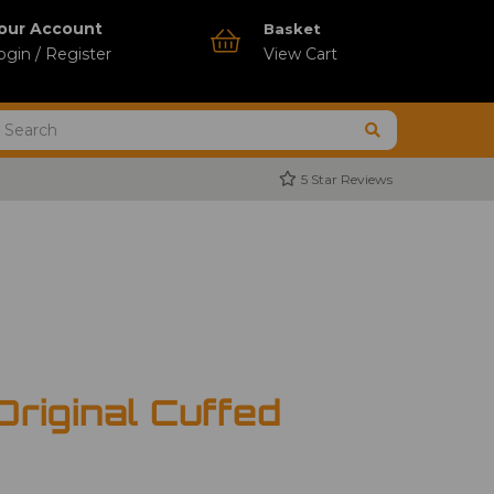
our Account
Basket
ogin / Register
View Cart
5 Star Reviews
Original Cuffed