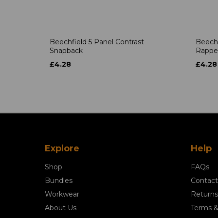
Beechfield 5 Panel Contrast
Beechf
Snapback
Rappe
£4.28
£4.28
Explore
Help
Shop
FAQs
Bundles
Contact
Workwear
Returns
About Us
Terms &