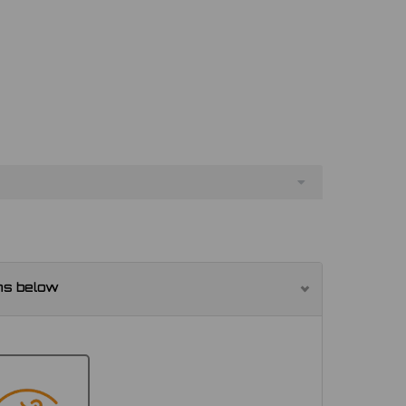
ns below