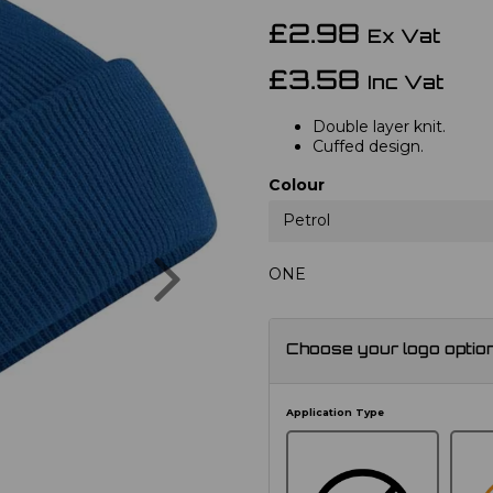
£2.98
Ex Vat
£3.58
Inc Vat
Double layer knit.
Cuffed design.
Colour
Petrol
Next
ONE
Choose your logo optio
Application Type