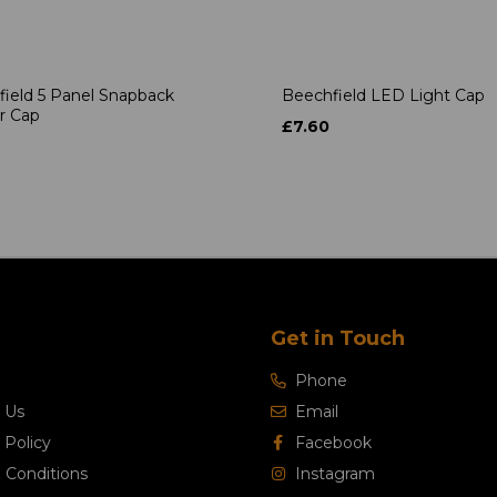
ield 5 Panel Snapback
Beechfield LED Light Cap
r Cap
£7.60
Get in Touch
Phone
 Us
Email
 Policy
Facebook
 Conditions
Instagram