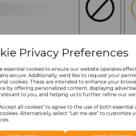
NO
E
CUSTOMISATION
kie Privacy Preferences
e essential cookies to ensure our website operates effec
ins secure. Additionally, we'd like to request your permi
Click here to add another l
onal cookies. These are intended to enhance your brows
ce by offering personalized content, displaying adverti
relevant to you, and helping us to further refine our web
Additional Comments
Accept all cookies" to agree to the use of both essential
cookies. Alternatively, select "Let me see" to customize 
characters left
100
ces.
Size
Type
Price