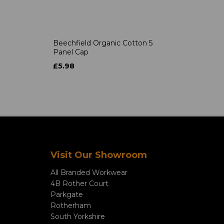
Beechfield Organic Cotton 5
Panel Cap
£5.98
Visit Our Showroom
All Branded Workwear
4B Rother Court
Parkgate
Rotherham
South Yorkshire