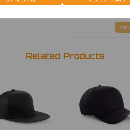
Let me choose
Accept all cookies
ONE
Beanie
£2.98
Add
Related Products