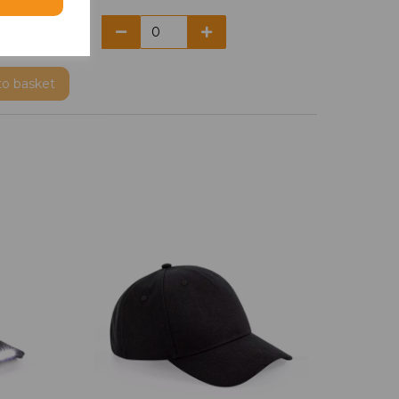
to basket