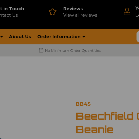
Y
t in Touch
Reviews
ntact Us
V
iew all reviews
L
About Us
Order Information
No Minimum Order Quantities
BB45
Beechfield 
Beanie