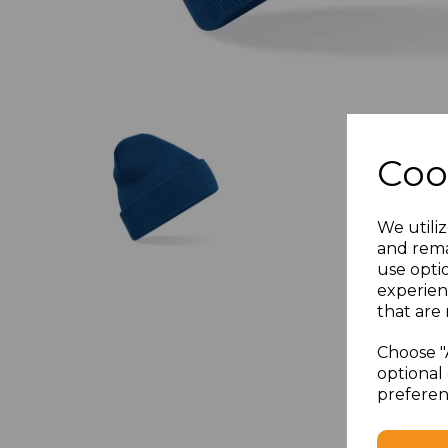
Coo
We utiliz
and rema
use opti
experien
that are 
Choose "
optional 
preferen