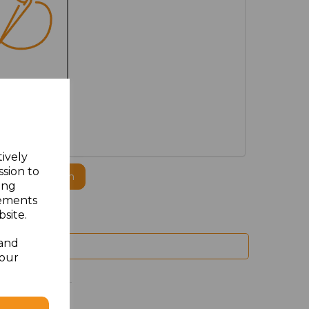
MBROIDERED
tively
ssion to
ogo to this item
ing
sements
site.
 and
your