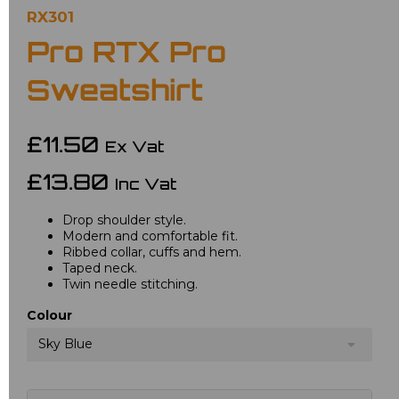
RX301
Pro RTX Pro
Sweatshirt
£11.50
Ex Vat
£13.80
Inc Vat
Drop shoulder style.
Modern and comfortable fit.
Ribbed collar, cuffs and hem.
Taped neck.
Twin needle stitching.
Colour
Sky Blue