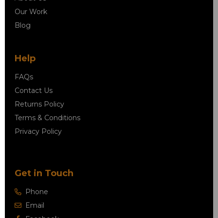
Our Work
Blog
Help
FAQs
Contact Us
Returns Policy
Terms & Conditions
Privacy Policy
Get in Touch
Phone
Email