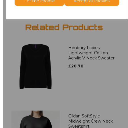
Let me choose
Accept all cookies
Related Products
Henbury Ladies
Lightweight Cotton
Acrylic V Neck Sweater
£20.70
Gildan SoftStyle
Midweight Crew Neck
Sweatshirt