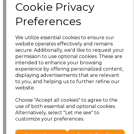
Cookie Privacy
S
£11.50
Preferences
M
£11.50
We utilize essential cookies to ensure our
L
£11.50
website operates effectively and remains
secure. Additionally, we'd like to request your
XL
£11.50
permission to use optional cookies. These are
intended to enhance your browsing
XXL
£11.50
experience by offering personalized content,
displaying advertisements that are relevant
to you, and helping us to further refine our
3XL
£12.70
website.
4XL
£12.70
Choose "Accept all cookies" to agree to the
use of both essential and optional cookies.
5XL
£13.98
Alternatively, select "Let me see" to
customize your preferences.
Add
to basket