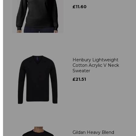
£11.60
Henbury Lightweight
Cotton Acrylic V Neck
Sweater
£21.51
Gildan Heavy Blend