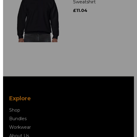
Sweatshirt
£11.04
Explore
Shop
Bundles
Workwear
About Us