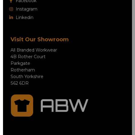
Facebook
Instagram
Linkedin
Visit Our Showroom
All Branded Workwear
4B Rother Court
Parkgate
Rotherham
South Yorkshire
S62 6DR