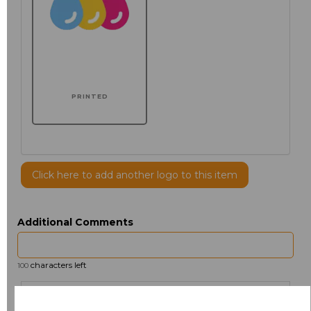
PRINTED
Click here to add another logo to this item
Additional Comments
characters left
100
Size
Price