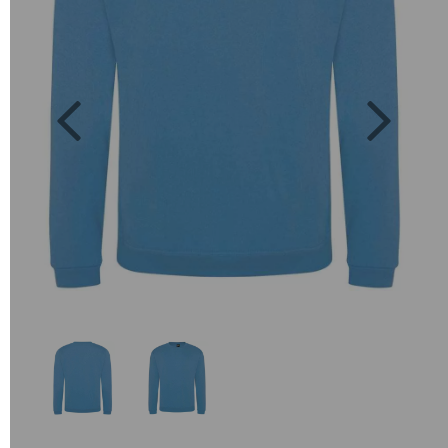
Previous
Next