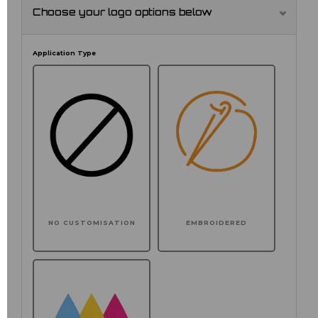
Choose your logo options below
Application Type
NO CUSTOMISATION
EMBROIDERED