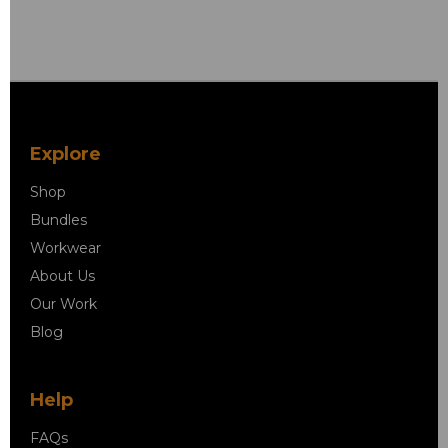
Explore
Shop
Bundles
Workwear
About Us
Our Work
Blog
Help
FAQs