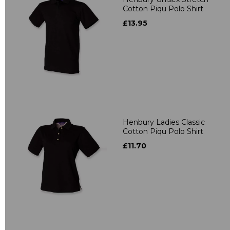
Cotton Piqu Polo Shirt
£13.95
Henbury Ladies Classic
Cotton Piqu Polo Shirt
£11.70