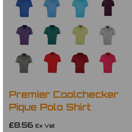
Premier Coolchecker
Pique Polo Shirt
£8.56
Ex Vat