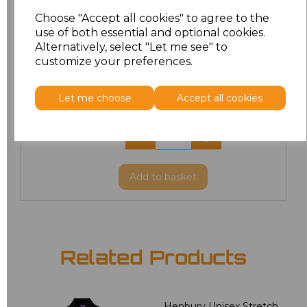
XL
£8.56
Choose "Accept all cookies" to agree to the
use of both essential and optional cookies.
XXL
£8.56
Alternatively, select "Let me see" to
customize your preferences.
3XL
£8.56
Let me choose
Accept all cookies
4XL
£10.24
5XL
£8.56
Add
to basket
Related Products
Henbury Unisex Stretch