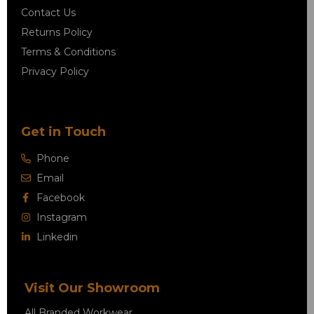
Contact Us
Returns Policy
Terms & Conditions
Privacy Policy
Get in Touch
Phone
Email
Facebook
Instagram
Linkedin
Visit Our Showroom
All Branded Workwear