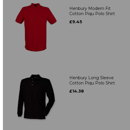
Henbury Modern Fit
Cotton Piqu Polo Shirt
£9.45
Henbury Long Sleeve
Cotton Piqu Polo Shirt
£14.38