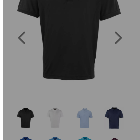
Previous
Next