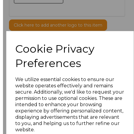
Click here to add another logo to this item
Cookie Privacy
Additional Comments
Preferences
characters left
100
Size
Price
We utilize essential cookies to ensure our
website operates effectively and remains
secure. Additionally, we'd like to request your
S
£8.56
permission to use optional cookies. These are
intended to enhance your browsing
M
£8.56
experience by offering personalized content,
displaying advertisements that are relevant
L
£8.56
to you, and helping us to further refine our
website.