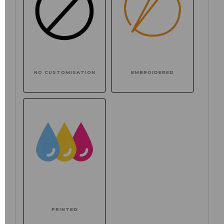
NO CUSTOMISATION
EMBROIDERED
PRINTED