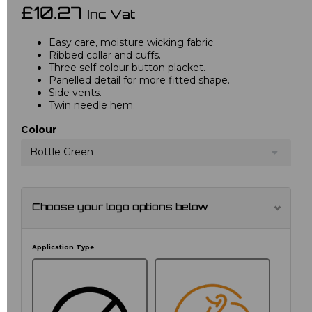
£10.27
Inc Vat
Easy care, moisture wicking fabric.
Ribbed collar and cuffs.
Three self colour button placket.
Panelled detail for more fitted shape.
Side vents.
Twin needle hem.
Colour
Bottle Green
Choose your logo options below
Application Type