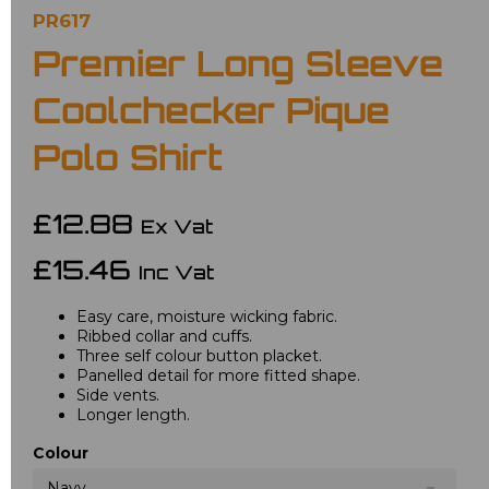
PR617
Premier Long Sleeve
Coolchecker Pique
Polo Shirt
£12.88
Ex Vat
£15.46
Inc Vat
Easy care, moisture wicking fabric.
Ribbed collar and cuffs.
Three self colour button placket.
Panelled detail for more fitted shape.
Side vents.
Longer length.
Colour
Navy