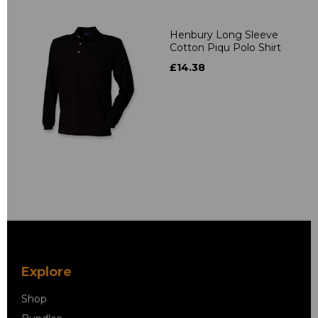
Henbury Long Sleeve
Cotton Piqu Polo Shirt
£14.38
Explore
Shop