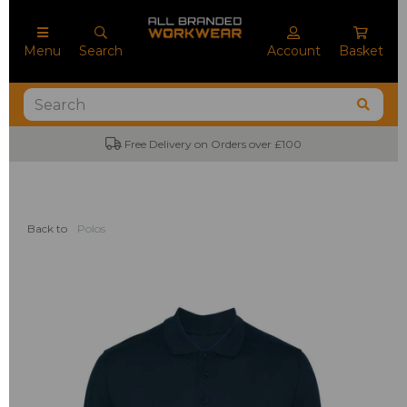
Menu
Search
Account
Basket
Free Delivery on Orders over £100
Back to
Polos