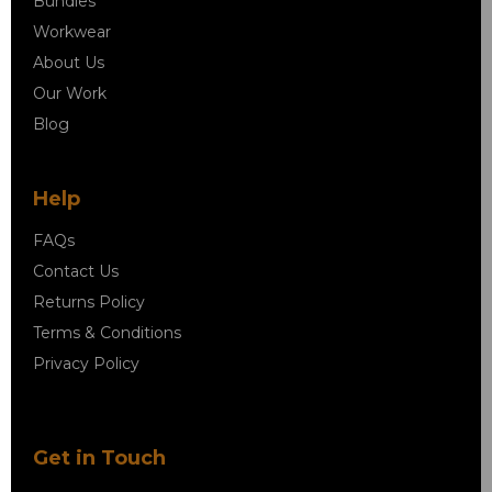
Bundles
Workwear
About Us
Our Work
Blog
Help
FAQs
Contact Us
Returns Policy
Terms & Conditions
Privacy Policy
Get in Touch