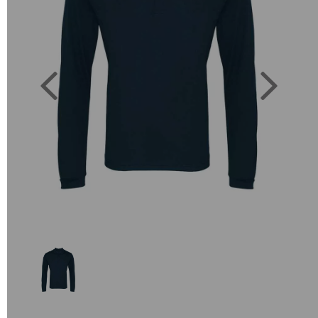
Previous
Next