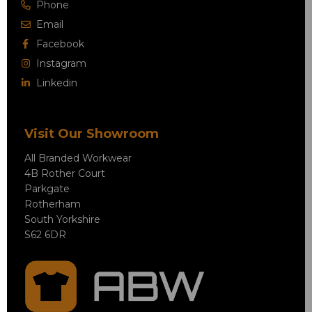
Phone
Email
Facebook
Instagram
Linkedin
Visit Our Showroom
All Branded Workwear
4B Rother Court
Parkgate
Rotherham
South Yorkshire
S62 6DR