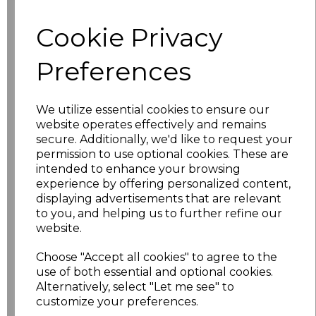
Cookie Privacy
Size
Price
Preferences
XS
£11.18
S
£11.18
We utilize essential cookies to ensure our
website operates effectively and remains
M
£11.18
secure. Additionally, we'd like to request your
permission to use optional cookies. These are
L
£11.18
intended to enhance your browsing
experience by offering personalized content,
displaying advertisements that are relevant
XL
£11.18
to you, and helping us to further refine our
website.
XXL
£11.18
Choose "Accept all cookies" to agree to the
3XL
£11.18
use of both essential and optional cookies.
Alternatively, select "Let me see" to
customize your preferences.
4XL
£12.88