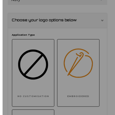
Choose your logo options below
Application Type
NO CUSTOMISATION
EMBROIDERED