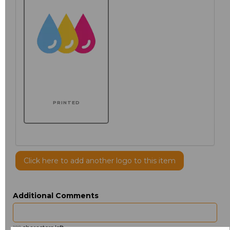
PRINTED
Click here to add another logo to this item
Additional Comments
characters left
100