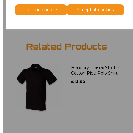
Let me choose
Accept all cookies
Add
to basket
Related Products
Henbury Unisex Stretch
Cotton Piqu Polo Shirt
£13.95