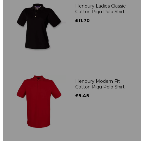
Henbury Ladies Classic
Cotton Piqu Polo Shirt
£11.70
Henbury Modern Fit
Cotton Piqu Polo Shirt
£9.45