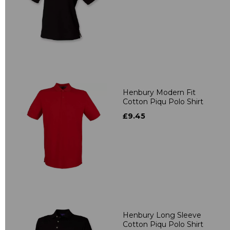
Henbury Modern Fit
Cotton Piqu Polo Shirt
£9.45
Henbury Long Sleeve
Cotton Piqu Polo Shirt