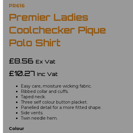
PR616
Premier Ladies
Coolchecker Pique
Polo Shirt
£8.56
Ex Vat
£10.27
Inc Vat
Easy care, moisture wicking fabric.
Ribbed collar and cuffs.
Taped neck.
Three self colour button placket.
Panelled detail for a more fitted shape.
Side vents.
Twin needle hem.
Colour