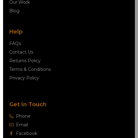
Our Work
Blog
Help
FAQs
Contact Us
Returns Policy
Terms & Conditions
Privacy Policy
Get in Touch
Phone
Email
Facebook