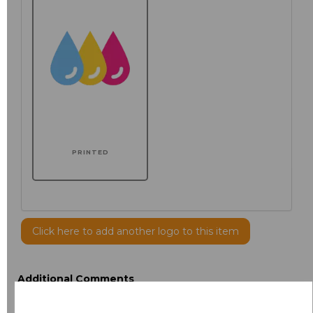
PRINTED
Click here to add another logo to this item
Additional Comments