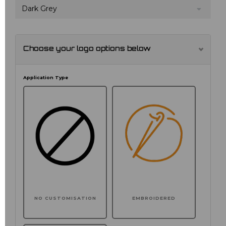
Dark Grey
Choose your logo options below
Application Type
NO CUSTOMISATION
EMBROIDERED