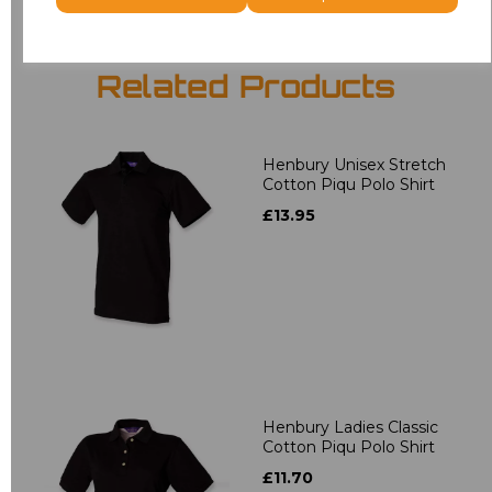
Related Products
Henbury Unisex Stretch
Cotton Piqu Polo Shirt
£13.95
Henbury Ladies Classic
Cotton Piqu Polo Shirt
£11.70