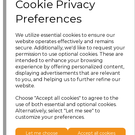
Cookie Privacy
characters left
100
Preferences
Size
Price
XS
£8.56
We utilize essential cookies to ensure our
website operates effectively and remains
secure. Additionally, we'd like to request your
S
£8.56
permission to use optional cookies. These are
intended to enhance your browsing
M
£8.56
experience by offering personalized content,
displaying advertisements that are relevant
L
£8.56
to you, and helping us to further refine our
website.
XL
£8.56
Choose "Accept all cookies" to agree to the
use of both essential and optional cookies.
XXL
£8.56
Alternatively, select "Let me see" to
customize your preferences.
Add
to basket
Let me choose
Accept all cookies