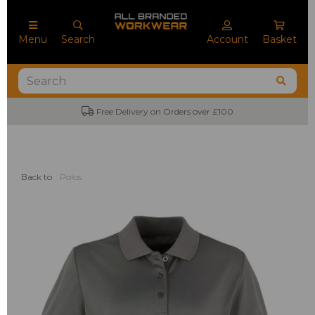
Menu
Search
Account
Basket
Free Delivery on Orders over £100
Back to
Polos