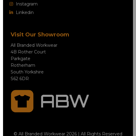
Instagram
Linkedin
Visit Our Showroom
All Branded Workwear
4B Rother Court
Parkgate
Rotherham
South Yorkshire
S62 6DR
© All Branded Workwear 2026 | All Rights Reserved