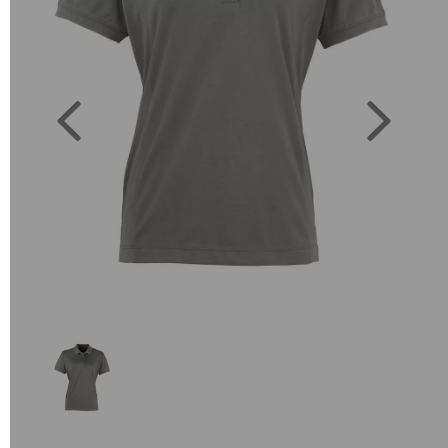
Previous
Next