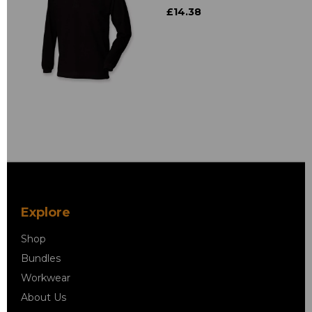
£14.38
Explore
Shop
Bundles
Workwear
About Us