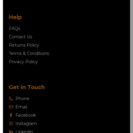
Help
FAQs
Contact Us
Returns Policy
Terms & Conditions
Privacy Policy
Get in Touch
Phone
Email
Facebook
Instagram
Linkedin