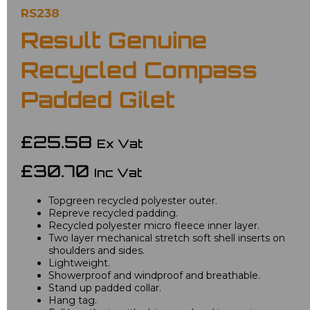
RS238
Result Genuine
Recycled Compass
Padded Gilet
£25.58
Ex Vat
£30.70
Inc Vat
Topgreen recycled polyester outer.
Repreve recycled padding.
Recycled polyester micro fleece inner layer.
Two layer mechanical stretch soft shell inserts on
shoulders and sides.
Lightweight.
Showerproof and windproof and breathable.
Stand up padded collar.
Hang tag.