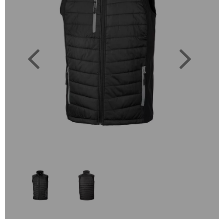
Previous
Next