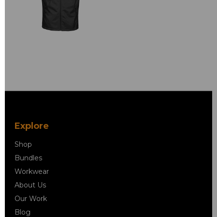
Explore
Shop
Bundles
Workwear
About Us
Our Work
Blog