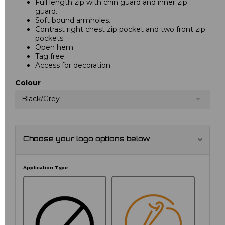
Full length zip with chin guard and inner zip
guard.
Soft bound armholes.
Contrast right chest zip pocket and two front zip
pockets.
Open hem.
Tag free.
Access for decoration.
Colour
Black/Grey
Choose your logo options below
Application Type