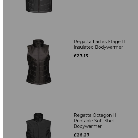
Regatta Ladies Stage II
Insulated Bodywarmer
£27.13
Regatta Octagon II
Printable Soft Shell
Bodywarmer
£26.27