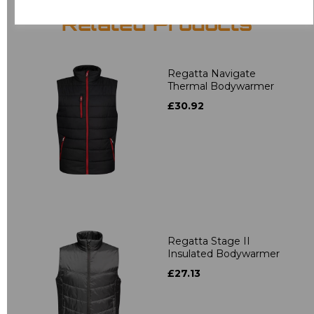
Related Products
Regatta Navigate
Thermal Bodywarmer
£30.92
Regatta Stage II
Insulated Bodywarmer
£27.13