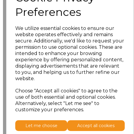
XS
£25.58
Preferences
S
£25.58
We utilize essential cookies to ensure our
M
£25.58
website operates effectively and remains
secure. Additionally, we'd like to request your
permission to use optional cookies. These are
L
£25.58
intended to enhance your browsing
experience by offering personalized content,
XL
£25.58
displaying advertisements that are relevant
to you, and helping us to further refine our
XXL
£25.58
website.
Choose "Accept all cookies" to agree to the
3XL
£25.58
use of both essential and optional cookies.
Alternatively, select "Let me see" to
Add
to basket
customize your preferences.
Let me choose
Accept all cookies