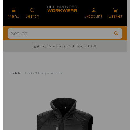
Menu
Search
Account
Basket
Free Delivery on Orders over £100
Back to
Gilets & Bodywarmers