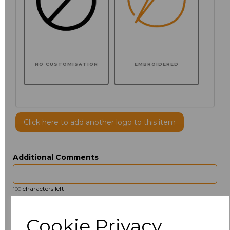
NO CUSTOMISATION
EMBROIDERED
Click here to add another logo to this item
Additional Comments
characters left
100
Size
Price
Cookie Privacy