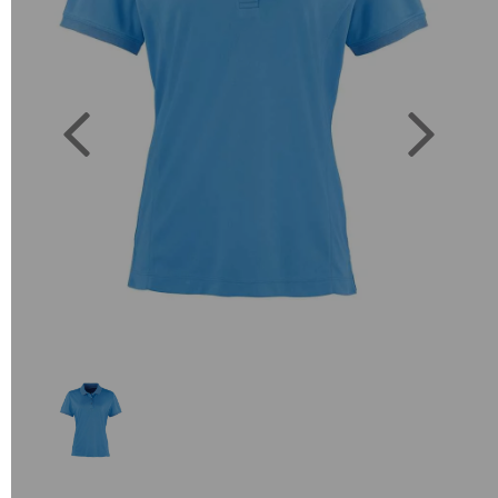
Previous
Next