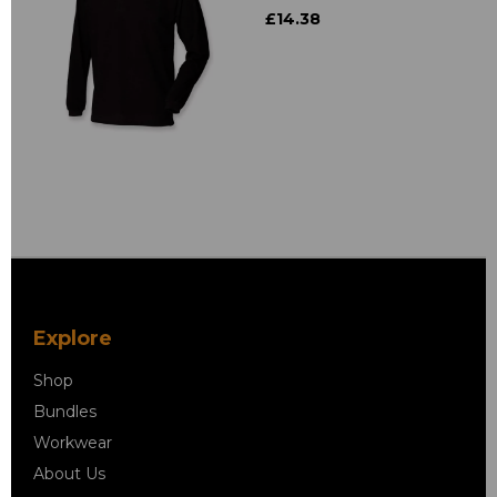
£14.38
Explore
Shop
Bundles
Workwear
About Us