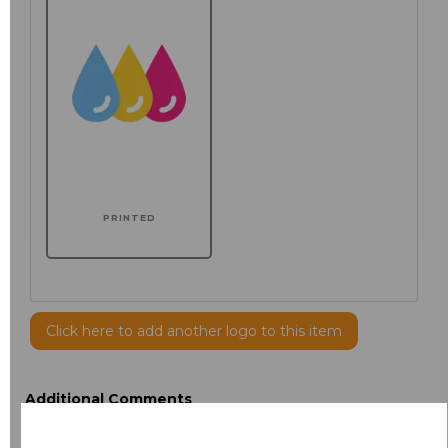
PRINTED
Click here to add another logo to this item
Additional Comments