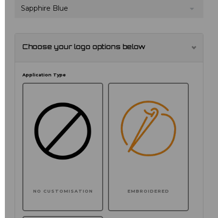
Sapphire Blue
Choose your logo options below
Application Type
NO CUSTOMISATION
EMBROIDERED