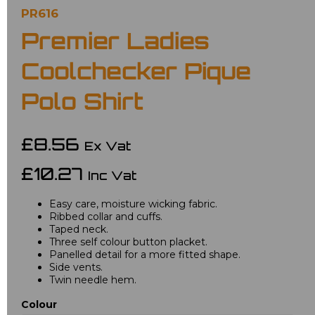
PR616
Premier Ladies
Coolchecker Pique
Polo Shirt
£8.56
Ex Vat
£10.27
Inc Vat
Easy care, moisture wicking fabric.
Ribbed collar and cuffs.
Taped neck.
Three self colour button placket.
Panelled detail for a more fitted shape.
Side vents.
Twin needle hem.
Colour