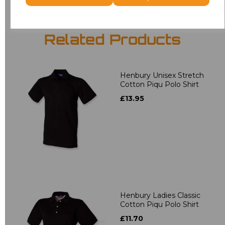
Related Products
Henbury Unisex Stretch
Cotton Piqu Polo Shirt
£13.95
Henbury Ladies Classic
Cotton Piqu Polo Shirt
£11.70