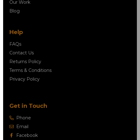
Our Work
Blog
Help
FAQs
Contact Us
Returns Policy
Terms & Conditions
Privacy Policy
Get in Touch
Phone
Email
Facebook