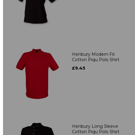
Henbury Modern Fit
Cotton Piqu Polo Shirt
£9.45
Henbury Long Sleeve
Cotton Piqu Polo Shirt