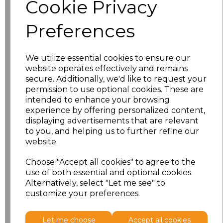
Cookie Privacy
characters left
100
Preferences
Size
Price
XS
£8.56
We utilize essential cookies to ensure our
website operates effectively and remains
secure. Additionally, we'd like to request your
S
£8.56
permission to use optional cookies. These are
intended to enhance your browsing
M
£8.56
experience by offering personalized content,
displaying advertisements that are relevant
L
£8.56
to you, and helping us to further refine our
website.
XL
£8.56
Choose "Accept all cookies" to agree to the
use of both essential and optional cookies.
XXL
£8.56
Alternatively, select "Let me see" to
customize your preferences.
Add
to basket
Let me choose
Accept all cookies