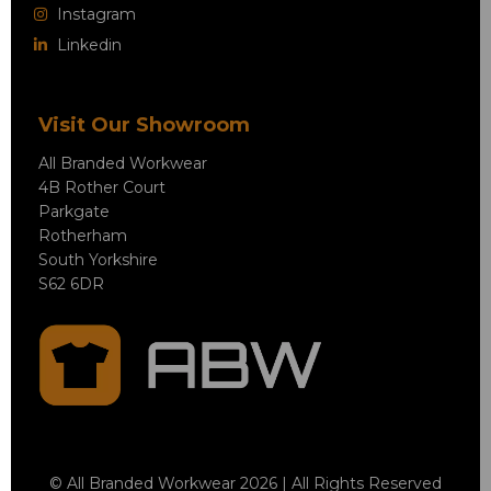
Instagram
Linkedin
Visit Our Showroom
All Branded Workwear
4B Rother Court
Parkgate
Rotherham
South Yorkshire
S62 6DR
© All Branded Workwear 2026 | All Rights Reserved