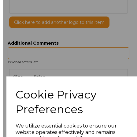
Click here to add another logo to this item
Additional Comments
characters left
100
Size
Price
Cookie Privacy
S
£5.88
Preferences
M
£5.88
L
£5.88
We utilize essential cookies to ensure our
website operates effectively and remains
XL
£5.88