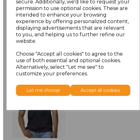
secure. Additionally, we'd like to request your
permission to use optional cookies. These are
XXL
£5.88
intended to enhance your browsing
experience by offering personalized content,
displaying advertisements that are relevant
Add
to basket
to you, and helping us to further refine our
website.
Choose "Accept all cookies" to agree to the
use of both essential and optional cookies.
Alternatively, select "Let me see" to
Related Products
customize your preferences.
Let me choose
Accept all cookies
Gildan SoftStyle
Midweight T-Shirt
£5.78