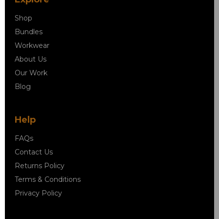
Shop
Bundles
Workwear
About Us
Our Work
Blog
Help
FAQs
Contact Us
Returns Policy
Terms & Conditions
Privacy Policy