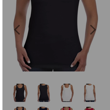
Previous
Next