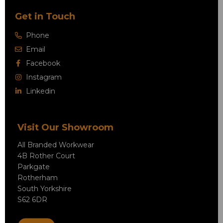
Get in Touch
Phone
Email
Facebook
Instagram
Linkedin
Visit Our Showroom
All Branded Workwear
4B Rother Court
Parkgate
Rotherham
South Yorkshire
S62 6DR