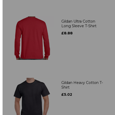
Gildan Ultra Cotton
Long Sleeve T-Shirt
£8.88
Gildan Heavy Cotton T-
Shirt
£5.02