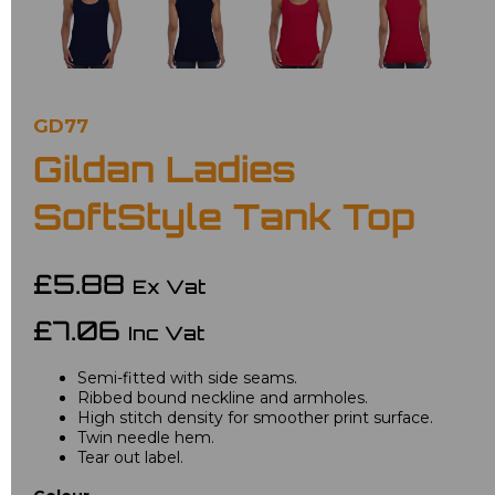
GD77
Gildan Ladies
SoftStyle Tank Top
£5.88
Ex Vat
£7.06
Inc Vat
Semi-fitted with side seams.
Ribbed bound neckline and armholes.
High stitch density for smoother print surface.
Twin needle hem.
Tear out label.