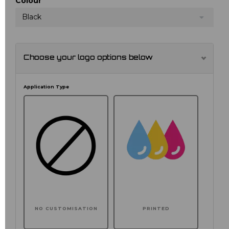
Colour
Black
Choose your logo options below
Application Type
NO CUSTOMISATION
PRINTED