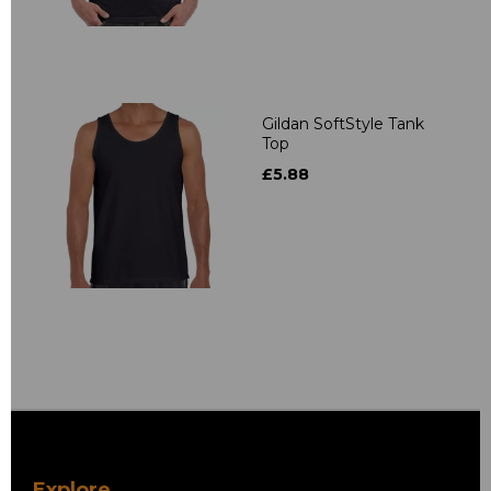
Gildan SoftStyle Tank
Top
£5.88
Explore