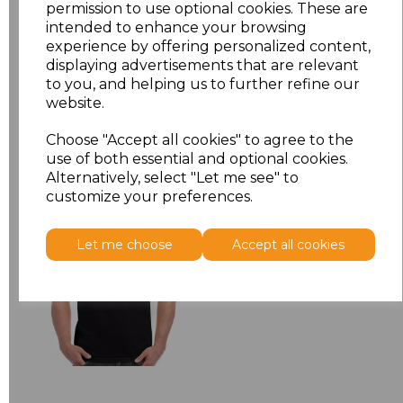
permission to use optional cookies. These are
XXL
£5.38
intended to enhance your browsing
experience by offering personalized content,
Add
to basket
displaying advertisements that are relevant
to you, and helping us to further refine our
website.
Choose "Accept all cookies" to agree to the
use of both essential and optional cookies.
Related Products
Alternatively, select "Let me see" to
customize your preferences.
Gildan Hammer
Let me choose
Accept all cookies
Heavyweight T-Shirt
£6.84