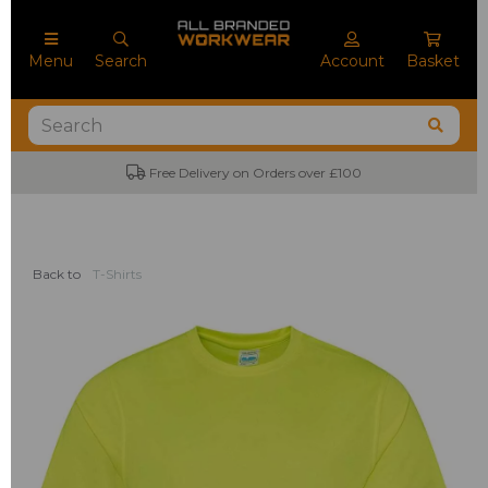
Menu
Search
Account
Basket
Free Delivery on Orders over £100
Back to
T-Shirts