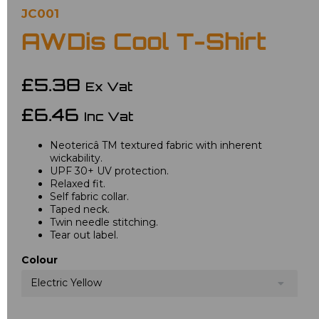
JC001
AWDis Cool T-Shirt
£5.38
Ex Vat
£6.46
Inc Vat
Neotericâ TM textured fabric with inherent
wickability.
UPF 30+ UV protection.
Relaxed fit.
Self fabric collar.
Taped neck.
Twin needle stitching.
Tear out label.
Colour
Electric Yellow