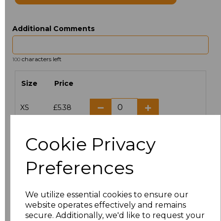
Additional Comments
characters left
100
Size
Price
XS
£5.38
S
£5.38
Cookie Privacy
M
£5.38
Preferences
L
£5.38
We utilize essential cookies to ensure our
XL
£5.38
website operates effectively and remains
secure. Additionally, we'd like to request your