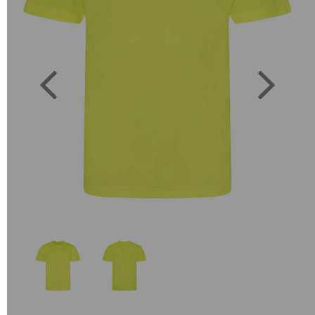
Previous
Next