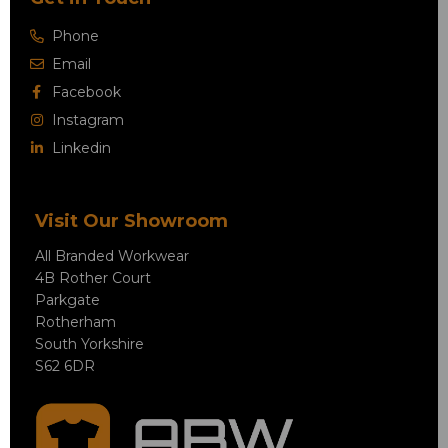
Phone
Email
Facebook
Instagram
Linkedin
Visit Our Showroom
All Branded Workwear
4B Rother Court
Parkgate
Rotherham
South Yorkshire
S62 6DR