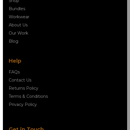
Shop
Bundles
Workwear
About Us
Our Work
Blog
Help
FAQs
Contact Us
Returns Policy
Terms & Conditions
Privacy Policy
Get in Touch