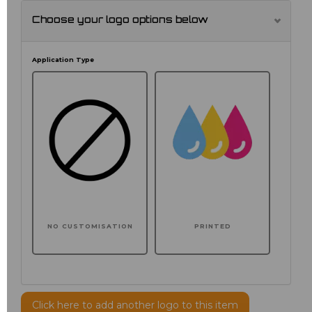
Choose your logo options below
Application Type
NO CUSTOMISATION
PRINTED
Click here to add another logo to this item