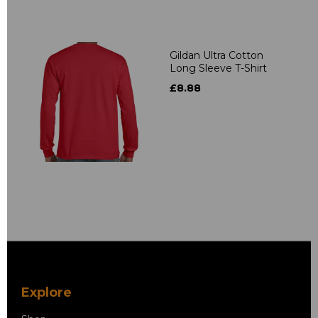
Gildan Ultra Cotton
Long Sleeve T-Shirt
£8.88
Explore