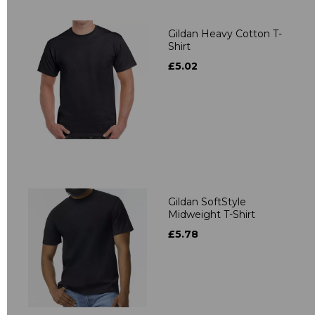
Gildan Heavy Cotton T-
Shirt
£5.02
Gildan SoftStyle
Midweight T-Shirt
£5.78