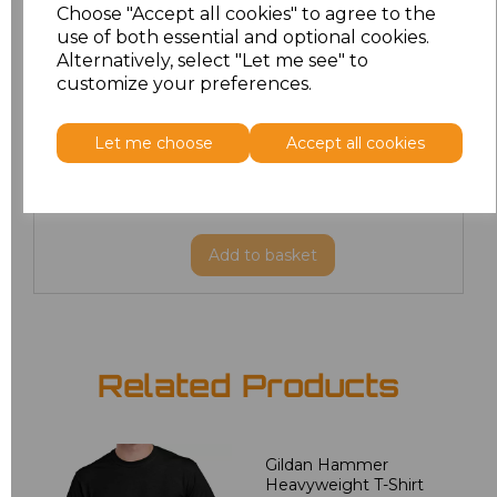
Choose "Accept all cookies" to agree to the
M
£8.88
use of both essential and optional cookies.
Alternatively, select "Let me see" to
customize your preferences.
L
£8.88
XL
£8.88
Let me choose
Accept all cookies
XXL
£8.88
Add
to basket
Related Products
Gildan Hammer
Heavyweight T-Shirt