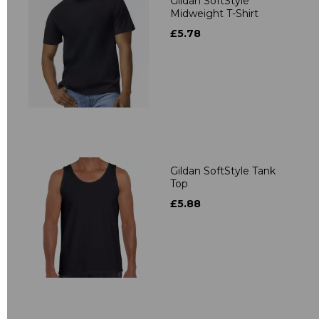
Gildan SoftStyle
Midweight T-Shirt
£5.78
Gildan SoftStyle Tank
Top
£5.88