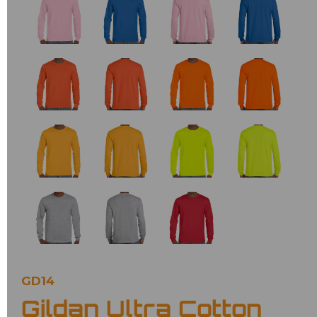
GD14
Gildan Ultra Cotton