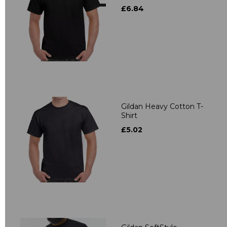
£6.84
Gildan Heavy Cotton T-
Shirt
£5.02