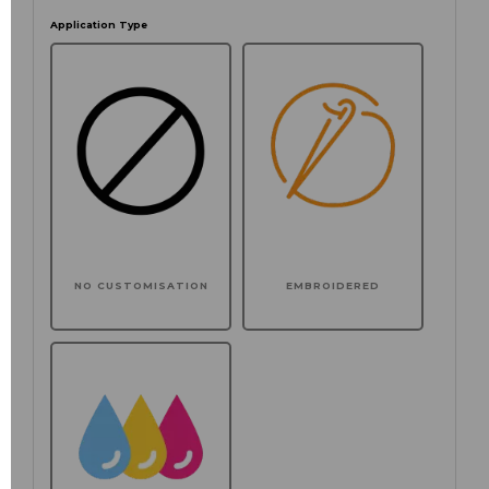
Application Type
NO CUSTOMISATION
EMBROIDERED