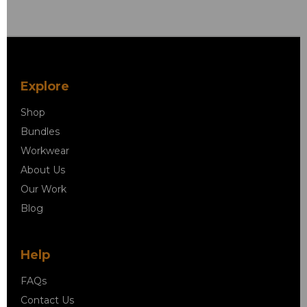
Explore
Shop
Bundles
Workwear
About Us
Our Work
Blog
Help
FAQs
Contact Us