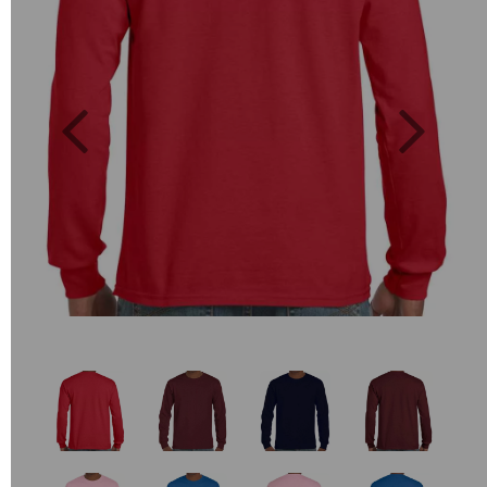
Previous
Next