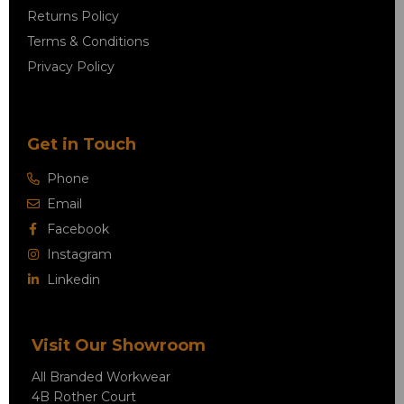
Returns Policy
Terms & Conditions
Privacy Policy
Get in Touch
Phone
Email
Facebook
Instagram
Linkedin
Visit Our Showroom
All Branded Workwear
4B Rother Court