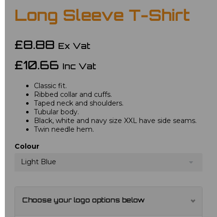
Long Sleeve T-Shirt
£8.88
Ex Vat
£10.66
Inc Vat
Classic fit.
Ribbed collar and cuffs.
Taped neck and shoulders.
Tubular body.
Black, white and navy size XXL have side seams.
Twin needle hem.
Colour
Light Blue
Choose your logo options below