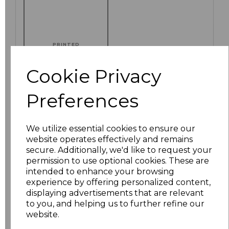
PRINTED
Cookie Privacy
Preferences
Click here to add another logo to this item
We utilize essential cookies to ensure our
Additional Comments
website operates effectively and remains
secure. Additionally, we'd like to request your
permission to use optional cookies. These are
characters left
100
intended to enhance your browsing
experience by offering personalized content,
displaying advertisements that are relevant
Size
Price
to you, and helping us to further refine our
website.
S
£8.88