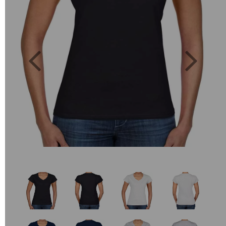
Previous
Next