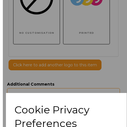
NO CUSTOMISATION
PRINTED
Click here to add another logo to this item
Additional Comments
characters left
100
Cookie Privacy
Size
Price
Preferences