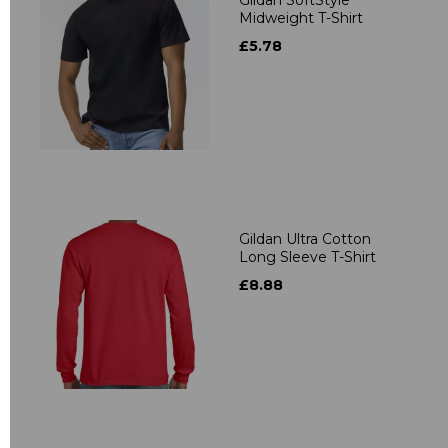
Midweight T-Shirt
£5.78
Gildan Ultra Cotton
Long Sleeve T-Shirt
£8.88