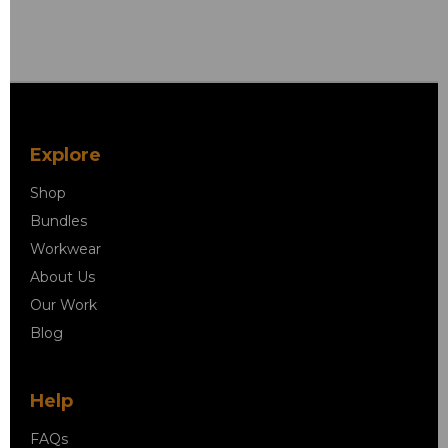
Explore
Shop
Bundles
Workwear
About Us
Our Work
Blog
Help
FAQs