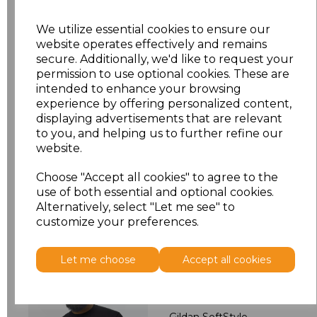
S
£5.48
We utilize essential cookies to ensure our
M
£5.48
website operates effectively and remains
secure. Additionally, we'd like to request your
permission to use optional cookies. These are
L
£5.48
intended to enhance your browsing
experience by offering personalized content,
XL
£5.48
displaying advertisements that are relevant
to you, and helping us to further refine our
XXL
£5.48
website.
Choose "Accept all cookies" to agree to the
Add
to basket
use of both essential and optional cookies.
Alternatively, select "Let me see" to
customize your preferences.
Let me choose
Accept all cookies
Related Products
Gildan SoftStyle