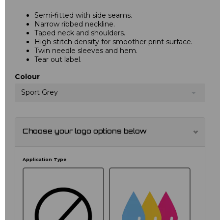
Semi-fitted with side seams.
Narrow ribbed neckline.
Taped neck and shoulders.
High stitch density for smoother print surface.
Twin needle sleeves and hem.
Tear out label.
Colour
Sport Grey
Choose your logo options below
Application Type