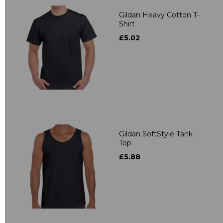
Gildan Heavy Cotton T-
Shirt
£5.02
Gildan SoftStyle Tank
Top
£5.88