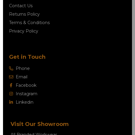
Contact Us
Returns Policy
Terms & Conditions
Privacy Policy
Get in Touch
Phone
Email
Facebook
Instagram
Linkedin
Visit Our Showroom
All Branded Workwear