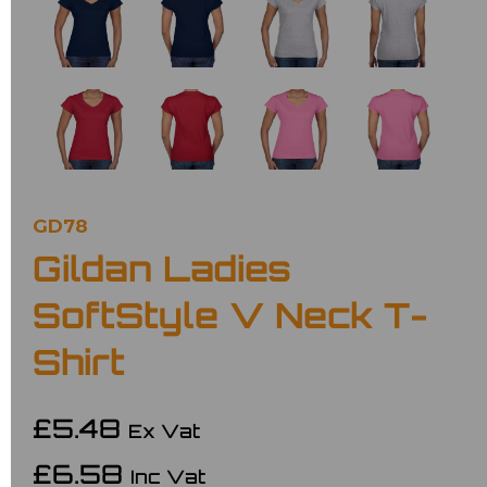
GD78
Gildan Ladies
SoftStyle V Neck T-
Shirt
£5.48
Ex Vat
£6.58
Inc Vat