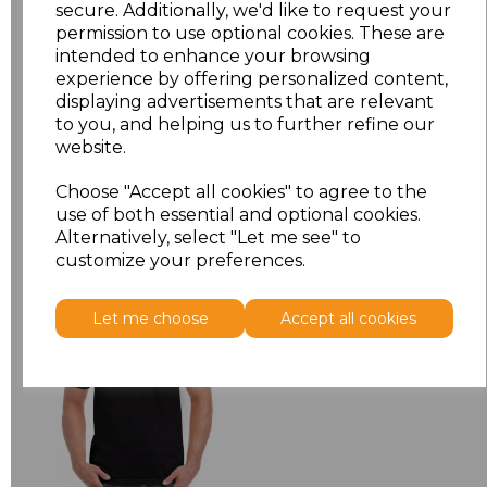
XL
£5.38
secure. Additionally, we'd like to request your
permission to use optional cookies. These are
intended to enhance your browsing
XXL
£5.38
experience by offering personalized content,
displaying advertisements that are relevant
Add
to basket
to you, and helping us to further refine our
website.
Choose "Accept all cookies" to agree to the
use of both essential and optional cookies.
Alternatively, select "Let me see" to
Related Products
customize your preferences.
Let me choose
Accept all cookies
Gildan Hammer
Heavyweight T-Shirt
£6.84