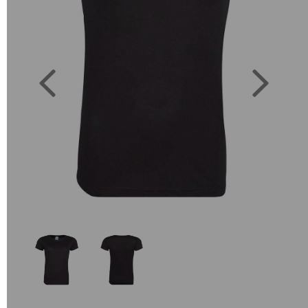
Previous
Next