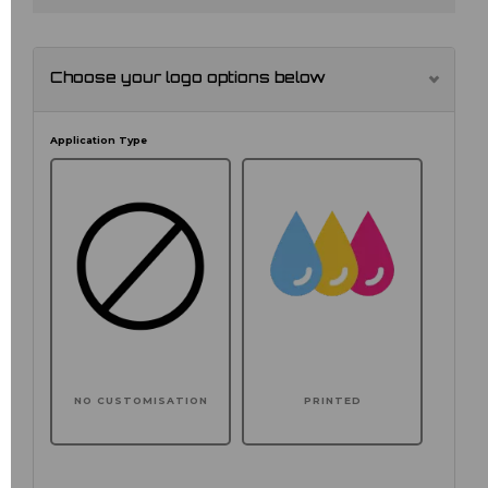
Choose your logo options below
Application Type
NO CUSTOMISATION
PRINTED