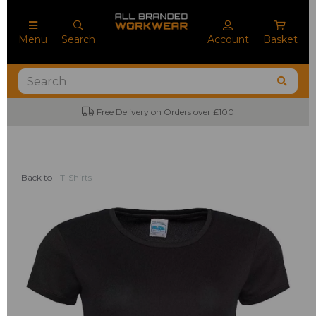
Menu
Search
Account
Basket
Free Delivery on Orders over £100
Back to
T-Shirts