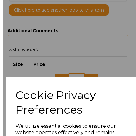
Click here to add another logo to this item
Additional Comments
characters left
100
Size
Price
XS
£5.38
Cookie Privacy
S
£5.38
Preferences
M
£5.38
L
£5.38
We utilize essential cookies to ensure our
website operates effectively and remains