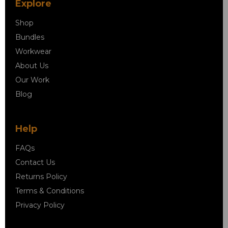
Explore
Shop
Bundles
Workwear
About Us
Our Work
Blog
Help
FAQs
Contact Us
Returns Policy
Terms & Conditions
Privacy Policy