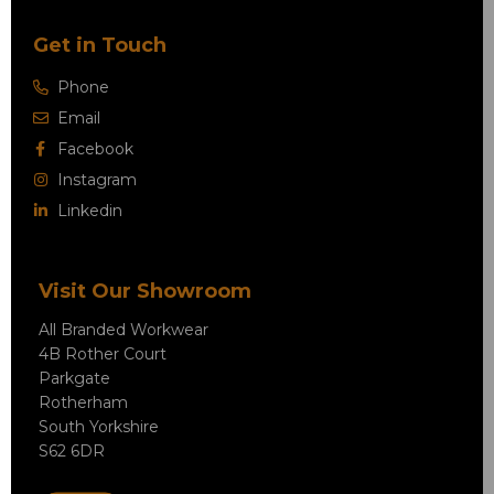
Get in Touch
Phone
Email
Facebook
Instagram
Linkedin
Visit Our Showroom
All Branded Workwear
4B Rother Court
Parkgate
Rotherham
South Yorkshire
S62 6DR