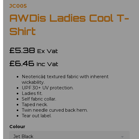
JC005
AWDis Ladies Cool T-
Shirt
£5.38
Ex Vat
£6.46
Inc Vat
Neotericâ¢ textured fabric with inherent
wickability.
UPF 30+ UV protection.
Ladies fit.
Self fabric collar.
Taped neck.
Twin needle curved back hem.
Tear out label.
Colour
Jet Black