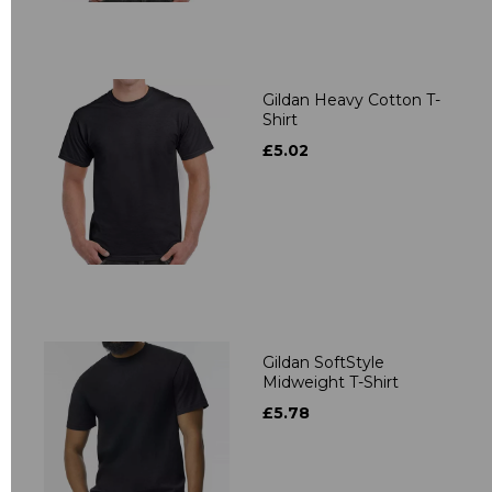
Gildan Heavy Cotton T-
Shirt
£5.02
Gildan SoftStyle
Midweight T-Shirt
£5.78