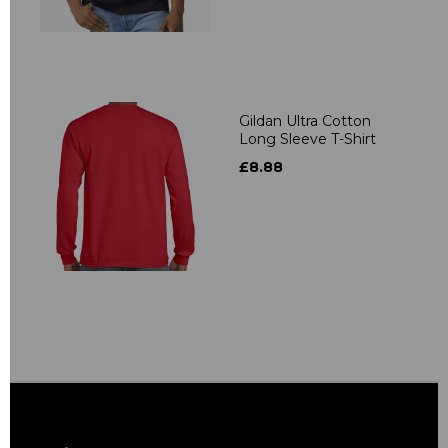
Gildan Ultra Cotton
Long Sleeve T-Shirt
£8.88