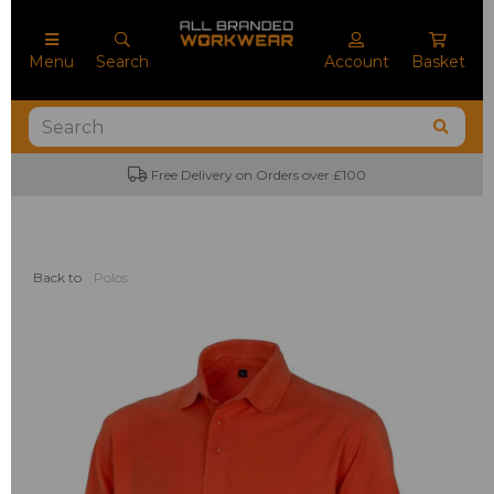
Menu
Search
Account
Basket
Free Delivery on Orders over £100
Back to
Polos