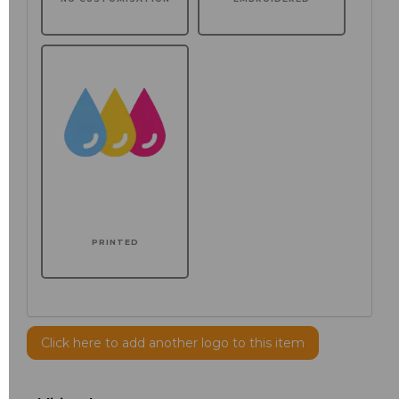
PRINTED
Click here to add another logo to this item