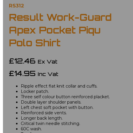
RS312
Result Work-Guard
Apex Pocket Piqu
Polo Shirt
£12.46
Ex Vat
£14.95
Inc Vat
Ripple effect flat knit collar and cuffs.
Locker patch.
Three self colour button reinforced placket.
Double layer shoulder panels.
Left chest soft pocket with button.
Reinforced side vents.
Longer back length.
Critical twin needle stitching.
60C wash.