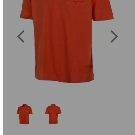
Previous
Next