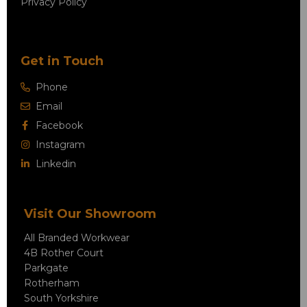
Privacy Policy
Get in Touch
Phone
Email
Facebook
Instagram
Linkedin
Visit Our Showroom
All Branded Workwear
4B Rother Court
Parkgate
Rotherham
South Yorkshire