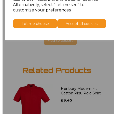
3XL
£14.19
Alternatively, select "Let me see" to
customize your preferences.
4XL
£14.19
Let me choose
Accept all cookies
5XL
£14.19
Add
to basket
Related Products
Henbury Modern Fit
Cotton Piqu Polo Shirt
£9.45