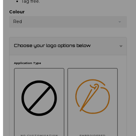
Tag free.
Colour
Red
Choose your logo options below
Application Type
NO CUSTOMISATION
EMBROIDERED