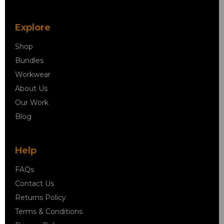
Explore
Shop
Bundles
Workwear
About Us
Our Work
Blog
Help
FAQs
Contact Us
Returns Policy
Terms & Conditions