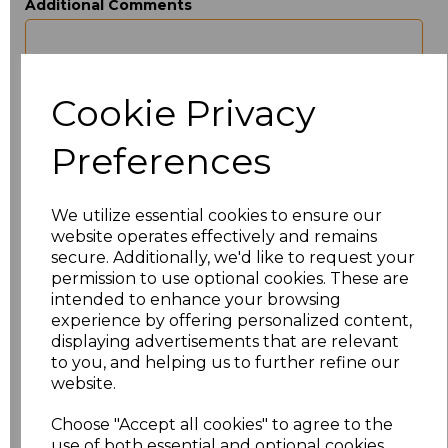
Additional Comments
characters left
100
Cookie Privacy
Size
Price
Preferences
XS
£12.46
S
£12.46
We utilize essential cookies to ensure our
website operates effectively and remains
secure. Additionally, we'd like to request your
M
£12.46
permission to use optional cookies. These are
intended to enhance your browsing
L
£12.46
experience by offering personalized content,
displaying advertisements that are relevant
XL
£12.46
to you, and helping us to further refine our
website.
XXL
£12.46
Choose "Accept all cookies" to agree to the
use of both essential and optional cookies.