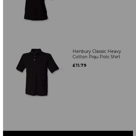
Henbury Classic Heavy
Cotton Piqu Polo Shirt
£11.79