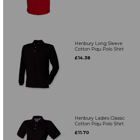
Henbury Long Sleeve
Cotton Piqu Polo Shirt
£14.38
Henbury Ladies Classic
Cotton Piqu Polo Shirt
£11.70