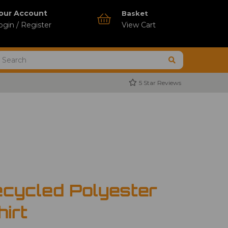
our Account
Basket
ogin / Register
View Cart
5 Star Reviews
cycled Polyester
hirt