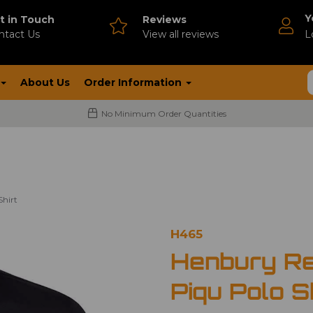
Y
t in Touch
Reviews
ntact Us
V
iew all reviews
L
About Us
Order Information
No Minimum Order Quantities
Shirt
H465
Henbury Re
Piqu Polo S