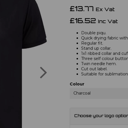
£13.77
Ex Vat
£16.52
Inc Vat
Double piqu.
Quick drying fabric with
Regular fit.
Stand up collar.
1x1 ribbed collar and cuf
Three self colour button
Twin needle hem.
Next
Cut out label.
Suitable for sublimation
Colour
Charcoal
Choose your logo optio