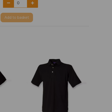
Add
to basket