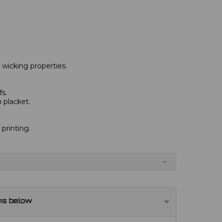
 wicking properties.
fs.
 placket.
 printing.
ns below