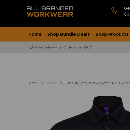
Ge
Co
Home
Shop Bundle Deals
Shop Products
Free Delivery on Orders over £100
Home
Polos
Henbury Recycled Polyester Piqu Polo 