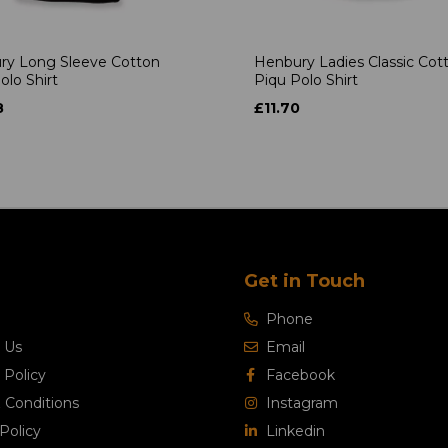
ry Long Sleeve Cotton
Henbury Ladies Classic Cot
olo Shirt
Piqu Polo Shirt
8
£11.70
Get in Touch
Phone
 Us
Email
 Policy
Facebook
 Conditions
Instagram
Policy
Linkedin