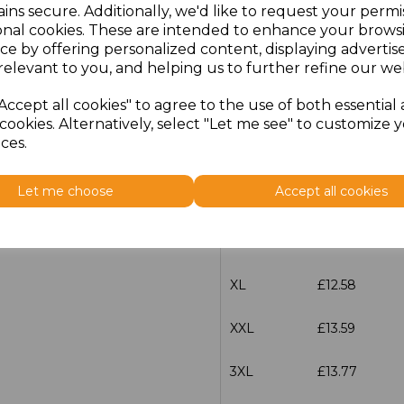
ins secure. Additionally, we'd like to request your permi
characters left
100
onal cookies. These are intended to enhance your brows
ce by offering personalized content, displaying adverti
relevant to you, and helping us to further refine our web
Size
Price
Accept all cookies" to agree to the use of both essential
XS
£12.58
cookies. Alternatively, select "Let me see" to customize 
ces.
S
£12.58
Let me choose
Accept all cookies
M
£12.58
L
£12.58
XL
£12.58
XXL
£13.59
3XL
£13.77