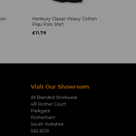
ton
Henbury Classic Heavy Cotton
Piqu Polo Shirt
£11.79
Visit Our Showroom
All Branded Workwear
4B Rother Court
Parkgate
Rotherham
South Yorkshire
S62 6DR