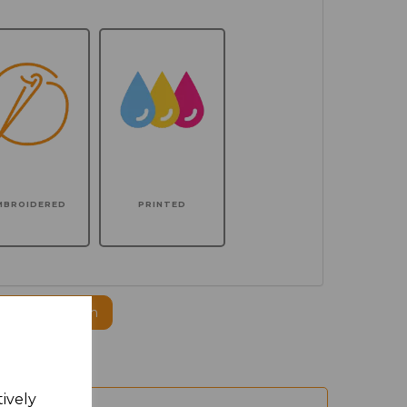
MBROIDERED
PRINTED
ogo to this item
tively