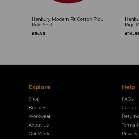
Henbury Modern Fit Cotton Piqu
Henbu
Polo Shirt
Piqu P
£9.45
£14.3
Explore
Help
Shop
FAQs
Bundles
Contact
Workwear
Returns
About Us
Terms &
Our Work
Privacy 