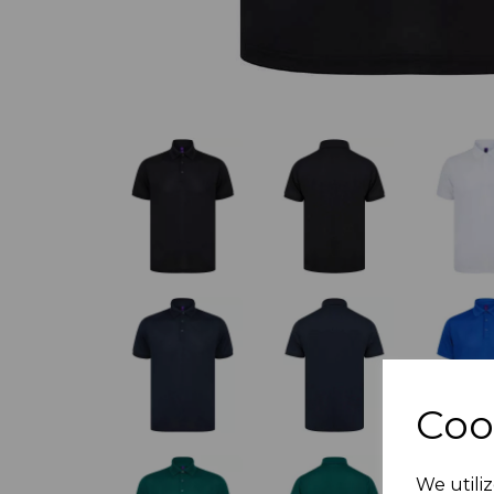
Coo
We utiliz