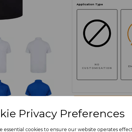
Application Type
NO
E
CUSTOMISATION
Click here to add another l
kie Privacy Preferences
Additional Comments
e essential cookies to ensure our website operates effec