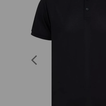
Previous