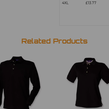
4XL
£13.77
Related Products