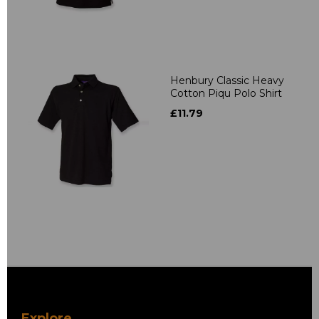
Henbury Classic Heavy
Cotton Piqu Polo Shirt
£11.79
Explore