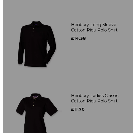
Henbury Long Sleeve
Cotton Piqu Polo Shirt
£14.38
Henbury Ladies Classic
Cotton Piqu Polo Shirt
£11.70