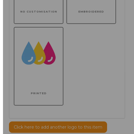
NO CUSTOMISATION
EMBROIDERED
PRINTED
Click here to add another logo to this item