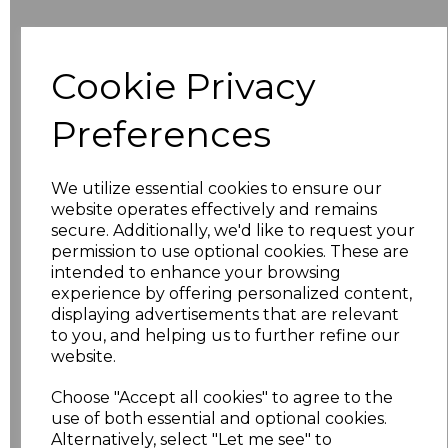
Additional Comments
Cookie Privacy
characters left
100
Preferences
Size
Price
We utilize essential cookies to ensure our
8
£10.42
website operates effectively and remains
secure. Additionally, we'd like to request your
permission to use optional cookies. These are
10
£10.42
intended to enhance your browsing
experience by offering personalized content,
12
£10.42
displaying advertisements that are relevant
to you, and helping us to further refine our
14
£10.42
website.
Choose "Accept all cookies" to agree to the
16
£10.42
use of both essential and optional cookies.
Alternatively, select "Let me see" to
18
£11.52