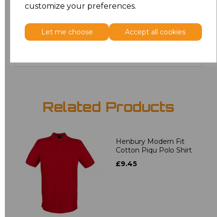
customize your preferences.
20
£12.24
Let me choose
Accept all cookies
Add
to basket
Related Products
Henbury Modern Fit
Cotton Piqu Polo Shirt
£9.45