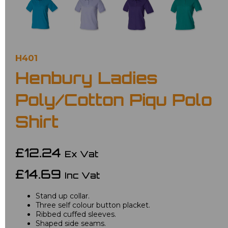
H401
Henbury Ladies
Poly/Cotton Piqu Polo
Shirt
£12.24
Ex Vat
£14.69
Inc Vat
Stand up collar.
Three self colour button placket.
Ribbed cuffed sleeves.
Shaped side seams.