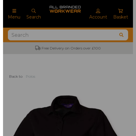
Menu
Search
Account
Basket
Free Delivery on Orders over £100
Back to
Polos