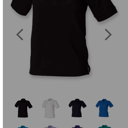
Previous
Next