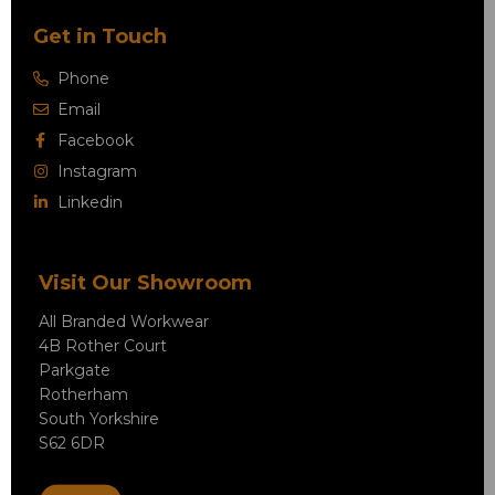
Get in Touch
Phone
Email
Facebook
Instagram
Linkedin
Visit Our Showroom
All Branded Workwear
4B Rother Court
Parkgate
Rotherham
South Yorkshire
S62 6DR