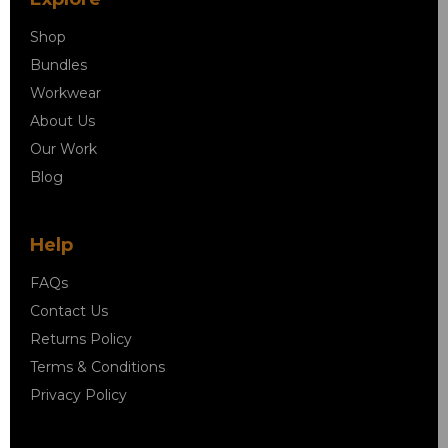
Shop
Bundles
Workwear
About Us
Our Work
Blog
Help
FAQs
Contact Us
Returns Policy
Terms & Conditions
Privacy Policy