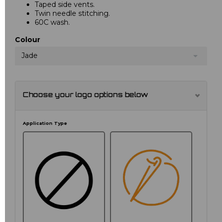
Taped side vents.
Twin needle stitching.
60C wash.
Colour
Jade
Choose your logo options below
Application Type