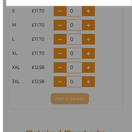
S
£11.70
M
£11.70
L
£11.70
XL
£11.70
XXL
£12.58
3XL
£12.58
Add
to basket