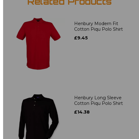
Related Products
Henbury Modern Fit
Cotton Piqu Polo Shirt
£9.45
Henbury Long Sleeve
Cotton Piqu Polo Shirt
£14.38