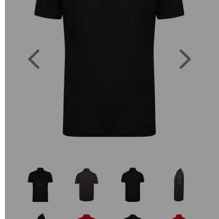
Previous
Next