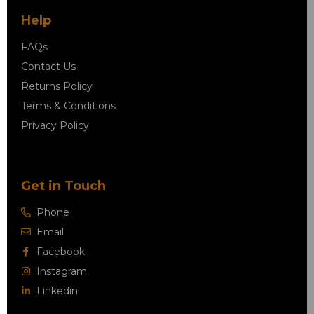
Help
FAQs
Contact Us
Returns Policy
Terms & Conditions
Privacy Policy
Get in Touch
Phone
Email
Facebook
Instagram
Linkedin