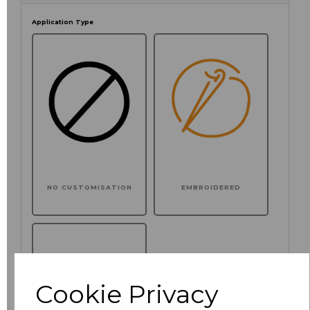
Application Type
NO CUSTOMISATION
EMBROIDERED
Cookie Privacy