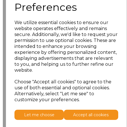
Preferences
We utilize essential cookies to ensure our
PRINTED
website operates effectively and remains
secure. Additionally, we'd like to request your
permission to use optional cookies. These are
intended to enhance your browsing
experience by offering personalized content,
displaying advertisements that are relevant
Click here to add another logo to this item
to you, and helping us to further refine our
website.
Additional Comments
Choose "Accept all cookies" to agree to the
use of both essential and optional cookies.
Alternatively, select "Let me see" to
characters left
100
customize your preferences.
Size
Price
Let me choose
Accept all cookies
XS
£11.70