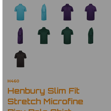
H460
Henbury Slim Fit
Stretch Microfine