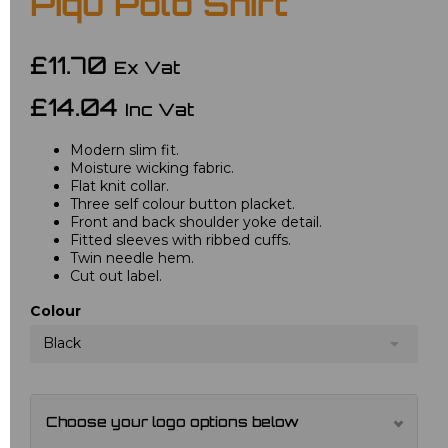
Piqu Polo Shirt
£11.70
Ex Vat
£14.04
Inc Vat
Modern slim fit.
Moisture wicking fabric.
Flat knit collar.
Three self colour button placket.
Front and back shoulder yoke detail.
Fitted sleeves with ribbed cuffs.
Twin needle hem.
Cut out label.
Colour
Black
Choose your logo options below