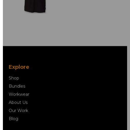
Explore
Shop
Bundles
Workwear
About Us
Our Work
Blog