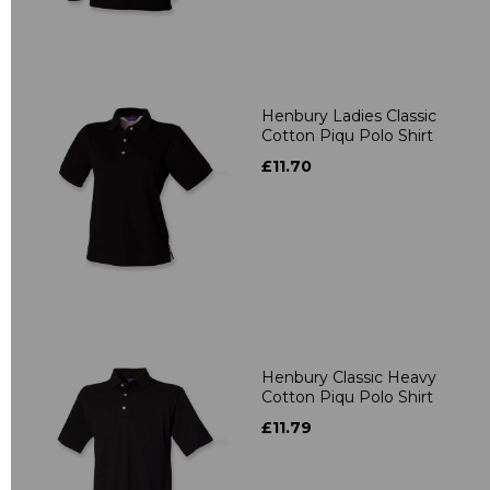
Henbury Ladies Classic
Cotton Piqu Polo Shirt
£11.70
Henbury Classic Heavy
Cotton Piqu Polo Shirt
£11.79