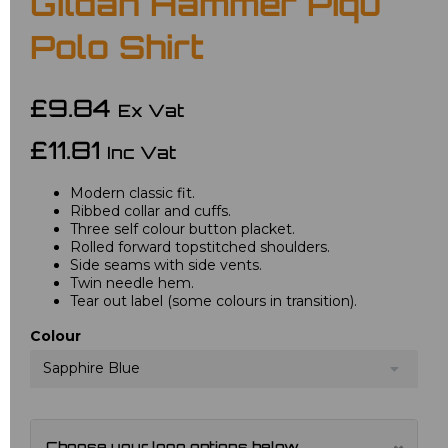
Gildan Hammer Piqu
Polo Shirt
£9.84
Ex Vat
£11.81
Inc Vat
Modern classic fit.
Ribbed collar and cuffs.
Three self colour button placket.
Rolled forward topstitched shoulders.
Side seams with side vents.
Twin needle hem.
Tear out label (some colours in transition).
Colour
Sapphire Blue