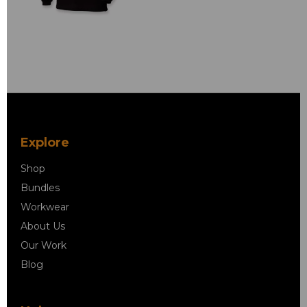
Explore
Shop
Bundles
Workwear
About Us
Our Work
Blog