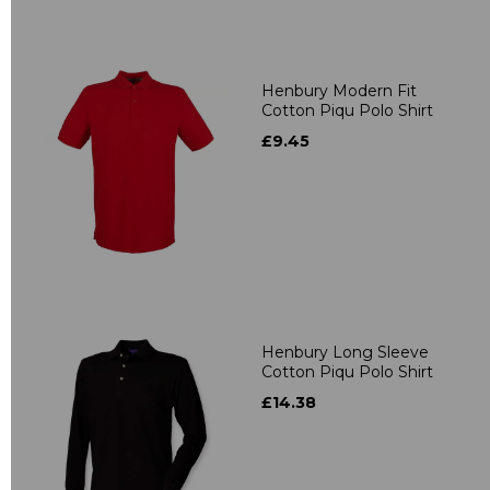
Henbury Modern Fit
Cotton Piqu Polo Shirt
£9.45
Henbury Long Sleeve
Cotton Piqu Polo Shirt
£14.38