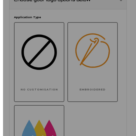
Choose your logo options below
Application Type
NO CUSTOMISATION
EMBROIDERED