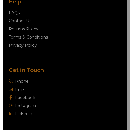
Help
FAQs
Contact Us
Returns Policy
Terms & Conditions
Privacy Policy
Get in Touch
Phone
Email
Facebook
Instagram
Linkedin