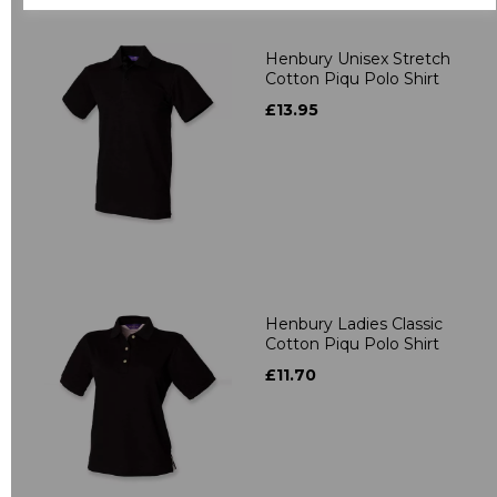
Henbury Unisex Stretch
Cotton Piqu Polo Shirt
£13.95
Henbury Ladies Classic
Cotton Piqu Polo Shirt
£11.70