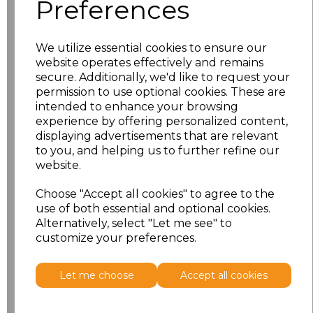
Preferences
S
£9.84
M
£9.84
We utilize essential cookies to ensure our
website operates effectively and remains
secure. Additionally, we'd like to request your
L
£9.84
permission to use optional cookies. These are
intended to enhance your browsing
XL
£9.84
experience by offering personalized content,
displaying advertisements that are relevant
XXL
£9.84
to you, and helping us to further refine our
website.
3XL
£12.56
Choose "Accept all cookies" to agree to the
use of both essential and optional cookies.
Add
to basket
Alternatively, select "Let me see" to
customize your preferences.
Let me choose
Accept all cookies
Related Products