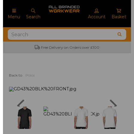
Menu
Search
Account
Basket
Free Delivery on Orders over £100
Back to
Polos
Previous
Next