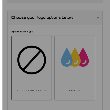
Choose your logo options below
Application Type
NO CUSTOMISATION
PRINTED