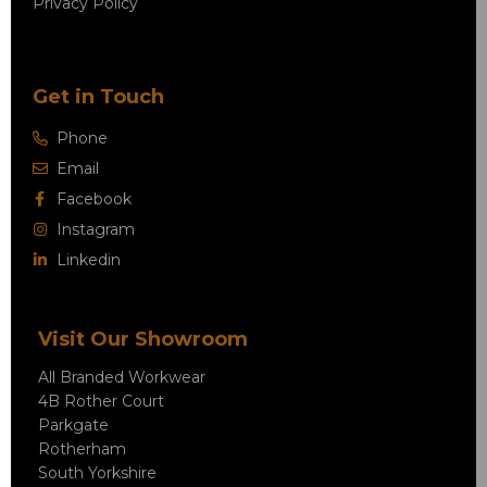
Privacy Policy
Get in Touch
Phone
Email
Facebook
Instagram
Linkedin
Visit Our Showroom
All Branded Workwear
4B Rother Court
Parkgate
Rotherham
South Yorkshire