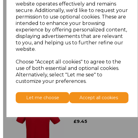
XL
£12.23
website operates effectively and remains
secure. Additionally, we'd like to request your
XXL
£12.23
permission to use optional cookies. These are
intended to enhance your browsing
experience by offering personalized content,
3XL
£12.23
displaying advertisements that are relevant
to you, and helping us to further refine our
Add
to basket
website.
Choose "Accept all cookies" to agree to the
use of both essential and optional cookies.
Alternatively, select "Let me see" to
customize your preferences.
Related Products
Let me choose
Accept all cookies
Henbury Modern Fit
Cotton Piqu Polo Shirt
£9.45