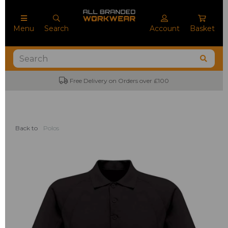
Menu
Search
Account
Basket
Free Delivery on Orders over £100
Back to
Polos