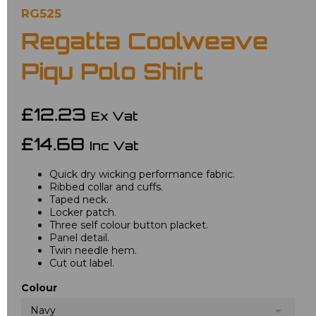
RG525
Regatta Coolweave
Piqu Polo Shirt
£12.23
Ex Vat
£14.68
Inc Vat
Quick dry wicking performance fabric.
Ribbed collar and cuffs.
Taped neck.
Locker patch.
Three self colour button placket.
Panel detail.
Twin needle hem.
Cut out label.
Colour
Navy