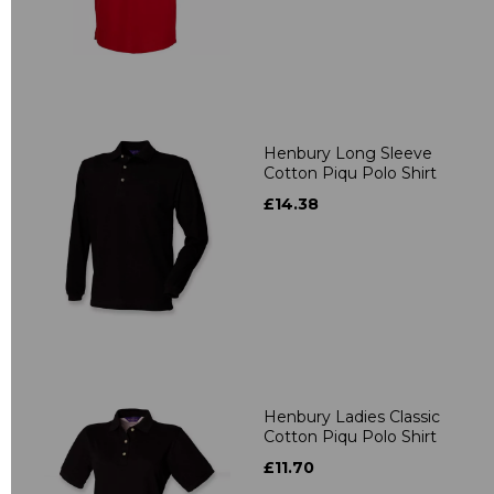
Henbury Long Sleeve
Cotton Piqu Polo Shirt
£14.38
Henbury Ladies Classic
Cotton Piqu Polo Shirt
£11.70