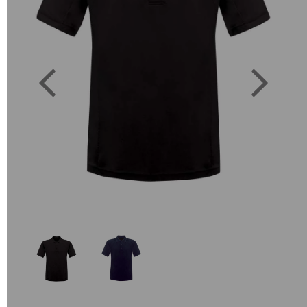
Previous
Next