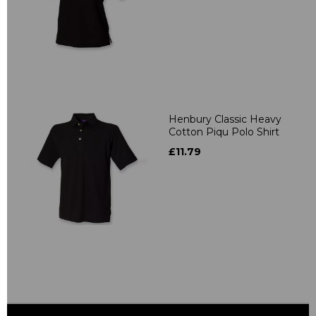
Henbury Classic Heavy
Cotton Piqu Polo Shirt
£11.79