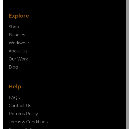
Explore
Shop
Bundles
Workwear
About Us
Our Work
Blog
Help
FAQs
Contact Us
Returns Policy
Terms & Conditions