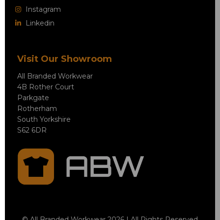
Instagram
Linkedin
Visit Our Showroom
All Branded Workwear
4B Rother Court
Parkgate
Rotherham
South Yorkshire
S62 6DR
© All Branded Workwear 2026 | All Rights Reserved