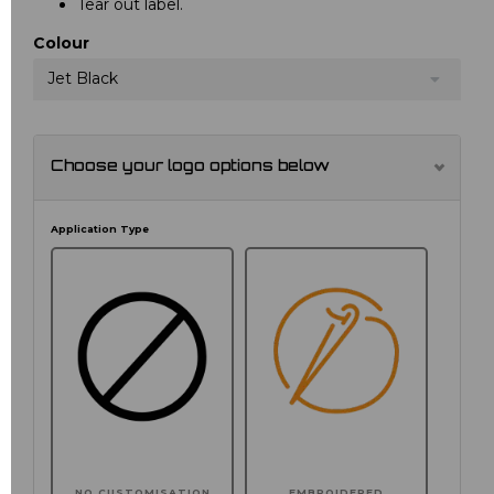
Tear out label.
Colour
Jet Black
Choose your logo options below
Application Type
NO CUSTOMISATION
EMBROIDERED