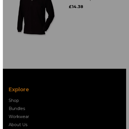
£14.38
Explore
Shop
Bundles
Workwear
About Us