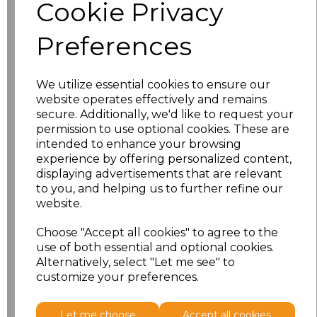
Cookie Privacy
Additional Comments
Preferences
characters left
100
Size
Price
We utilize essential cookies to ensure our
website operates effectively and remains
secure. Additionally, we'd like to request your
S
£13.18
permission to use optional cookies. These are
intended to enhance your browsing
M
£13.18
experience by offering personalized content,
displaying advertisements that are relevant
L
£13.18
to you, and helping us to further refine our
website.
XL
£13.18
Choose "Accept all cookies" to agree to the
use of both essential and optional cookies.
XXL
£13.18
Alternatively, select "Let me see" to
customize your preferences.
Add
to basket
Let me choose
Accept all cookies