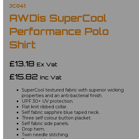
JC041
AWDis SuperCool
Performance Polo
Shirt
£13.18
Ex Vat
£15.82
Inc Vat
SuperCool textured fabric with superior wicking
properties and an anti-bacterial finish.
UPF 30+ UV protection.
Flat knit ribbed collar.
Self fabric sapphire blue taped neck.
Three self colour button placket.
Self fabric side panels.
Drop hem.
Twin needle stitching.