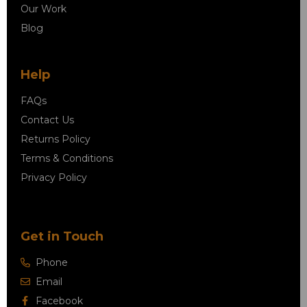
Our Work
Blog
Help
FAQs
Contact Us
Returns Policy
Terms & Conditions
Privacy Policy
Get in Touch
Phone
Email
Facebook