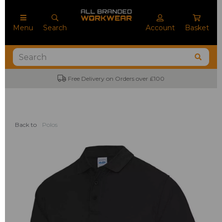
Menu
Search
Account
Basket
Free Delivery on Orders over £100
Back to
Polos