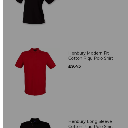
Henbury Modern Fit
Cotton Piqu Polo Shirt
£9.45
Henbury Long Sleeve
Cotton Piqu Polo Shirt