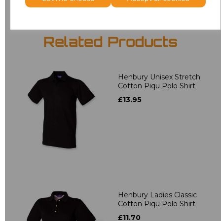
Related Products
Henbury Unisex Stretch
Cotton Piqu Polo Shirt
£13.95
Henbury Ladies Classic
Cotton Piqu Polo Shirt
£11.70