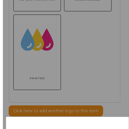
PRINTED
Click here to add another logo to this item