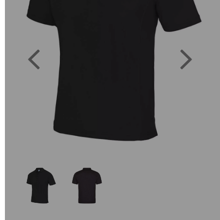
Previous
Next