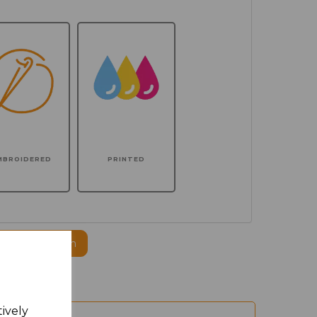
MBROIDERED
PRINTED
ogo to this item
tively