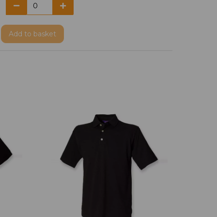
Add
to basket