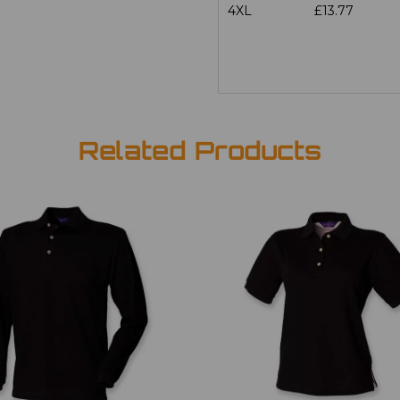
4XL
£13.77
Related Products