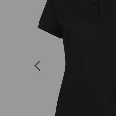
Previous