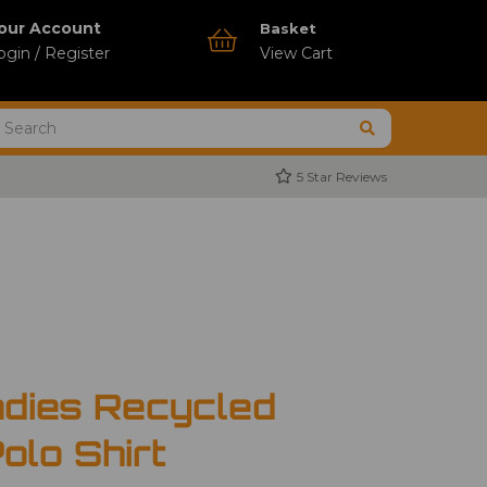
our Account
Basket
ogin / Register
View Cart
5 Star Reviews
dies Recycled
olo Shirt