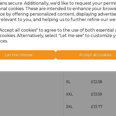
ins secure. Additionally, we'd like to request your permi
characters left
100
onal cookies. These are intended to enhance your brows
ce by offering personalized content, displaying adverti
relevant to you, and helping us to further refine our web
Size
Price
Accept all cookies" to agree to the use of both essential
XS
£12.58
cookies. Alternatively, select "Let me see" to customize 
ces.
S
£12.58
Let me choose
Accept all cookies
M
£12.58
L
£12.58
XL
£12.58
XXL
£13.59
3XL
£13.77