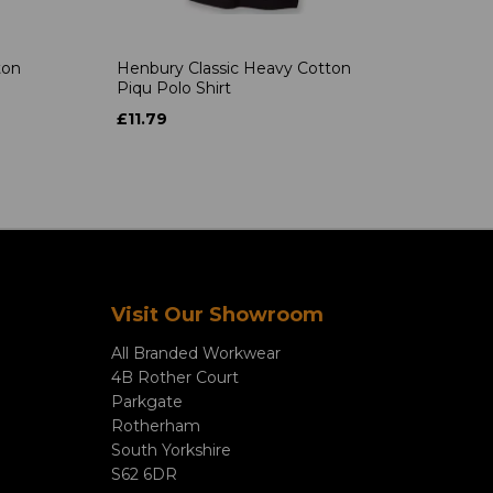
ton
Henbury Classic Heavy Cotton
Piqu Polo Shirt
£11.79
Visit Our Showroom
All Branded Workwear
4B Rother Court
Parkgate
Rotherham
South Yorkshire
S62 6DR