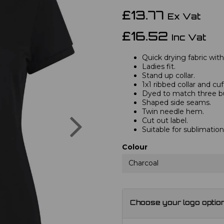
£13.77
Ex Vat
£16.52
Inc Vat
Quick drying fabric with
Ladies fit.
Stand up collar.
1x1 ribbed collar and cuf
Dyed to match three bu
Shaped side seams.
Twin needle hem.
Next
Cut out label.
Suitable for sublimation
Colour
Charcoal
Choose your logo optio