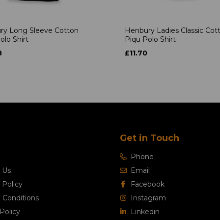
ry Long Sleeve Cotton
Henbury Ladies Classic Cot
olo Shirt
Piqu Polo Shirt
8
£11.70
Get in Touch
Phone
 Us
Email
 Policy
Facebook
 Conditions
Instagram
Policy
Linkedin