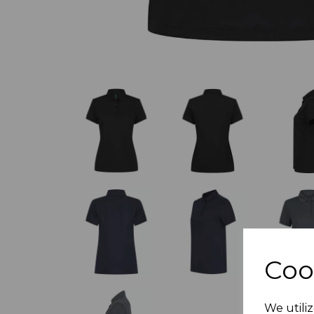
Coo
We utiliz