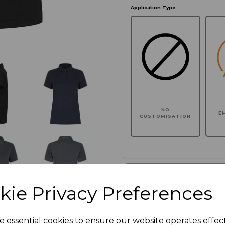
Application Type
NO
E
CUSTOMISATION
Click here to add another l
kie Privacy Preferences
Additional Comments
e essential cookies to ensure our website operates effec