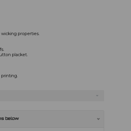
 wicking properties.
fs.
tton placket.
 printing.
ns below