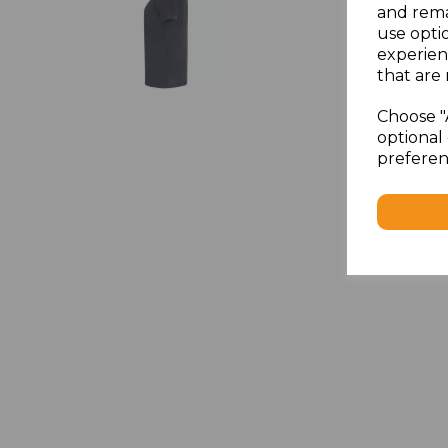
and rema
use opti
experien
that are 
Choose "
optional 
preferen