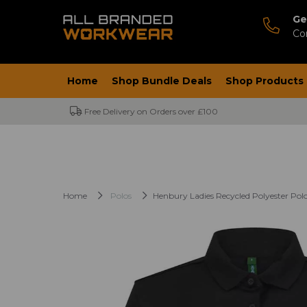
Ge
Co
Home
Shop Bundle Deals
Shop Products
Free Delivery on Orders over £100
Home
Polos
Henbury Ladies Recycled Polyester Polo