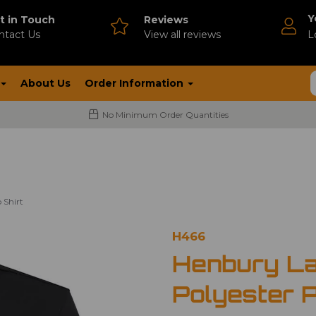
Y
t in Touch
Reviews
ntact Us
V
iew all reviews
L
About Us
Order Information
No Minimum Order Quantities
 Shirt
H466
Henbury La
Polyester P