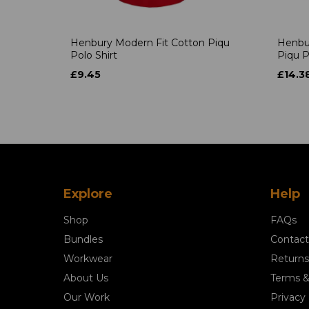
Henbury Modern Fit Cotton Piqu
Henbu
Polo Shirt
Piqu P
£9.45
£14.3
Explore
Help
Shop
FAQs
Bundles
Contact
Workwear
Returns
About Us
Terms &
Our Work
Privacy 