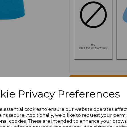
NO
CUSTOMISATION
Click here to add another l
kie Privacy Preferences
Additional Comments
e essential cookies to ensure our website operates effec
ins secure. Additionally, we'd like to request your permi
characters left
100
onal cookies. These are intended to enhance your brows