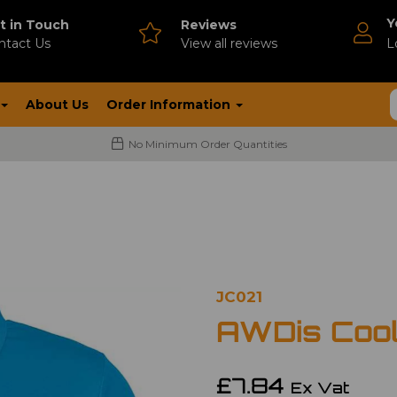
Y
t in Touch
Reviews
ntact Us
V
iew all reviews
L
About Us
Order Information
No Minimum Order Quantities
JC021
AWDis Cool
£7.84
Ex Vat