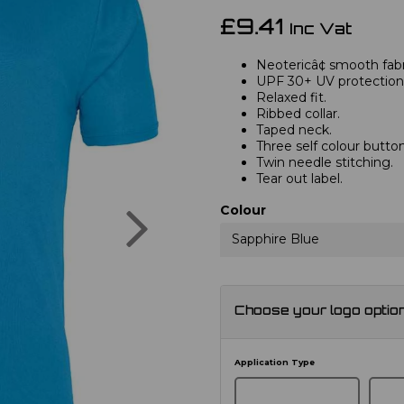
£9.41
Inc Vat
Neotericâ¢ smooth fabri
UPF 30+ UV protection
Relaxed fit.
Ribbed collar.
Taped neck.
Three self colour button
Twin needle stitching.
Tear out label.
Next
Colour
Sapphire Blue
Choose your logo optio
Application Type