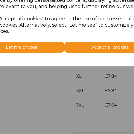
ce by offering personalized content, displaying adverti
Size
Price
relevant to you, and helping us to further refine our web
Accept all cookies" to agree to the use of both essential
XS
£7.84
cookies. Alternatively, select "Let me see" to customize 
ces.
S
£7.84
Let me choose
Accept all cookies
M
£7.84
L
£7.84
XL
£7.84
XXL
£7.84
3XL
£7.84