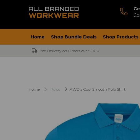
Ge
Co
Home
Shop Bundle Deals
Shop Products
Free Delivery on Orders over £100
Home
Polos
AWDis Cool Smooth Polo Shirt