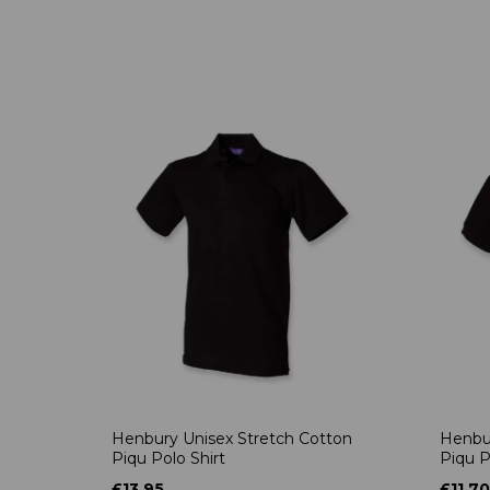
Henbury Unisex Stretch Cotton
Henbur
Piqu Polo Shirt
Piqu P
£13.95
£11.70