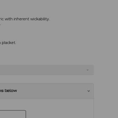
c with inherent wickability.
.
 placket.
ns below