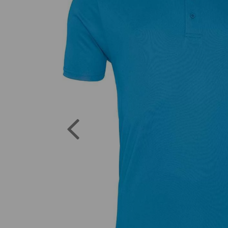
Previous