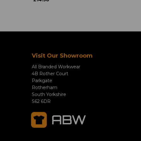
Visit Our Showroom
All Branded Workwear
4B Rother Court
Parkgate
Rotherham
South Yorkshire
S62 6DR