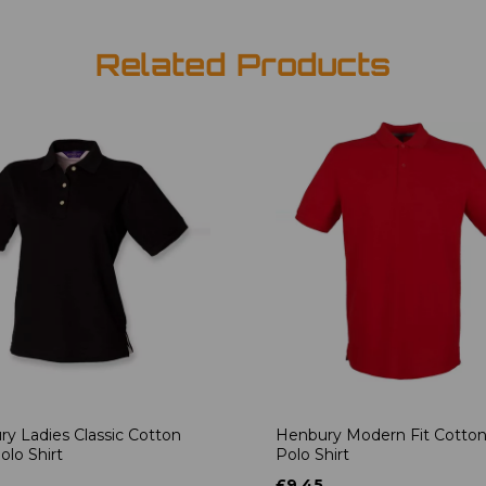
Related Products
y Ladies Classic Cotton
Henbury Modern Fit Cotton
olo Shirt
Polo Shirt
£9.45