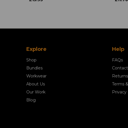
Explore
Help
Shop
FAQs
Bundles
Contact
Workwear
Returns
About Us
Terms &
Our Work
Privacy 
Blog