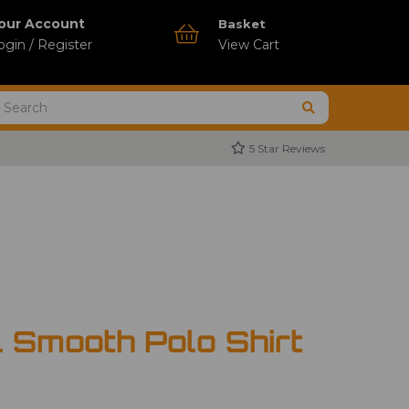
our Account
Basket
ogin / Register
View Cart
5 Star Reviews
 Smooth Polo Shirt