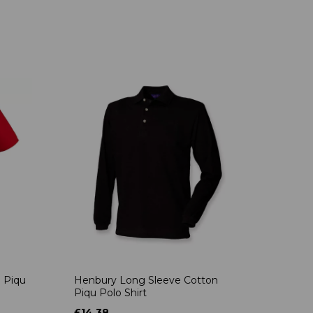
 Piqu
Henbury Long Sleeve Cotton
Piqu Polo Shirt
£14.38