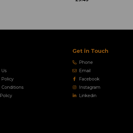
Get in Touch
Phone
 Us
Email
 Policy
Facebook
 Conditions
Instagram
Policy
Linkedin