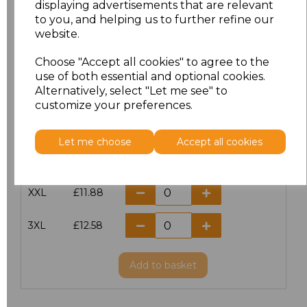
displaying advertisements that are relevant
to you, and helping us to further refine our
XS
£10.42
website.
S
£10.42
Choose "Accept all cookies" to agree to the
use of both essential and optional cookies.
Alternatively, select "Let me see" to
M
£10.42
customize your preferences.
L
£10.42
Let me choose
Accept all cookies
XL
£10.42
XXL
£11.88
3XL
£12.58
Add
to basket