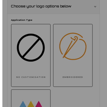
Choose your logo options below
Application Type
NO CUSTOMISATION
EMBROIDERED