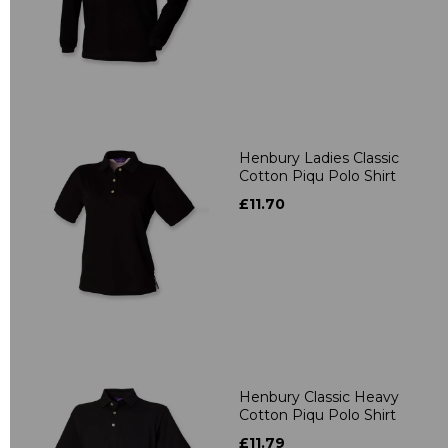
Henbury Ladies Classic
Cotton Piqu Polo Shirt
£11.70
Henbury Classic Heavy
Cotton Piqu Polo Shirt
£11.79