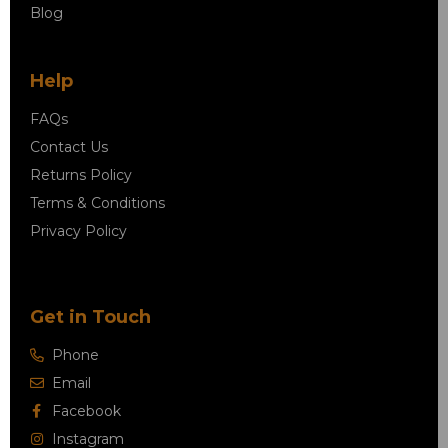
Blog
Help
FAQs
Contact Us
Returns Policy
Terms & Conditions
Privacy Policy
Get in Touch
Phone
Email
Facebook
Instagram