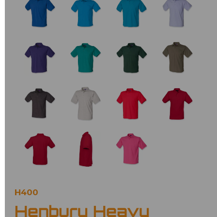
H400
Henbury Heavy