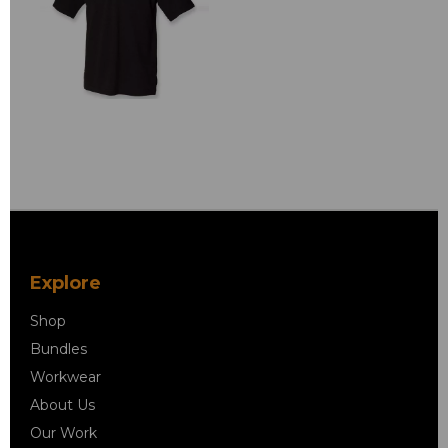
Explore
Shop
Bundles
Workwear
About Us
Our Work