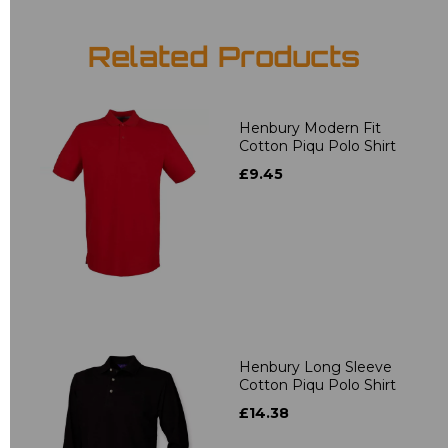
Related Products
Henbury Modern Fit
Cotton Piqu Polo Shirt
£9.45
Henbury Long Sleeve
Cotton Piqu Polo Shirt
£14.38