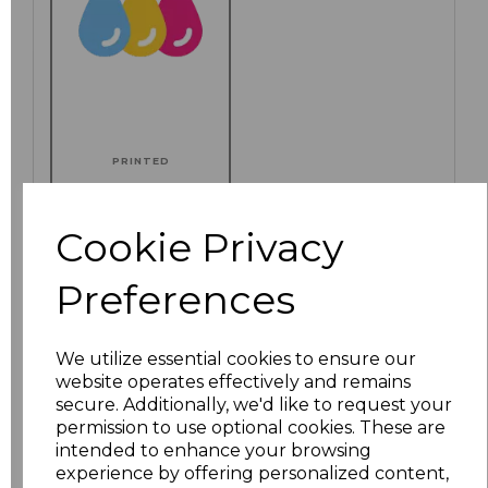
PRINTED
Cookie Privacy
Click here to add another logo to this item
Preferences
We utilize essential cookies to ensure our
Additional Comments
website operates effectively and remains
secure. Additionally, we'd like to request your
permission to use optional cookies. These are
characters left
100
intended to enhance your browsing
experience by offering personalized content,
Size
Price