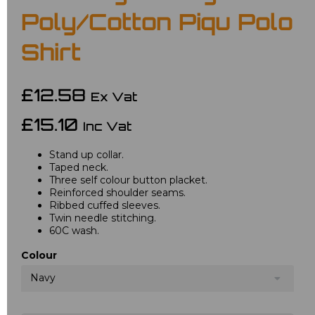
Poly/Cotton Piqu Polo
Shirt
£12.58
Ex Vat
£15.10
Inc Vat
Stand up collar.
Taped neck.
Three self colour button placket.
Reinforced shoulder seams.
Ribbed cuffed sleeves.
Twin needle stitching.
60C wash.
Colour
Navy