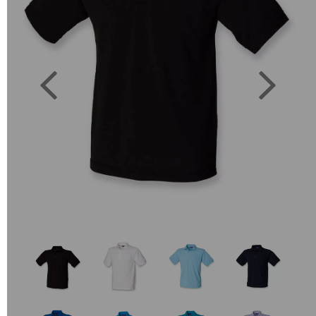
Previous
Next