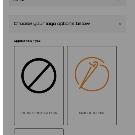
Choose your logo options below
Application Type
NO CUSTOMISATION
EMBROIDERED