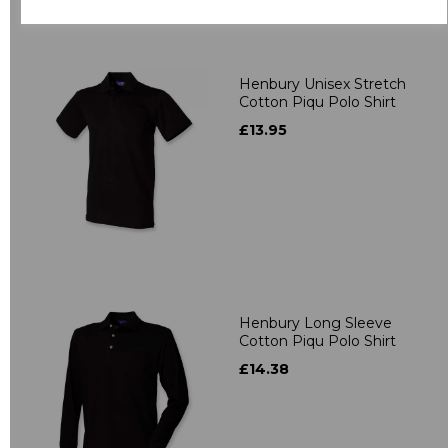
Related Products
Henbury Unisex Stretch
Cotton Piqu Polo Shirt
£13.95
Henbury Long Sleeve
Cotton Piqu Polo Shirt
£14.38