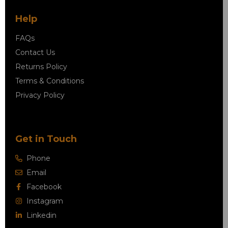
Help
FAQs
Contact Us
Returns Policy
Terms & Conditions
Privacy Policy
Get in Touch
Phone
Email
Facebook
Instagram
Linkedin