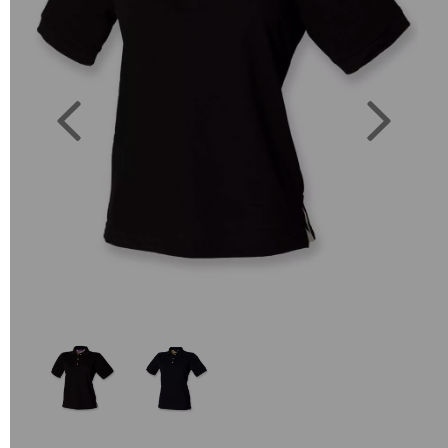
Previous
Next