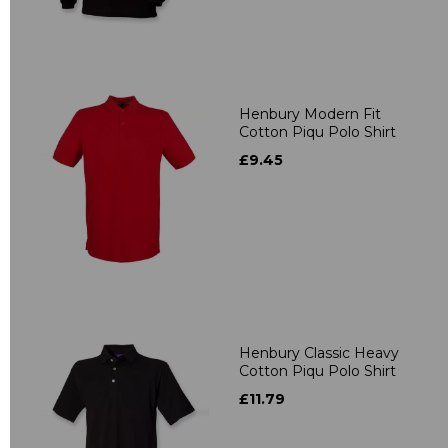
Henbury Modern Fit
Cotton Piqu Polo Shirt
£9.45
Henbury Classic Heavy
Cotton Piqu Polo Shirt
£11.79