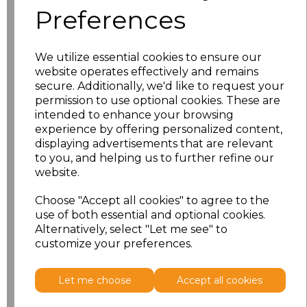
Preferences
Size
Price
We utilize essential cookies to ensure our
10
£11.70
website operates effectively and remains
secure. Additionally, we'd like to request your
12
£11.70
permission to use optional cookies. These are
intended to enhance your browsing
experience by offering personalized content,
14
£11.70
displaying advertisements that are relevant
to you, and helping us to further refine our
16
£11.70
website.
18
£12.58
Choose "Accept all cookies" to agree to the
use of both essential and optional cookies.
Alternatively, select "Let me see" to
Add
to basket
customize your preferences.
Let me choose
Accept all cookies