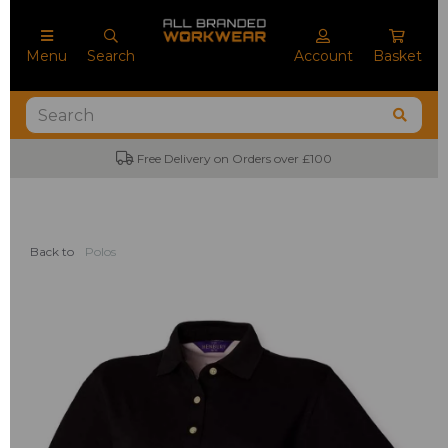
Menu
Search
Account
Basket
Free Delivery on Orders over £100
Back to
Polos