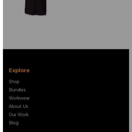
Explore
Shop
Bundles
Workwear
About Us
Our Work
Blog