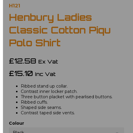
H121
Henbury Ladies
Classic Cotton Piqu
Polo Shirt
£12.58
Ex Vat
£15.10
Inc Vat
Ribbed stand up collar.
Contrast inner locker patch.
Three button placket with pearlised buttons.
Ribbed cuffs.
Shaped side seams.
Contrast taped side vents.
Colour
Black