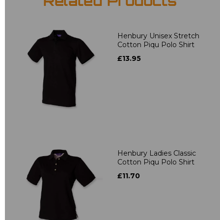
Related Products
Henbury Unisex Stretch
Cotton Piqu Polo Shirt
£13.95
Henbury Ladies Classic
Cotton Piqu Polo Shirt
£11.70