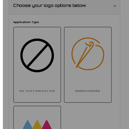
Choose your logo options below
Application Type
NO CUSTOMISATION
EMBROIDERED