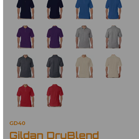
GD40
Gildan DryBlend