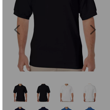
Previous
Next