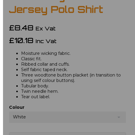
Jersey Polo Shirt
£8.48
Ex Vat
£10.18
Inc Vat
Moisture wicking fabric.
Classic fit.
Ribbed collar and cuffs.
Self fabric taped neck.
Three woodtone button placket (in transition to
using self colour buttons).
Tubular body.
Twin needle hem.
Tear out label.
Colour
White