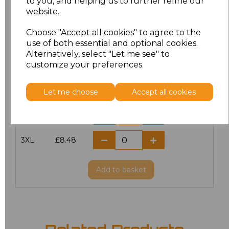
to you, and helping us to further refine our
website.
S
£7.98
Choose "Accept all cookies" to agree to the
M
£7.98
use of both essential and optional cookies.
Alternatively, select "Let me see" to
customize your preferences.
L
£7.98
XL
£7.98
Let me choose
Accept all cookies
XXL
£7.98
3XL
£8.48
Add
to basket