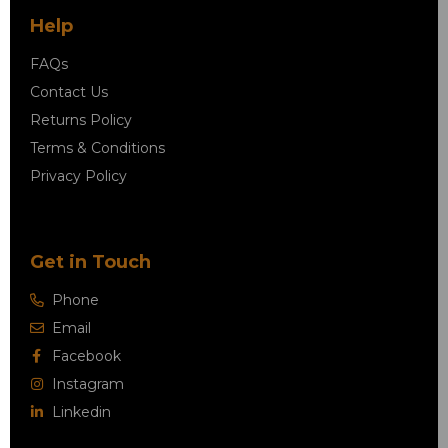
Help
FAQs
Contact Us
Returns Policy
Terms & Conditions
Privacy Policy
Get in Touch
Phone
Email
Facebook
Instagram
Linkedin