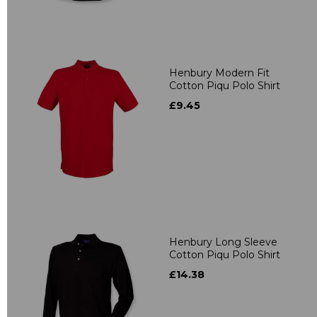
Henbury Modern Fit
Cotton Piqu Polo Shirt
£9.45
Henbury Long Sleeve
Cotton Piqu Polo Shirt
£14.38