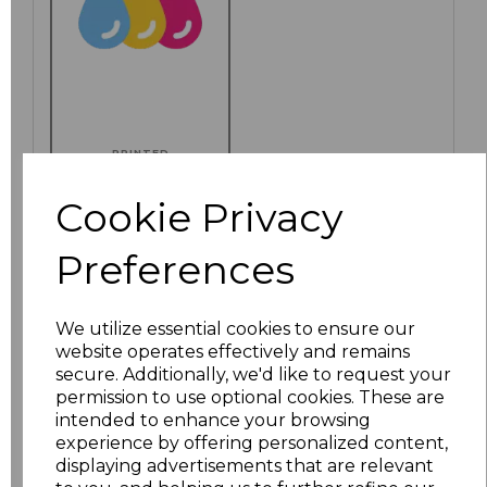
PRINTED
Cookie Privacy
Preferences
Click here to add another logo to this item
We utilize essential cookies to ensure our
Additional Comments
website operates effectively and remains
secure. Additionally, we'd like to request your
permission to use optional cookies. These are
characters left
intended to enhance your browsing
100
experience by offering personalized content,
displaying advertisements that are relevant
Size
Price