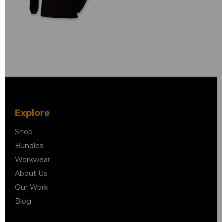
Explore
Shop
Bundles
Workwear
About Us
Our Work
Blog