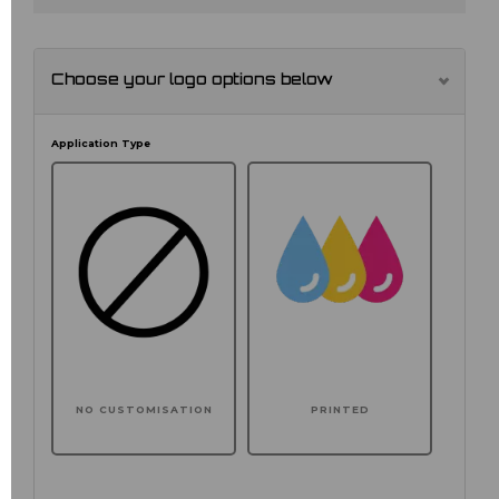
Choose your logo options below
Application Type
NO CUSTOMISATION
PRINTED