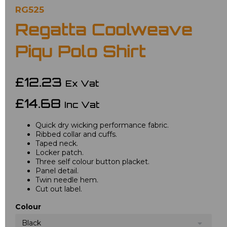
RG525
Regatta Coolweave
Piqu Polo Shirt
£12.23
Ex Vat
£14.68
Inc Vat
Quick dry wicking performance fabric.
Ribbed collar and cuffs.
Taped neck.
Locker patch.
Three self colour button placket.
Panel detail.
Twin needle hem.
Cut out label.
Colour
Black