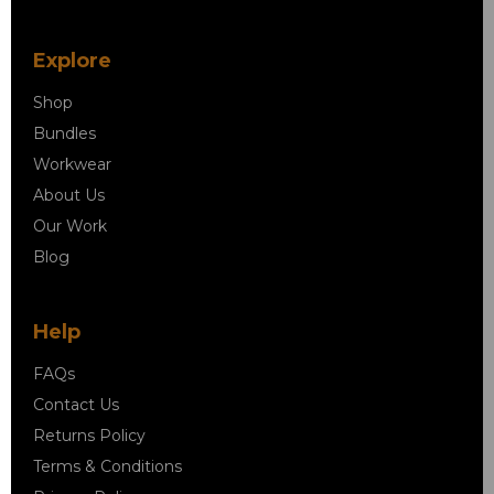
Explore
Shop
Bundles
Workwear
About Us
Our Work
Blog
Help
FAQs
Contact Us
Returns Policy
Terms & Conditions