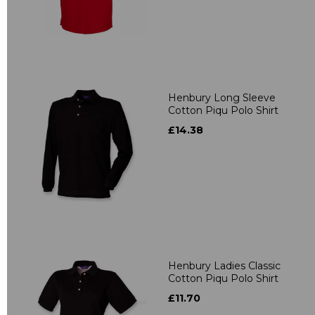
Henbury Long Sleeve
Cotton Piqu Polo Shirt
£14.38
Henbury Ladies Classic
Cotton Piqu Polo Shirt
£11.70