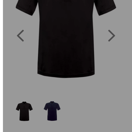
Previous
Next