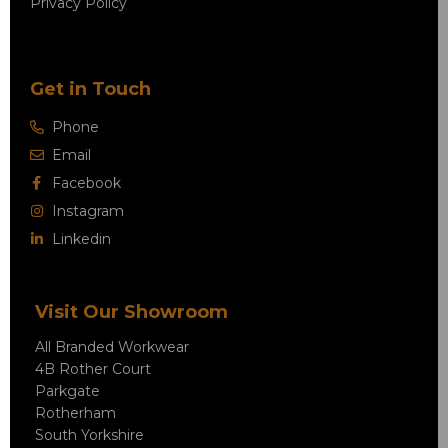
Privacy Policy
Get in Touch
Phone
Email
Facebook
Instagram
Linkedin
Visit Our Showroom
All Branded Workwear
4B Rother Court
Parkgate
Rotherham
South Yorkshire