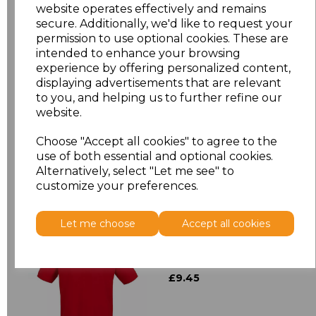
XL
£12.23
website operates effectively and remains
secure. Additionally, we'd like to request your
XXL
£12.23
permission to use optional cookies. These are
intended to enhance your browsing
experience by offering personalized content,
3XL
£12.23
displaying advertisements that are relevant
to you, and helping us to further refine our
Add
to basket
website.
Choose "Accept all cookies" to agree to the
use of both essential and optional cookies.
Alternatively, select "Let me see" to
customize your preferences.
Related Products
Let me choose
Accept all cookies
Henbury Modern Fit
Cotton Piqu Polo Shirt
£9.45