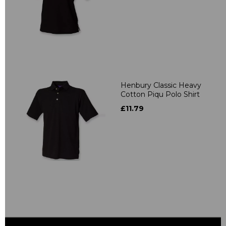
Henbury Classic Heavy
Cotton Piqu Polo Shirt
£11.79