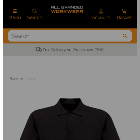
Menu
Search
Account
Basket
Free Delivery on Orders over £100
Back to
Polos