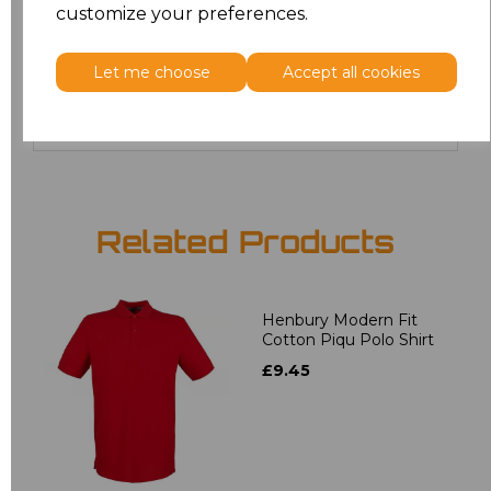
customize your preferences.
20
£12.24
Let me choose
Accept all cookies
Add
to basket
Related Products
Henbury Modern Fit
Cotton Piqu Polo Shirt
£9.45