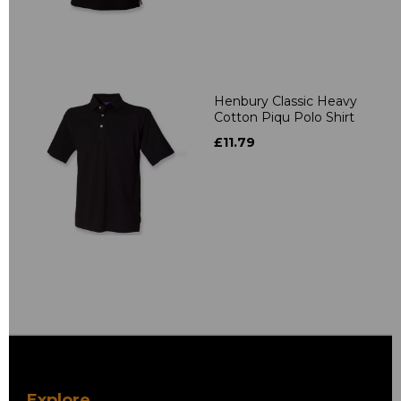
Henbury Classic Heavy
Cotton Piqu Polo Shirt
£11.79
Explore