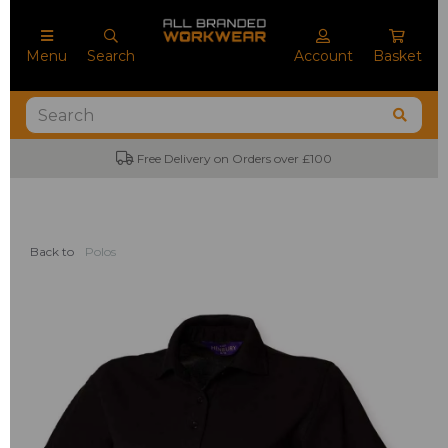
Menu
Search
Account
Basket
Free Delivery on Orders over £100
Back to
Polos