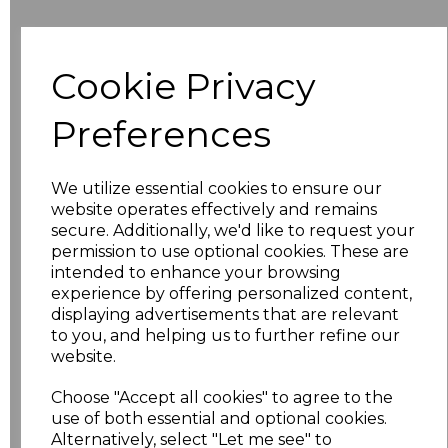
Additional Comments
Cookie Privacy
characters left
100
Preferences
Size
Price
We utilize essential cookies to ensure our
8
£10.42
website operates effectively and remains
secure. Additionally, we'd like to request your
permission to use optional cookies. These are
10
£10.42
intended to enhance your browsing
experience by offering personalized content,
12
£10.42
displaying advertisements that are relevant
to you, and helping us to further refine our
14
£10.42
website.
Choose "Accept all cookies" to agree to the
16
£10.42
use of both essential and optional cookies.
Alternatively, select "Let me see" to
18
£11.52