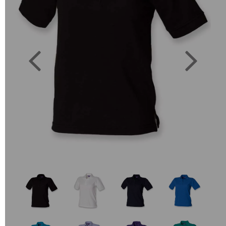
Previous
Next