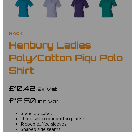
H401
Henbury Ladies
Poly/Cotton Piqu Polo
Shirt
£10.42
Ex Vat
£12.50
Inc Vat
Stand up collar.
Three self colour button placket.
Ribbed cuffed sleeves.
Shaped side seams.