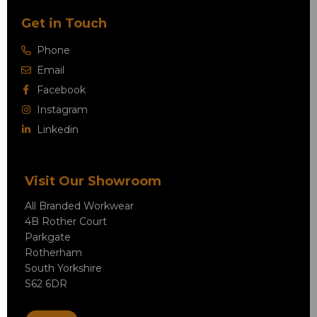
Get in Touch
Phone
Email
Facebook
Instagram
Linkedin
Visit Our Showroom
All Branded Workwear
4B Rother Court
Parkgate
Rotherham
South Yorkshire
S62 6DR