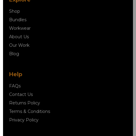
Shop
Bundles
Workwear
About Us
Our Work
Blog
Help
FAQs
Contact Us
Returns Policy
Terms & Conditions
Privacy Policy