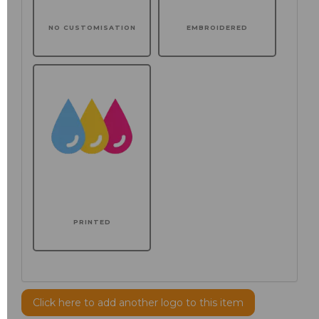
NO CUSTOMISATION
EMBROIDERED
PRINTED
Click here to add another logo to this item