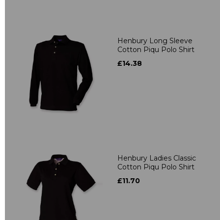
Henbury Long Sleeve
Cotton Piqu Polo Shirt
£14.38
Henbury Ladies Classic
Cotton Piqu Polo Shirt
£11.70