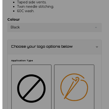
Taped side vents.
Twin needle stitching.
60C wash.
Colour
Black
Choose your logo options below
Application Type