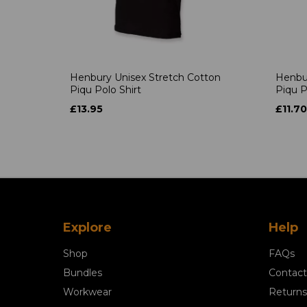
Henbury Unisex Stretch Cotton
Henbur
Piqu Polo Shirt
Piqu P
£13.95
£11.70
Explore
Help
Shop
FAQs
Bundles
Contact
Workwear
Returns