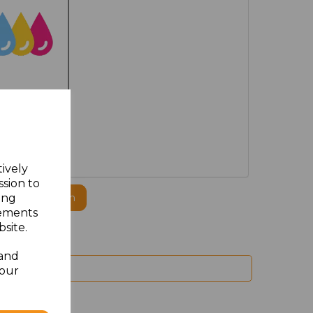
PRINTED
tively
ssion to
ing
ogo to this item
sements
site.
 and
your