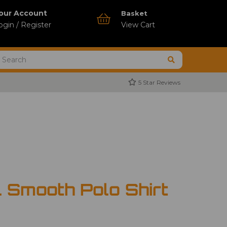
our Account
Basket
ogin / Register
View Cart
5 Star Reviews
 Smooth Polo Shirt