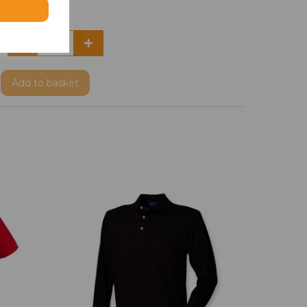
Add
to basket