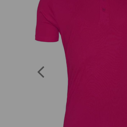
Previous