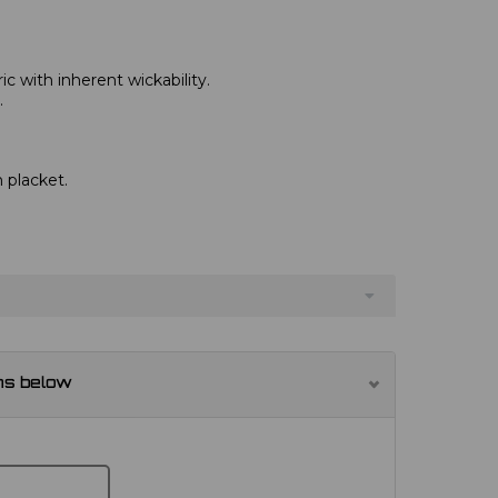
c with inherent wickability.
.
 placket.
ns below