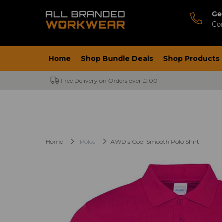
Ge
Co
Home
Shop Bundle Deals
Shop Products
Free Delivery on Orders over £100
Home
Polos
AWDis Cool Smooth Polo Shirt