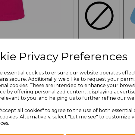
NO
CUSTOMISATION
kie Privacy Preferences
e essential cookies to ensure our website operates effec
ins secure. Additionally, we'd like to request your permi
onal cookies. These are intended to enhance your brows
Click here to add another l
ce by offering personalized content, displaying adverti
relevant to you, and helping us to further refine our web
Additional Comments
Accept all cookies" to agree to the use of both essential
cookies. Alternatively, select "Let me see" to customize 
ces.
characters left
100