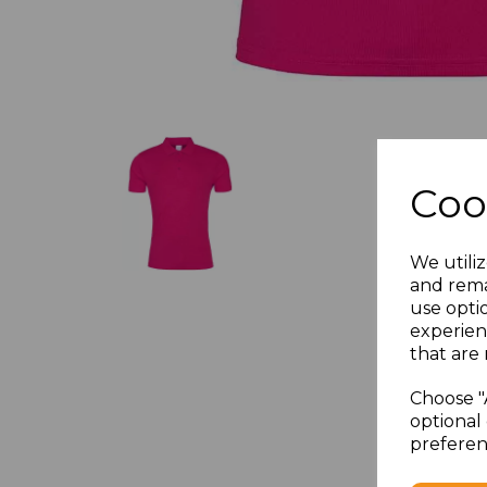
Coo
We utiliz
and rema
use opti
experien
that are 
Choose "
optional 
preferen