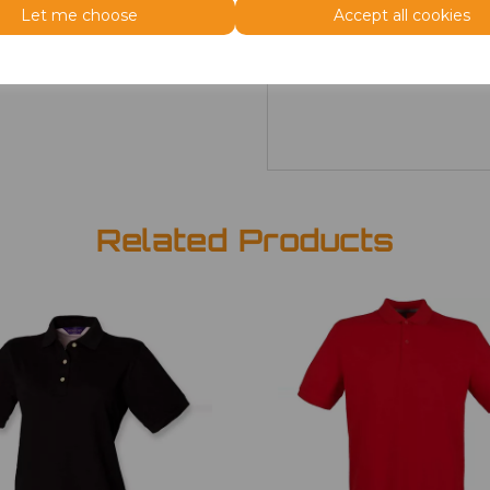
Let me choose
Accept all cookies
Size
Price
XS
£4.40
Related Products