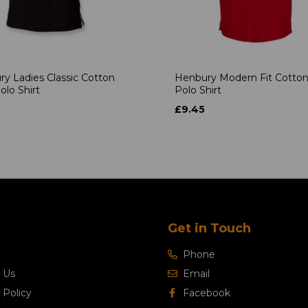
y Ladies Classic Cotton
Henbury Modern Fit Cotton
olo Shirt
Polo Shirt
£9.45
Get in Touch
Phone
 Us
Email
 Policy
Facebook