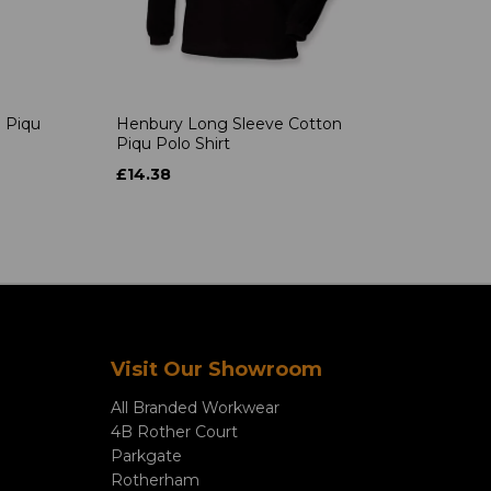
 Piqu
Henbury Long Sleeve Cotton
Piqu Polo Shirt
£14.38
Visit Our Showroom
All Branded Workwear
4B Rother Court
Parkgate
Rotherham