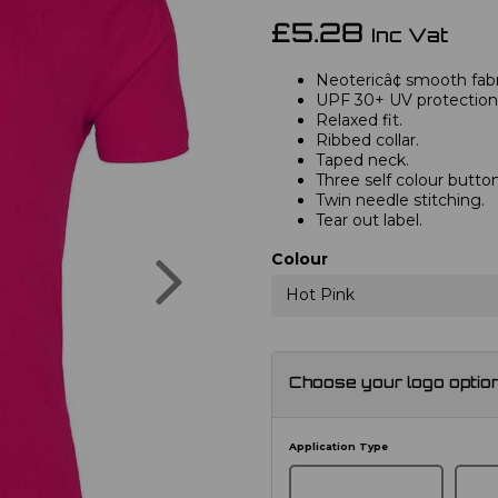
£5.28
Inc Vat
Neotericâ¢ smooth fabri
UPF 30+ UV protection
Relaxed fit.
Ribbed collar.
Taped neck.
Three self colour button
Twin needle stitching.
Tear out label.
Next
Colour
Hot Pink
Choose your logo optio
Application Type