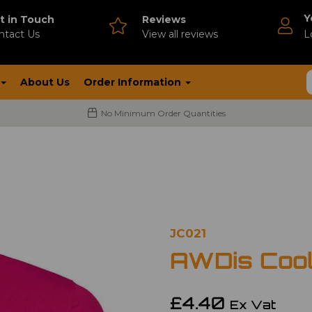
Y
t in Touch
Reviews
ntact Us
V
iew all reviews
L
About Us
Order Information
No Minimum Order Quantities
JC021
AWDis Cool
£4.40
Ex Vat