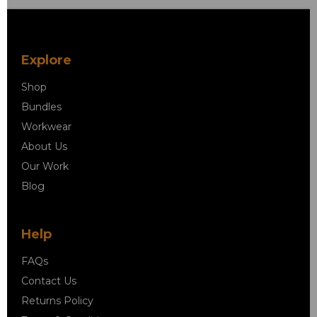
Explore
Shop
Bundles
Workwear
About Us
Our Work
Blog
Help
FAQs
Contact Us
Returns Policy