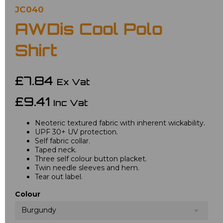
JC040
AWDis Cool Polo
Shirt
£7.84
Ex Vat
£9.41
Inc Vat
Neoteric textured fabric with inherent wickability.
UPF 30+ UV protection.
Self fabric collar.
Taped neck.
Three self colour button placket.
Twin needle sleeves and hem.
Tear out label.
Colour
Burgundy