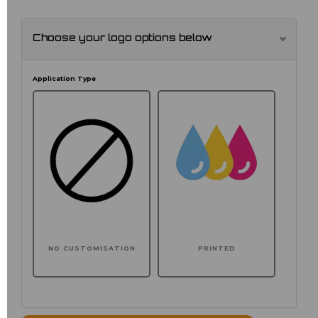
Choose your logo options below
Application Type
NO CUSTOMISATION
PRINTED