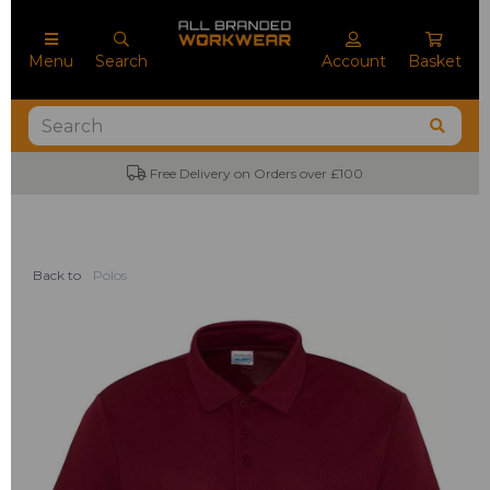
Menu
Search
Account
Basket
Free Delivery on Orders over £100
No
Back to
Polos