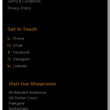
Terms & Conditions
Privacy Policy
Get in Touch
Phone
Email
Facebook
Instagram
Linkedin
Visit Our Showroom
All Branded Workwear
4B Rother Court
Parkgate
Rotherham