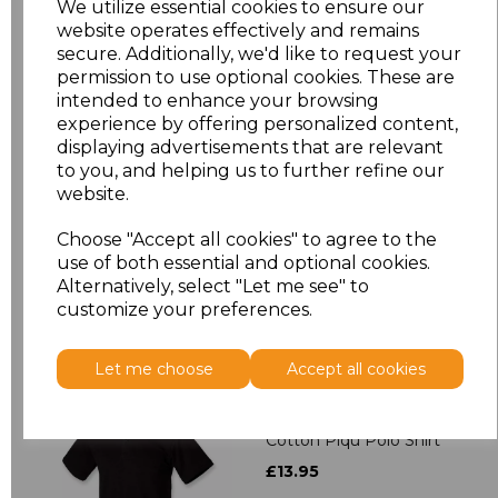
We utilize essential cookies to ensure our
website operates effectively and remains
3XL
£7.84
secure. Additionally, we'd like to request your
permission to use optional cookies. These are
4XL
£9.50
intended to enhance your browsing
experience by offering personalized content,
5XL
£9.50
displaying advertisements that are relevant
to you, and helping us to further refine our
website.
Add
to basket
Choose "Accept all cookies" to agree to the
use of both essential and optional cookies.
Alternatively, select "Let me see" to
customize your preferences.
Related Products
Let me choose
Accept all cookies
Henbury Unisex Stretch
Cotton Piqu Polo Shirt
£13.95