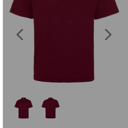
Previous
Next