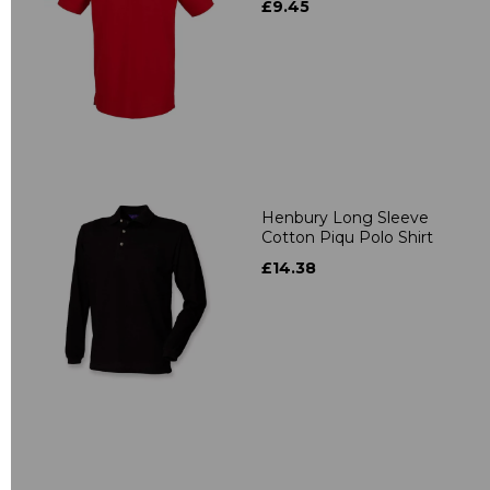
£9.45
Henbury Long Sleeve
Cotton Piqu Polo Shirt
£14.38