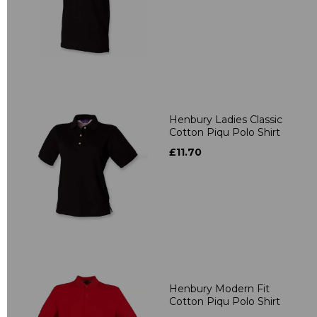
Henbury Ladies Classic
Cotton Piqu Polo Shirt
£11.70
Henbury Modern Fit
Cotton Piqu Polo Shirt