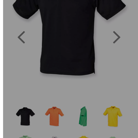
Previous
Next