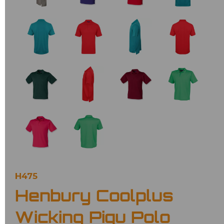
H475
Henbury Coolplus
Wicking Piqu Polo