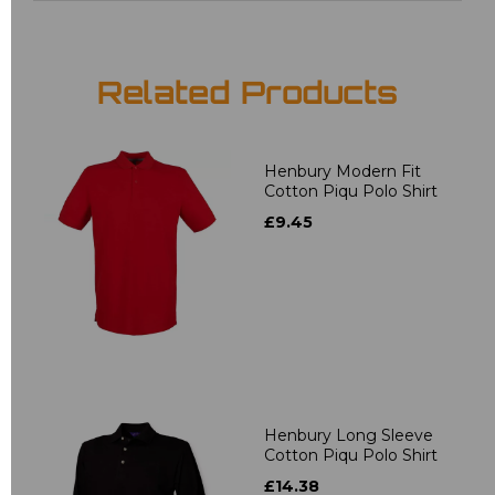
Related Products
Henbury Modern Fit
Cotton Piqu Polo Shirt
£9.45
Henbury Long Sleeve
Cotton Piqu Polo Shirt
£14.38