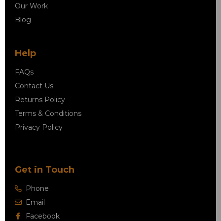
Our Work
Blog
Help
FAQs
Contact Us
Returns Policy
Terms & Conditions
Privacy Policy
Get in Touch
Phone
Email
Facebook