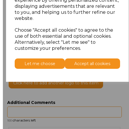
experience by offering personalized content,
displaying advertisements that are relevant
to you, and helping us to further refine our
website.
Choose "Accept all cookies" to agree to the
use of both essential and optional cookies.
Alternatively, select "Let me see" to
customize your preferences.
PRINTED
Let me choose
Accept all cookies
Click here to add another logo to this item
Additional Comments
characters left
100