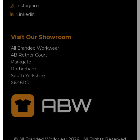
Instagram
Linkedin
Visit Our Showroom
All Branded Workwear
4B Rother Court
Parkgate
Rotherham
South Yorkshire
S62 6DR
© All Branded Workwear 2026 | All Rights Reserved