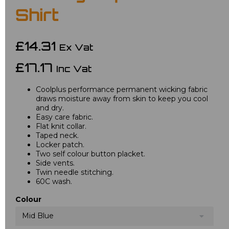
Shirt
£14.31
Ex Vat
£17.17
Inc Vat
Coolplus performance permanent wicking fabric
draws moisture away from skin to keep you cool
and dry.
Easy care fabric.
Flat knit collar.
Taped neck.
Locker patch.
Two self colour button placket.
Side vents.
Twin needle stitching.
60C wash.
Colour
Mid Blue