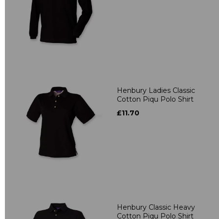
Henbury Ladies Classic
Cotton Piqu Polo Shirt
£11.70
Henbury Classic Heavy
Cotton Piqu Polo Shirt