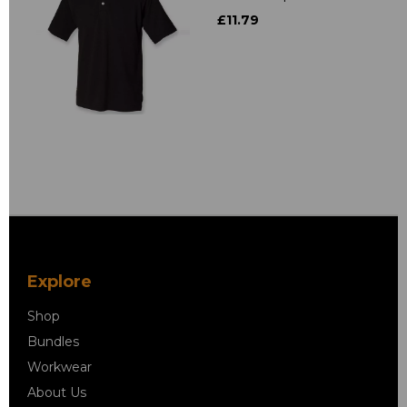
£11.79
Explore
Shop
Bundles
Workwear
About Us