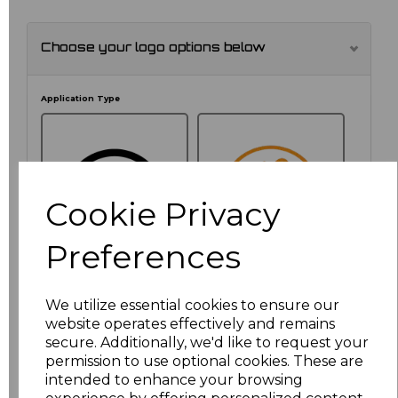
Choose your logo options below
Application Type
Cookie Privacy
Preferences
We utilize essential cookies to ensure our
NO CUSTOMISATION
EMBROIDERED
website operates effectively and remains
secure. Additionally, we'd like to request your
permission to use optional cookies. These are
intended to enhance your browsing