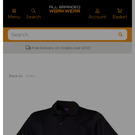
Menu
Search
Account
Basket
No Minimum Order Quantities
Back to
Polos