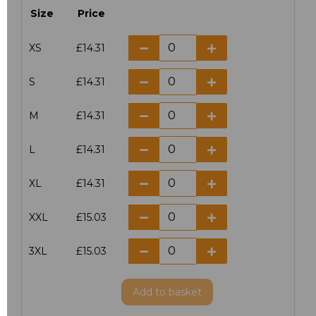
Size
Price
XS
£14.31
S
£14.31
M
£14.31
L
£14.31
XL
£14.31
XXL
£15.03
3XL
£15.03
Add
to basket