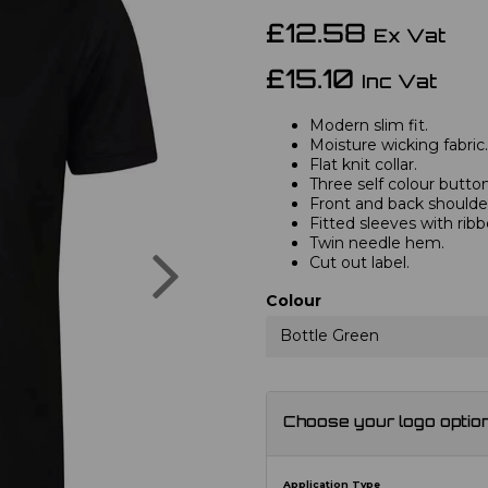
£12.58
Ex Vat
£15.10
Inc Vat
Modern slim fit.
Moisture wicking fabric.
Flat knit collar.
Three self colour button
Front and back shoulder
Fitted sleeves with ribb
Twin needle hem.
Next
Cut out label.
Colour
Bottle Green
Choose your logo optio
Application Type