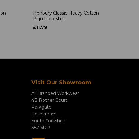
ton
Henbury Classic Heavy Cotton
Piqu Polo Shirt
£11.79
Visit Our Showroom
All Branded Workwear
4B Rother Court
Parkgate
Rotherham
South Yorkshire
S62 6DR