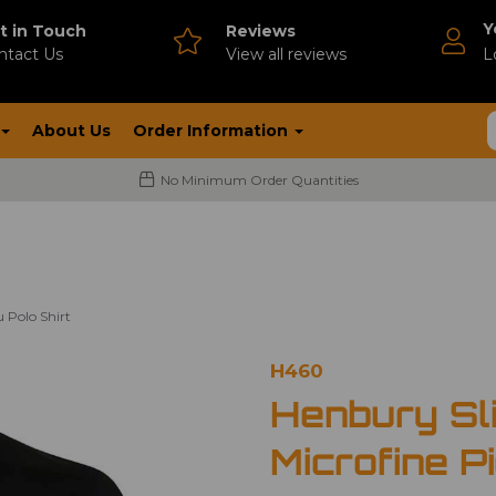
Y
t in Touch
Reviews
ntact Us
V
iew all reviews
L
About Us
Order Information
No Minimum Order Quantities
 Polo Shirt
H460
Henbury Sli
Microfine P