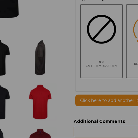
NO
E
CUSTOMISATION
Click here to add another l
Additional Comments