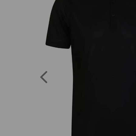
Previous