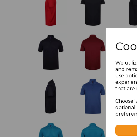
Coo
We utiliz
and rema
use opti
experien
that are 
Choose "
optional 
preferen