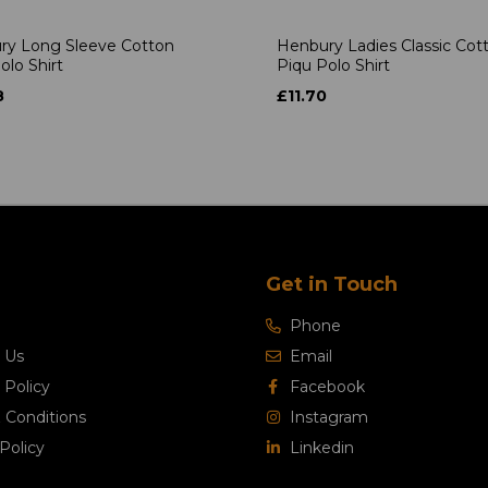
ry Long Sleeve Cotton
Henbury Ladies Classic Cot
olo Shirt
Piqu Polo Shirt
8
£11.70
Get in Touch
Phone
 Us
Email
 Policy
Facebook
 Conditions
Instagram
Policy
Linkedin