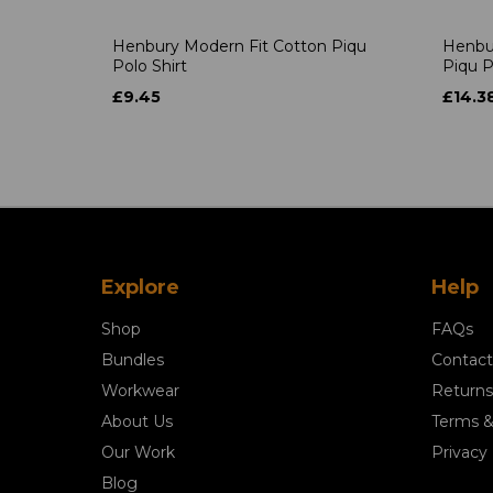
Henbury Modern Fit Cotton Piqu
Henbu
Polo Shirt
Piqu P
£9.45
£14.3
Explore
Help
Shop
FAQs
Bundles
Contact
Workwear
Returns
About Us
Terms &
Our Work
Privacy 
Blog