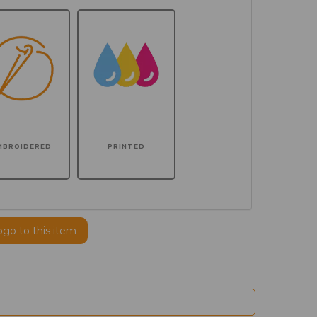
MBROIDERED
PRINTED
ogo to this item