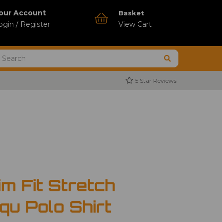
our Account
Basket
ogin / Register
View Cart
5 Star Reviews
m Fit Stretch
iqu Polo Shirt