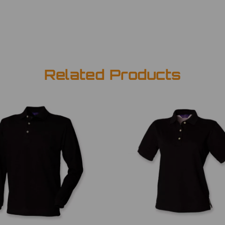
Related Products