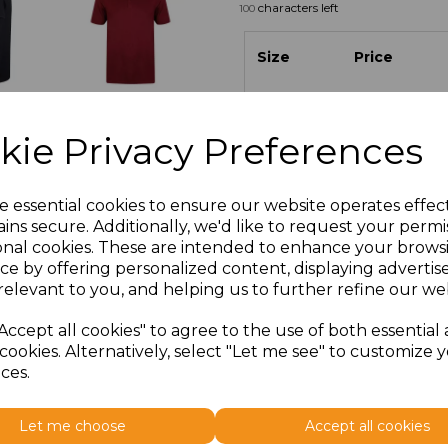
characters left
100
Size
Price
S
£11.70
kie Privacy Preferences
M
£11.70
L
£11.70
e essential cookies to ensure our website operates effec
ins secure. Additionally, we'd like to request your permi
onal cookies. These are intended to enhance your brows
XL
£11.70
ce by offering personalized content, displaying adverti
relevant to you, and helping us to further refine our web
XXL
£12.58
Accept all cookies" to agree to the use of both essential
cookies. Alternatively, select "Let me see" to customize 
ces.
Let me choose
Accept all cookies