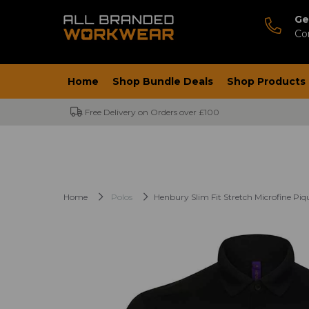
Ge
Co
Home
Shop Bundle Deals
Shop Products
Free Delivery on Orders over £100
Home
Polos
Henbury Slim Fit Stretch Microfine Piqu