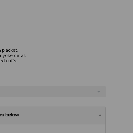
 placket.
 yoke detail.
ed cuffs.
ns below