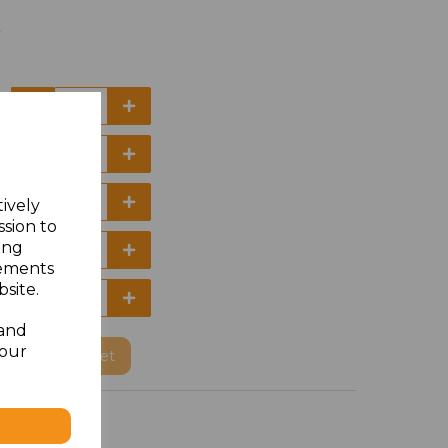
tively
ssion to
ing
sements
site.
 and
your
Add
to basket