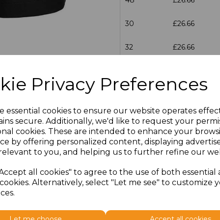
30
£26.66
32
£26.66
34
£26.66
kie Privacy Preferences
36
£26.66
e essential cookies to ensure our website operates effec
38
£26.66
ins secure. Additionally, we'd like to request your permi
onal cookies. These are intended to enhance your brows
40
£26.66
ce by offering personalized content, displaying adverti
relevant to you, and helping us to further refine our web
42
£26.66
Accept all cookies" to agree to the use of both essential
cookies. Alternatively, select "Let me see" to customize 
44
£26.66
ces.
46
£26.66
Let me choose
Accept all cookies