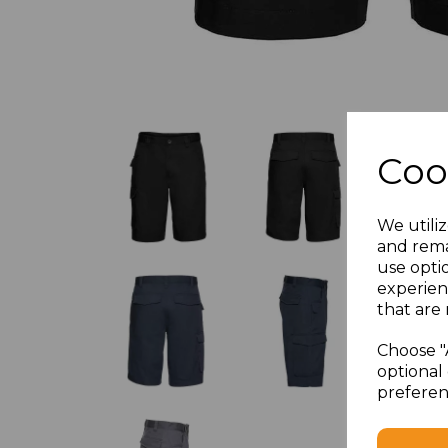
Coo
We utiliz
and rema
use opti
experien
that are 
Choose "
optional 
preferen