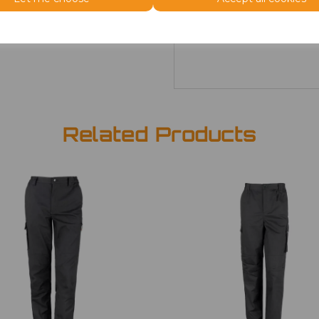
28
£26.66
Related Products