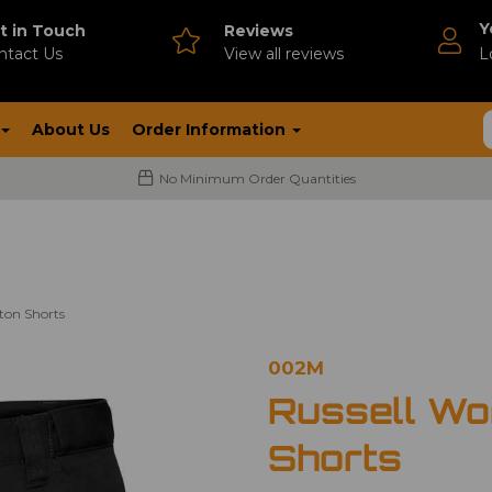
Y
t in Touch
Reviews
ntact Us
V
iew all reviews
L
About Us
Order Information
No Minimum Order Quantities
ton Shorts
002M
Russell Wo
Shorts