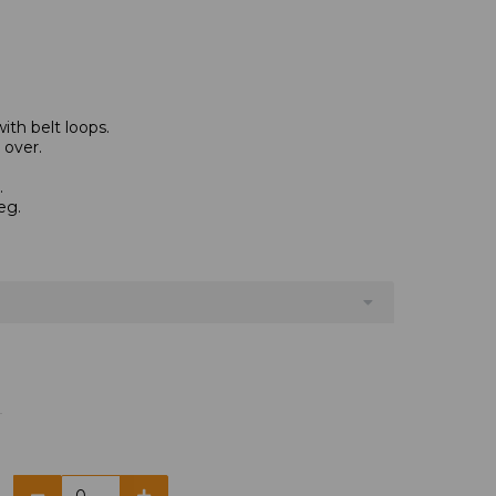
th belt loops.
 over.
.
eg.