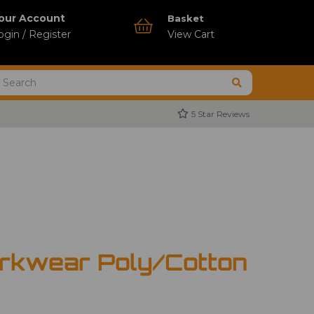
our Account
Basket
ogin / Register
View Cart
5 Star Reviews
rkwear Poly/Cotton