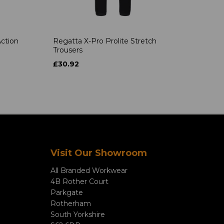
ction
Regatta X-Pro Prolite Stretch
Trousers
£30.92
Visit Our Showroom
All Branded Workwear
4B Rother Court
Parkgate
Rotherham
South Yorkshire