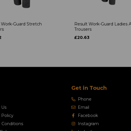
 Work-Guard Stretch
Result Work-Guard Ladies A
rs
Trousers
2
£20.63
Get in Touch
Phone
 Us
Email
 Policy
Facebook
 Conditions
Instagram