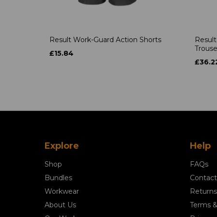
Result Work-Guard Action Shorts
Result
Trouse
£15.84
£36.2
Explore
Help
Shop
FAQs
Bundles
Contact
Workwear
Returns
About Us
Terms &