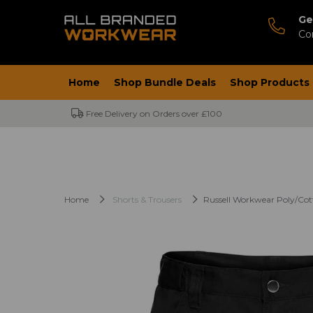
Ge
Co
Home
Shop Bundle Deals
Shop Products
Free Delivery on Orders over £100
Home
Shorts & Trousers
Russell Workwear Poly/Cot