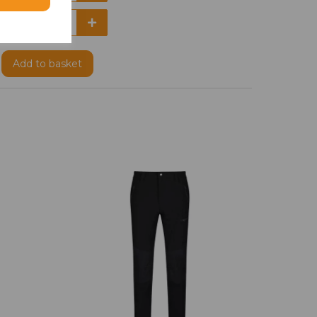
Add
to basket