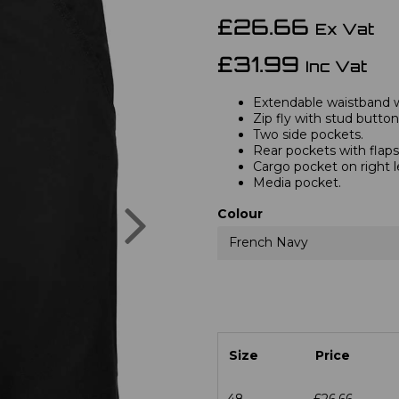
£26.66
Ex Vat
£31.99
Inc Vat
Extendable waistband wi
Zip fly with stud button
Two side pockets.
Rear pockets with flaps
Cargo pocket on right l
Media pocket.
Next
Colour
French Navy
Size
Price
48
£26.66