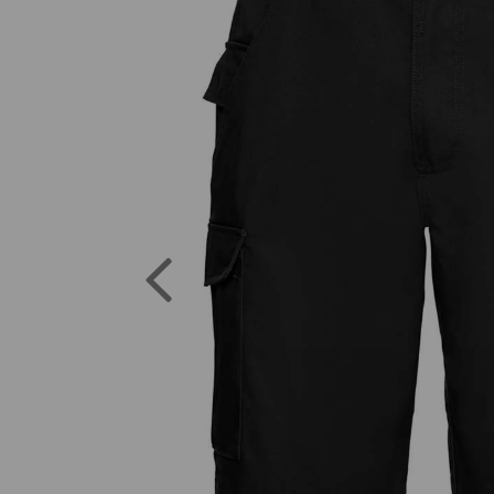
Previous