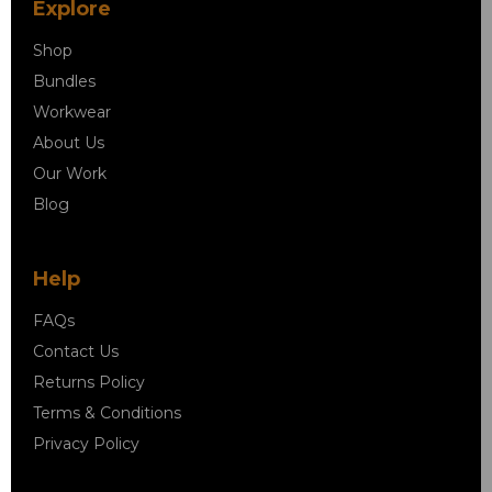
Explore
Shop
Bundles
Workwear
About Us
Our Work
Blog
Help
FAQs
Contact Us
Returns Policy
Terms & Conditions
Privacy Policy