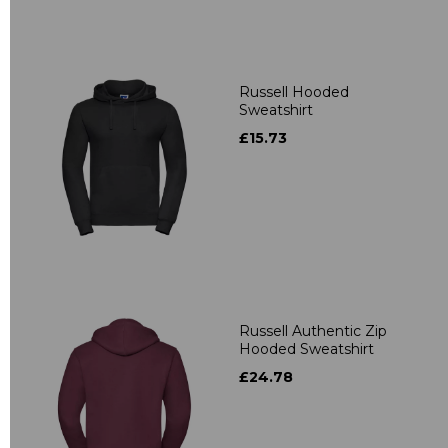
Russell Hooded
Sweatshirt
£15.73
Russell Authentic Zip
Hooded Sweatshirt
£24.78