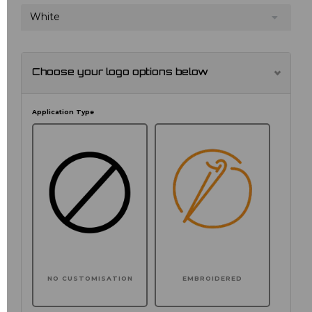
White
Choose your logo options below
Application Type
NO CUSTOMISATION
EMBROIDERED