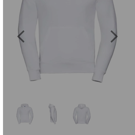
Previous
Next