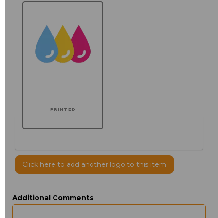
PRINTED
Click here to add another logo to this item
Additional Comments