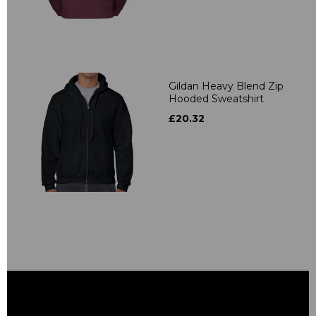
Gildan Heavy Blend Zip
Hooded Sweatshirt
£20.32