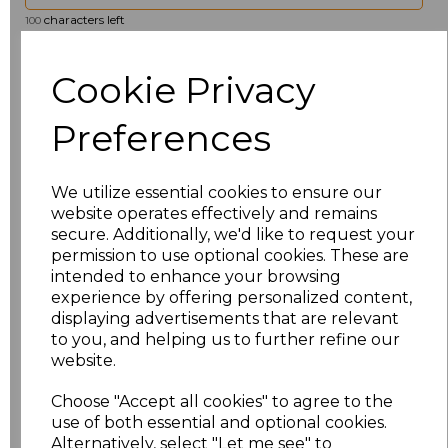
characters left
100
Size
Price
Cookie Privacy
XS
£20.00
Preferences
S
£20.00
We utilize essential cookies to ensure our
website operates effectively and remains
M
£20.00
secure. Additionally, we'd like to request your
permission to use optional cookies. These are
L
£20.00
intended to enhance your browsing
experience by offering personalized content,
XL
£20.00
displaying advertisements that are relevant
to you, and helping us to further refine our
XXL
£20.00
website.
Choose "Accept all cookies" to agree to the
3XL
£23.33
use of both essential and optional cookies.
Alternatively, select "Let me see" to