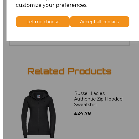
4XL
£20.00
customize your preferences.
5XL
£20.00
Let me choose
Accept all cookies
Add
to basket
Related Products
Russell Ladies
Authentic Zip Hooded
Sweatshirt
£24.78