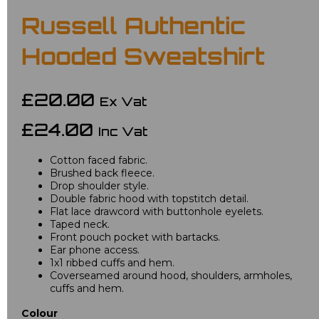
Russell Authentic
Hooded Sweatshirt
£20.00
Ex Vat
£24.00
Inc Vat
Cotton faced fabric.
Brushed back fleece.
Drop shoulder style.
Double fabric hood with topstitch detail.
Flat lace drawcord with buttonhole eyelets.
Taped neck.
Front pouch pocket with bartacks.
Ear phone access.
1x1 ribbed cuffs and hem.
Coverseamed around hood, shoulders, armholes,
cuffs and hem.
Colour