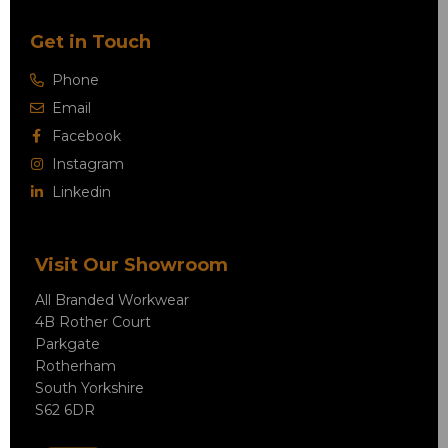
Get in Touch
Phone
Email
Facebook
Instagram
Linkedin
Visit Our Showroom
All Branded Workwear
4B Rother Court
Parkgate
Rotherham
South Yorkshire
S62 6DR