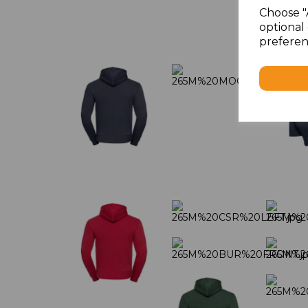
Choose "
optional 
preferen