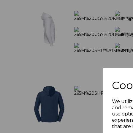
Coo
We utiliz
and rema
use opti
experien
that are 