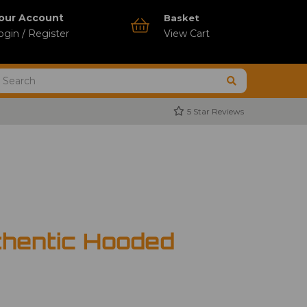
our Account
Basket
ogin / Register
View Cart
5 Star Reviews
thentic Hooded