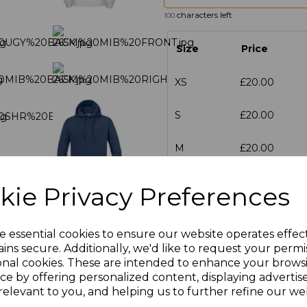
characters left
100
Size
Price
XS
£20.00
S
£20.00
M
£20.00
L
£20.00
kie Privacy Preferences
XL
£20.00
e essential cookies to ensure our website operates effec
XXL
£20.00
ins secure. Additionally, we'd like to request your permi
onal cookies. These are intended to enhance your brows
ce by offering personalized content, displaying adverti
3XL
£23.33
relevant to you, and helping us to further refine our web