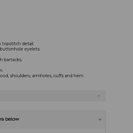
topstitch detail.
 buttonhole eyelets.
h bartacks.
m.
od, shoulders, armholes, cuffs and hem.
ns below