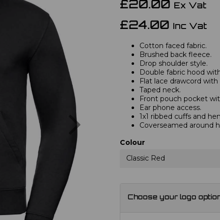
£20.00
Ex Vat
£24.00
Inc Vat
Cotton faced fabric.
Brushed back fleece.
Drop shoulder style.
Double fabric hood with 
Flat lace drawcord with
Taped neck.
Front pouch pocket wit
Ear phone access.
Next
1x1 ribbed cuffs and he
Coverseamed around ho
Colour
Classic Red
Choose your logo optio