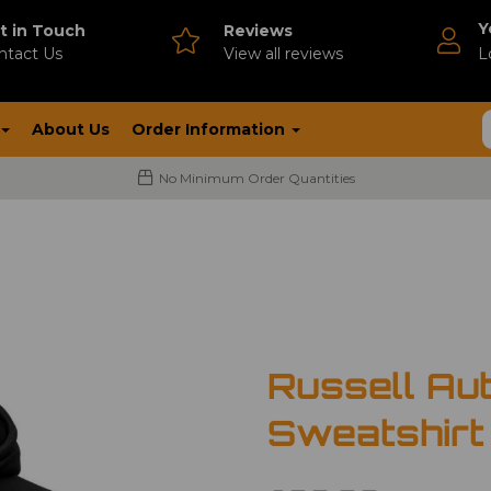
Y
t in Touch
Reviews
ntact Us
V
iew all reviews
L
About Us
Order Information
No Minimum Order Quantities
Russell Au
Sweatshirt