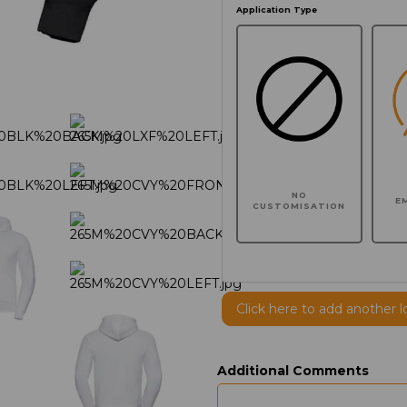
Application Type
NO
E
CUSTOMISATION
Click here to add another l
Additional Comments