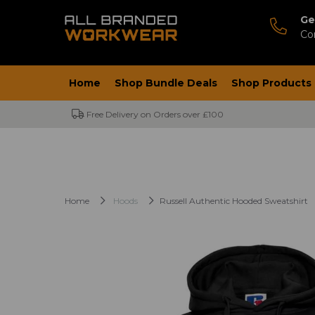
Ge
Co
Home
Shop Bundle Deals
Shop Products
Free Delivery on Orders over £100
Home
Hoods
Russell Authentic Hooded Sweatshirt