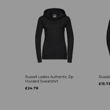
Russell Ladies Authentic Zip
Russel
Hooded Sweatshirt
£15.7
£24.78