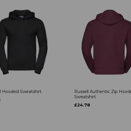
l Hooded Sweatshirt
Russell Authentic Zip Hoo
Sweatshirt
3
£24.78