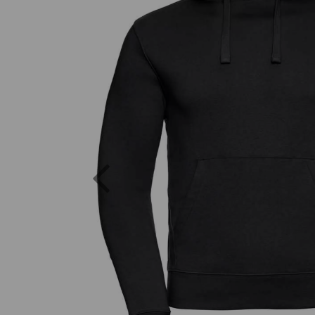
Previous