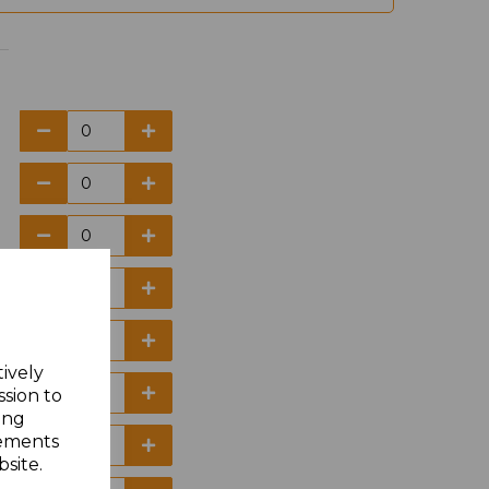
tively
ssion to
ing
sements
site.