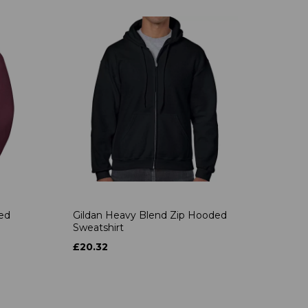
ded
Gildan Heavy Blend Zip Hooded
Sweatshirt
£20.32