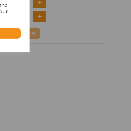
 and
your
Add
to basket