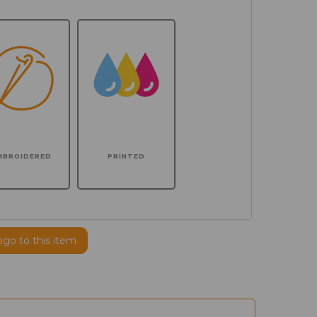
MBROIDERED
PRINTED
ogo to this item