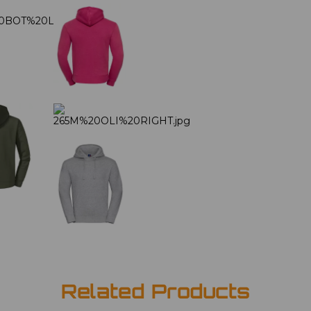
Related Products