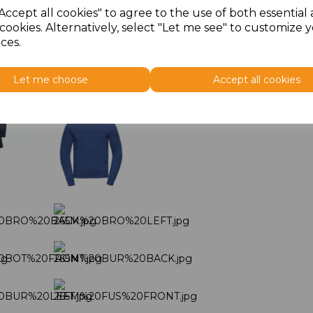
4XL
£20.00
Accept all cookies" to agree to the use of both essential
cookies. Alternatively, select "Let me see" to customize 
5XL
£20.00
ces.
Let me choose
Accept all cookies