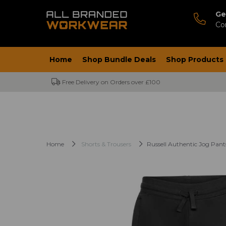
Ge
Co
Home
Shop Bundle Deals
Shop Products
Free Delivery on Orders over £100
Home
Shorts & Trousers
Russell Authentic Jog Pant