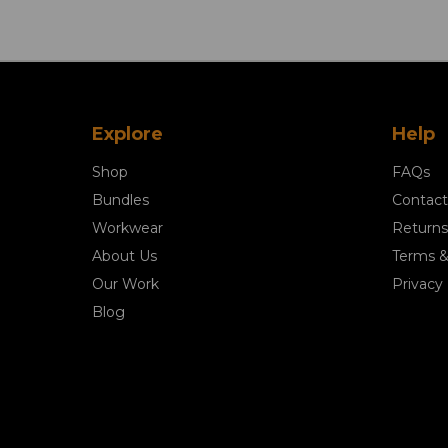
Explore
Help
Shop
FAQs
Bundles
Contact
Workwear
Returns
About Us
Terms &
Our Work
Privacy 
Blog