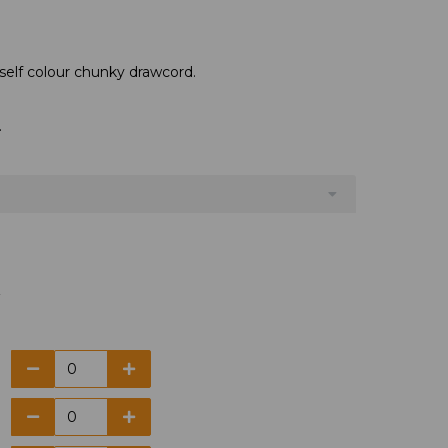
self colour chunky drawcord.
.