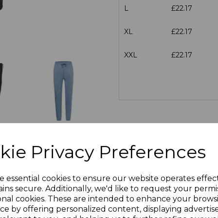
L
£22.17
XL
£22.17
XXL
£22.17
kie Privacy Preferences
e essential cookies to ensure our website operates effec
ins secure. Additionally, we'd like to request your permi
onal cookies. These are intended to enhance your brows
ce by offering personalized content, displaying adverti