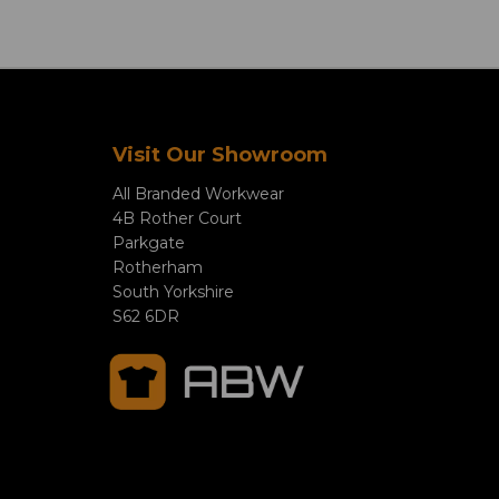
Visit Our Showroom
All Branded Workwear
4B Rother Court
Parkgate
Rotherham
South Yorkshire
S62 6DR