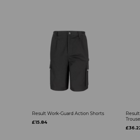
Result Work-Guard Action Shorts
Result
Trouse
£15.84
£36.2