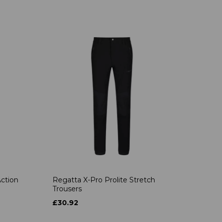
ction
Regatta X-Pro Prolite Stretch
Trousers
£30.92