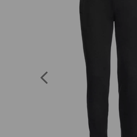
Previous