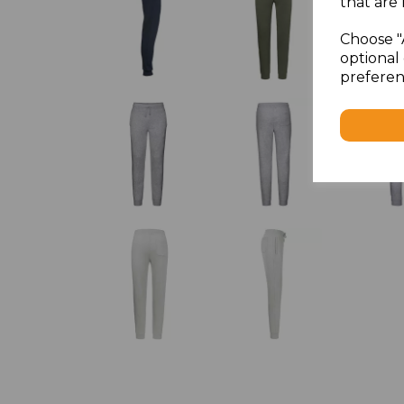
that are 
Choose "
optional 
preferen