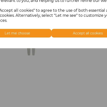
relevant to you, and helping us to further refine our web
Accept all cookies" to agree to the use of both essential
cookies. Alternatively, select "Let me see" to customize 
ces.
Let me choose
Accept all cookies