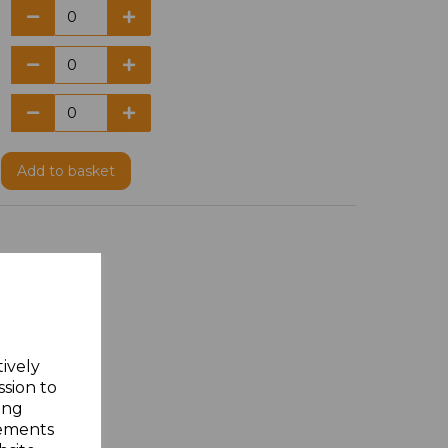
Add
to basket
tively
ssion to
ing
sements