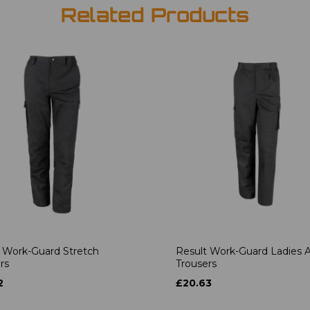
Related Products
 Work-Guard Stretch
Result Work-Guard Ladies A
rs
Trousers
2
£20.63