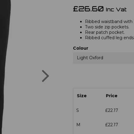
£26.60
Inc Vat
Ribbed waistband with 
Two side zip pockets.
Rear patch pocket.
Ribbed cuffed leg ends
Colour
Light Oxford
Next
Size
Price
S
£22.17
M
£22.17