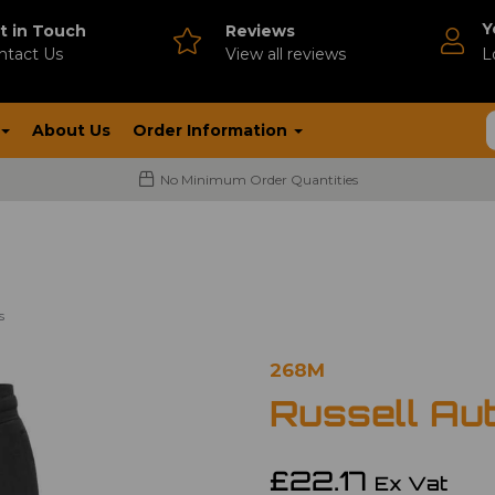
Y
t in Touch
Reviews
ntact Us
V
iew all reviews
L
About Us
Order Information
No Minimum Order Quantities
s
268M
Russell Au
£22.17
Ex Vat