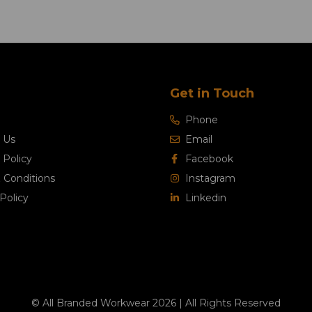
Get in Touch
Phone
 Us
Email
 Policy
Facebook
 Conditions
Instagram
Policy
Linkedin
© All Branded Workwear 2026 | All Rights Reserved