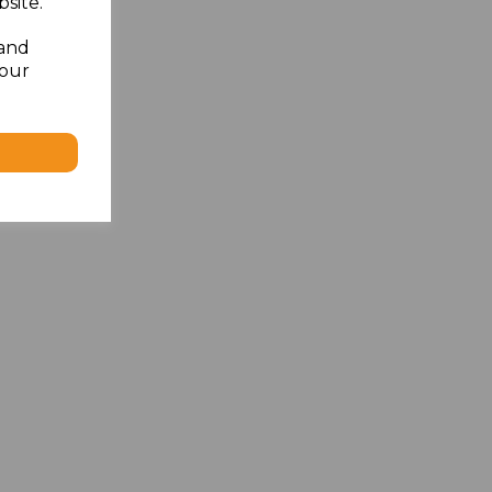
site.
 and
your