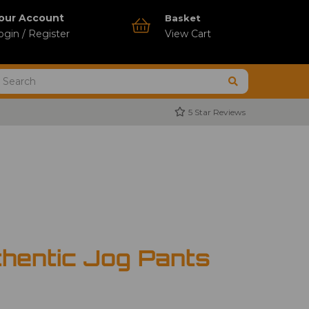
our Account
Basket
ogin / Register
View Cart
5 Star Reviews
thentic Jog Pants