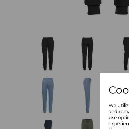
Coo
We utiliz
and rema
use opti
experien