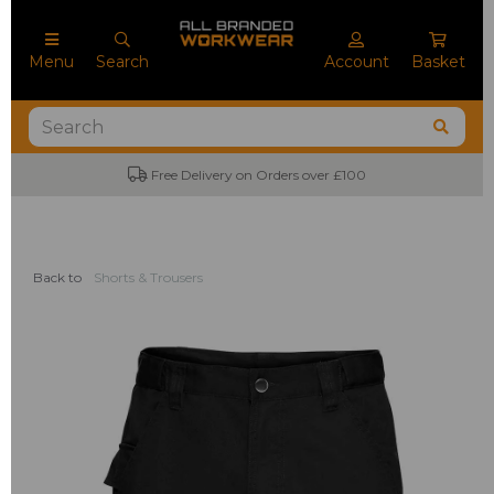
Menu
Search
Account
Basket
Free Delivery on Orders over £100
Back to
Shorts & Trousers