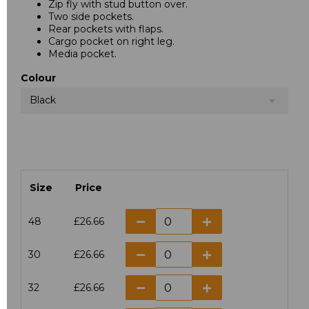
Zip fly with stud button over.
Two side pockets.
Rear pockets with flaps.
Cargo pocket on right leg.
Media pocket.
Colour
Black
Size
Price
48
£26.66
30
£26.66
32
£26.66