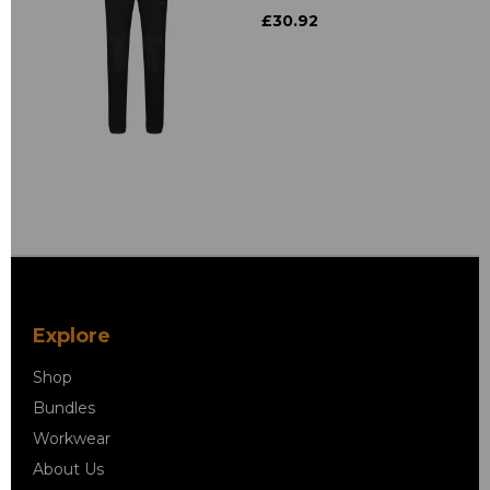
£30.92
Explore
Shop
Bundles
Workwear
About Us