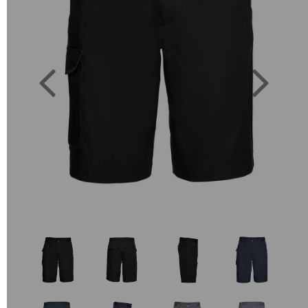
Previous
Next