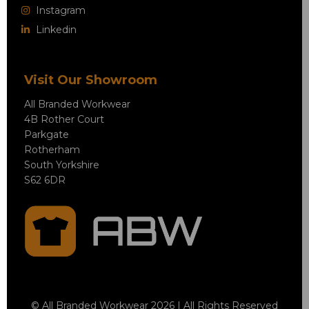
Instagram
Linkedin
Visit Our Showroom
All Branded Workwear
4B Rother Court
Parkgate
Rotherham
South Yorkshire
S62 6DR
© All Branded Workwear 2026 | All Rights Reserved