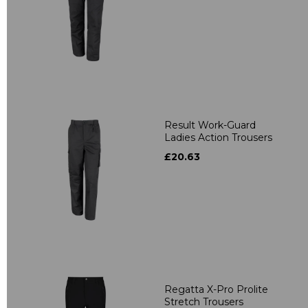
Result Work-Guard
Ladies Action Trousers
£20.63
Regatta X-Pro Prolite
Stretch Trousers