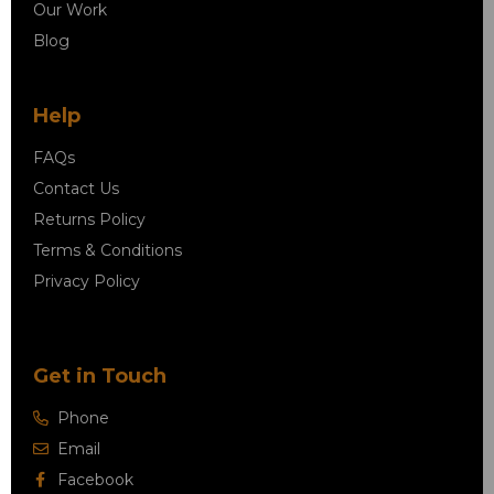
Our Work
Blog
Help
FAQs
Contact Us
Returns Policy
Terms & Conditions
Privacy Policy
Get in Touch
Phone
Email
Facebook