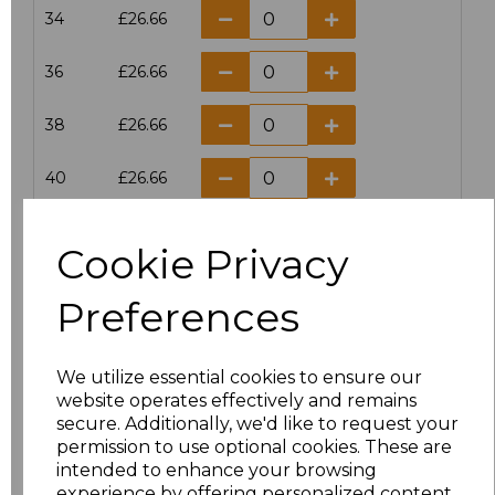
34
£26.66
36
£26.66
38
£26.66
40
£26.66
42
£26.66
Cookie Privacy
44
£26.66
Preferences
46
£26.66
We utilize essential cookies to ensure our
28
£26.66
website operates effectively and remains
secure. Additionally, we'd like to request your
permission to use optional cookies. These are
Add
to basket
intended to enhance your browsing
experience by offering personalized content,