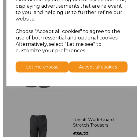
displaying advertisements that are relevant
to you, and helping us to further refine our
website.
Related Products
Choose "Accept all cookies" to agree to the
use of both essential and optional cookies.
Alternatively, select "Let me see" to
Result Work-Guard
customize your preferences.
Action Shorts
£15.84
Let me choose
Accept all cookies
Result Work-Guard
Stretch Trousers
£36.22