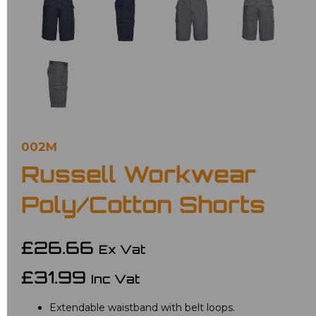
002M
Russell Workwear
Poly/Cotton Shorts
£26.66
Ex Vat
£31.99
Inc Vat
Extendable waistband with belt loops.