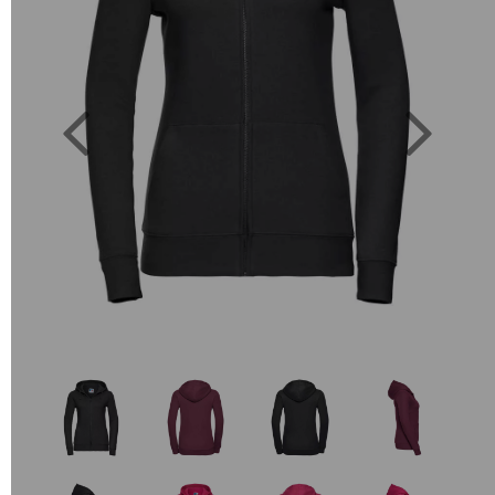
Previous
Next