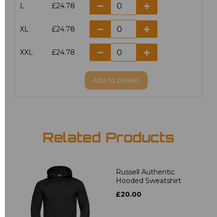
L
£24.78
XL
£24.78
XXL
£24.78
Add
to basket
Related Products
Russell Authentic
Hooded Sweatshirt
£20.00