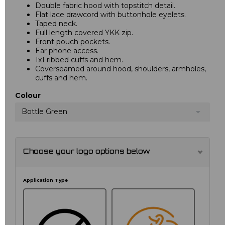
Double fabric hood with topstitch detail.
Flat lace drawcord with buttonhole eyelets.
Taped neck.
Full length covered YKK zip.
Front pouch pockets.
Ear phone access.
1x1 ribbed cuffs and hem.
Coverseamed around hood, shoulders, armholes,
cuffs and hem.
Colour
Bottle Green
Choose your logo options below
Application Type