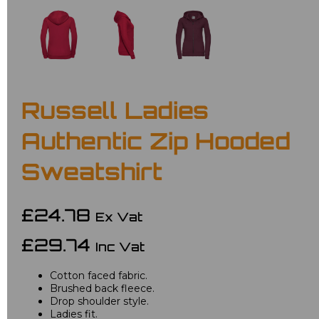
Russell Ladies
Authentic Zip Hooded
Sweatshirt
£24.78
Ex Vat
£29.74
Inc Vat
Cotton faced fabric.
Brushed back fleece.
Drop shoulder style.
Ladies fit.