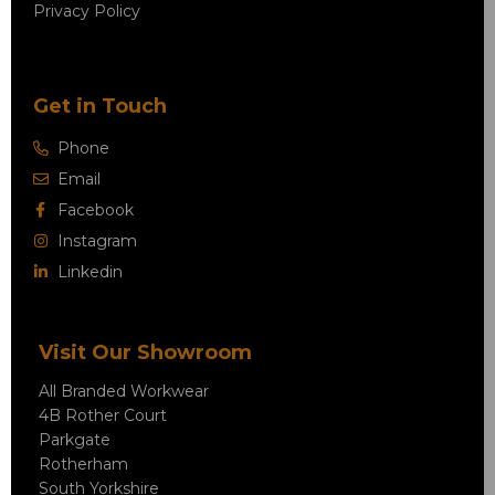
Privacy Policy
Get in Touch
Phone
Email
Facebook
Instagram
Linkedin
Visit Our Showroom
All Branded Workwear
4B Rother Court
Parkgate
Rotherham
South Yorkshire