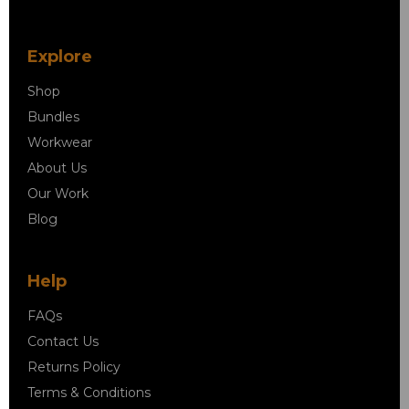
Explore
Shop
Bundles
Workwear
About Us
Our Work
Blog
Help
FAQs
Contact Us
Returns Policy
Terms & Conditions