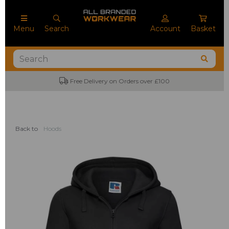
Menu
Search
Account
Basket
No Minimum Order Quantities
Back to
Hoods