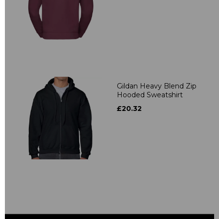
Gildan Heavy Blend Zip
Hooded Sweatshirt
£20.32