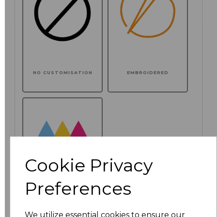
NO CUSTOMISATION
EMBROIDERED
Cookie Privacy
Preferences
PRINTED
We utilize essential cookies to ensure our