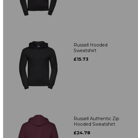
Russell Hooded
Sweatshirt
£15.73
Russell Authentic Zip
Hooded Sweatshirt
£24.78