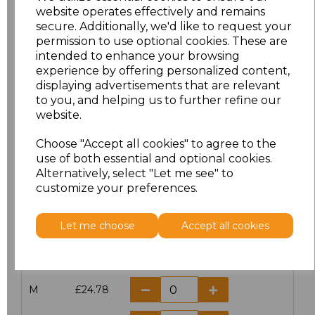
website operates effectively and remains
secure. Additionally, we'd like to request your
permission to use optional cookies. These are
intended to enhance your browsing
Click here to add another logo to this item
experience by offering personalized content,
displaying advertisements that are relevant
to you, and helping us to further refine our
Additional Comments
website.
Choose "Accept all cookies" to agree to the
characters left
100
use of both essential and optional cookies.
Alternatively, select "Let me see" to
customize your preferences.
Size
Price
XS
£24.78
Let me choose
Accept all cookies
S
£24.78
M
£24.78