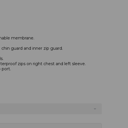
thable membrane.
h chin guard and inner zip guard.
s.
erproof zips on right chest and left sleeve.
 port.