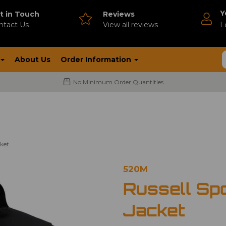
Y
t in Touch
Reviews
ntact Us
V
iew all reviews
L
About Us
Order Information
No Minimum Order Quantities
cket
520M
Russell Sp
Jacket