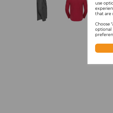
use opti
experien
that are 
Choose "
optional 
preferen