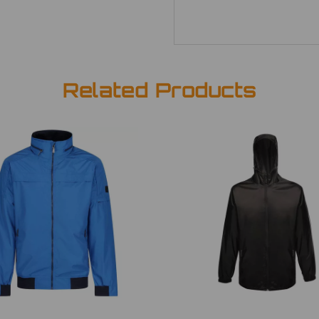
Related Products