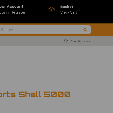
our Account
Basket
ogin / Register
View Cart
5 Star Reviews
orts Shell 5000