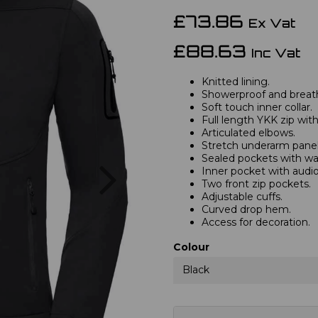
£73.86
Ex Vat
£88.63
Inc Vat
Knitted lining.
Showerproof and brea
Soft touch inner collar.
Full length YKK zip wit
Articulated elbows.
Stretch underarm panel
Sealed pockets with wat
Next
Inner pocket with audio
Two front zip pockets.
Adjustable cuffs.
Curved drop hem.
Access for decoration.
Colour
Black