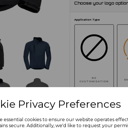
Choose your logo optio
Application Type
NO
E
CUSTOMISATION
kie Privacy Preferences
Click here to add another l
e essential cookies to ensure our website operates effec
ins secure. Additionally, we'd like to request your permi