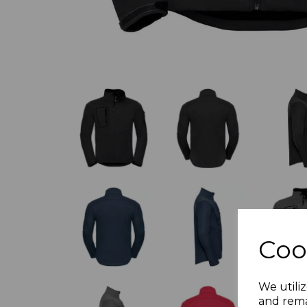
Coo
We utiliz
and rema