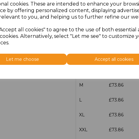
onal cookies. These are intended to enhance your brows
Additional Comments
ce by offering personalized content, displaying adverti
relevant to you, and helping us to further refine our web
characters left
100
Accept all cookies" to agree to the use of both essential
cookies. Alternatively, select "Let me see" to customize 
Size
Price
ces.
XS
£73.86
Let me choose
Accept all cookies
S
£73.86
M
£73.86
L
£73.86
XL
£73.86
XXL
£73.86