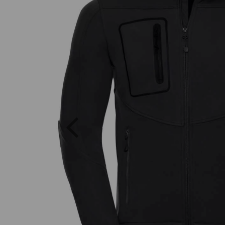
Previous