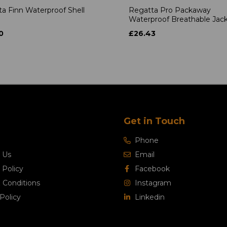
a Finn Waterproof Shell
Regatta Pro Packaway
Waterproof Breathable Jac
0
£26.43
Get in Touch
Phone
 Us
Email
 Policy
Facebook
 Conditions
Instagram
Policy
Linkedin