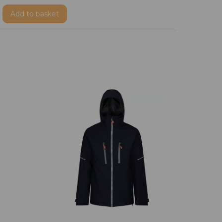
Add
to basket