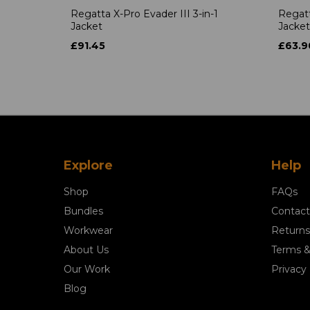
Regatta X-Pro Evader III 3-in-1
Regatt
Jacket
Jacket
£91.45
£63.9
Explore
Help
Shop
FAQs
Bundles
Contact
Workwear
Returns
About Us
Terms &
Our Work
Privacy 
Blog