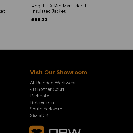
Regatta X-Pro Marauder III
ket
Insulated Jacket
£68.20
Visit Our Showroom
All Branded Workwear
4B Rother Court
Parkgate
Rotherham
South Yorkshire
S62 6DR