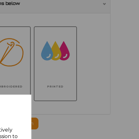
ns below
MBROIDERED
PRINTED
ogo to this item
tively
ssion to