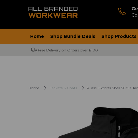
Ge
Co
Home
Shop Bundle Deals
Shop Products
Free Delivery on Orders over £100
Home
Jackets & Coats
Russell Sports Shell 5000 Ja