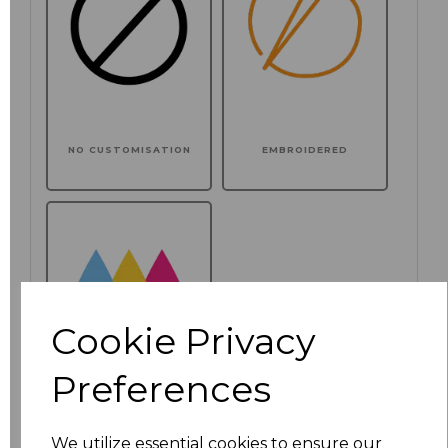
NO CUSTOMISATION
EMBROIDERED
Cookie Privacy
Preferences
PRINTED
We utilize essential cookies to ensure our