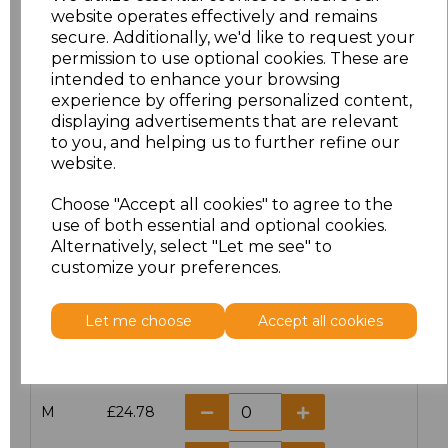
website operates effectively and remains
secure. Additionally, we'd like to request your
permission to use optional cookies. These are
intended to enhance your browsing
Click here to add another logo to this item
experience by offering personalized content,
displaying advertisements that are relevant
to you, and helping us to further refine our
Additional Comments
website.
Choose "Accept all cookies" to agree to the
characters left
100
use of both essential and optional cookies.
Alternatively, select "Let me see" to
customize your preferences.
Size
Price
XS
£24.78
Let me choose
Accept all cookies
S
£24.78
M
£24.78