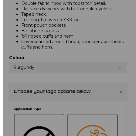
Double fabric hood with topstitch detail.
Flat lace drawcord with buttonhole eyelets.
Taped neck.
Full length covered YKK zip.
Front pouch pockets.
Ear phone access.
1x1 ribbed cuffs and hem.
Coverseamed around hood, shoulders, armholes,
cuffs and hem.
Colour
Burgundy
Choose your logo options below
Application Type