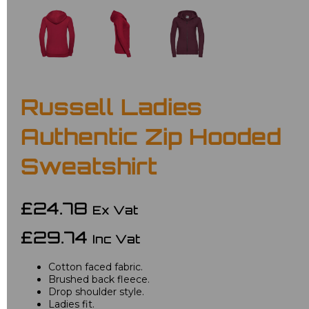
Russell Ladies
Authentic Zip Hooded
Sweatshirt
£24.78
Ex Vat
£29.74
Inc Vat
Cotton faced fabric.
Brushed back fleece.
Drop shoulder style.
Ladies fit.