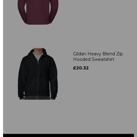
Gildan Heavy Blend Zip
Hooded Sweatshirt
£20.32