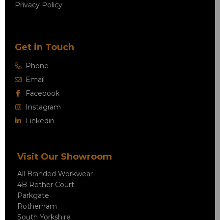
Privacy Policy
Get in Touch
Phone
Email
Facebook
Instagram
Linkedin
Visit Our Showroom
All Branded Workwear
4B Rother Court
Parkgate
Rotherham
South Yorkshire