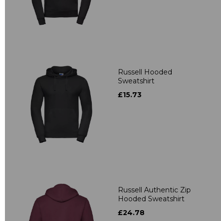
Russell Hooded
Sweatshirt
£15.73
Russell Authentic Zip
Hooded Sweatshirt
£24.78