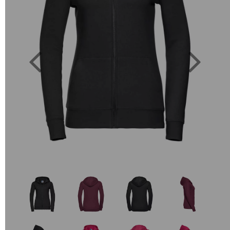
Previous
Next