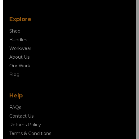
Explore
Shop
Bundles
Workwear
About Us
Our Work
Blog
Help
FAQs
Contact Us
Returns Policy
Terms & Conditions