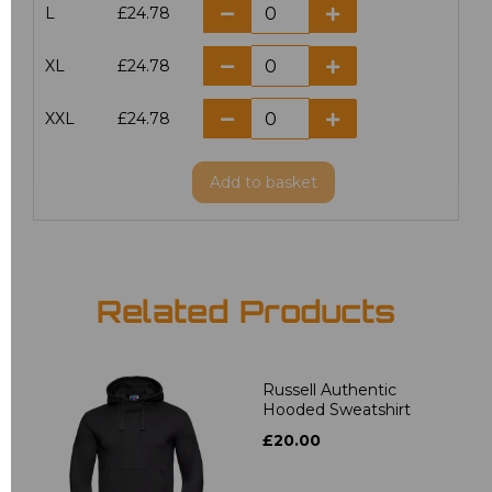
L
£24.78
XL
£24.78
XXL
£24.78
Add
to basket
Related Products
Russell Authentic
Hooded Sweatshirt
£20.00