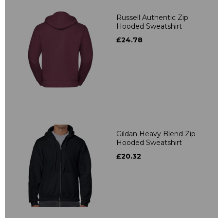
Russell Authentic Zip
Hooded Sweatshirt
£24.78
Gildan Heavy Blend Zip
Hooded Sweatshirt
£20.32