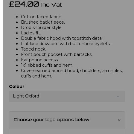
£24.00
Inc Vat
Cotton faced fabric.
Brushed back fleece.
Drop shoulder style.
Ladies fit.
Double fabric hood with topstitch detail.
Flat lace drawcord with buttonhole eyelets.
Taped neck.
Front pouch pocket with bartacks.
Ear phone access.
1x1 ribbed cuffs and hem.
Coverseamed around hood, shoulders, armholes,
cuffs and hem.
Colour
Light Oxford
Choose your logo options below