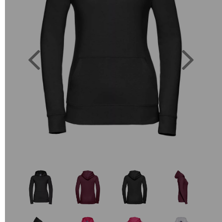
Previous
Next