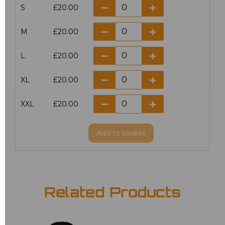
S
£20.00
M
£20.00
L
£20.00
XL
£20.00
XXL
£20.00
Add
to basket
Related Products