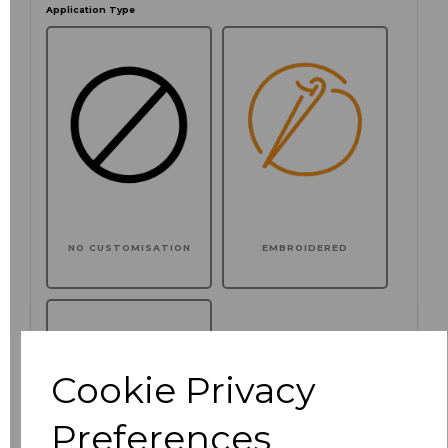
Application Type
NO CUSTOMISATION
EMBROIDERED
Cookie Privacy
Preferences