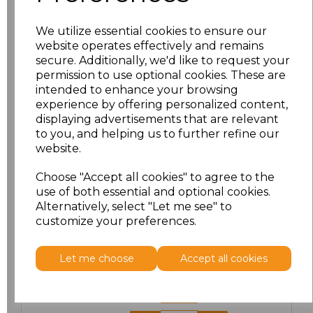
We utilize essential cookies to ensure our
website operates effectively and remains
PRINTED
secure. Additionally, we'd like to request your
permission to use optional cookies. These are
intended to enhance your browsing
experience by offering personalized content,
displaying advertisements that are relevant
Click here to add another logo to this item
to you, and helping us to further refine our
website.
Choose "Accept all cookies" to agree to the
Additional Comments
use of both essential and optional cookies.
Alternatively, select "Let me see" to
customize your preferences.
characters left
100
Size
Price
Let me choose
Accept all cookies
XS
£20.00