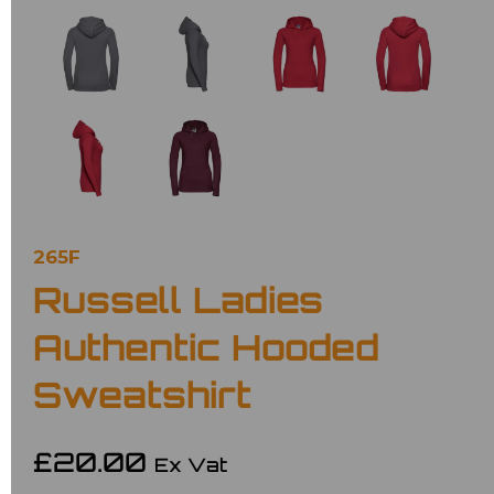
265F
Russell Ladies
Authentic Hooded
Sweatshirt
£20.00
Ex Vat