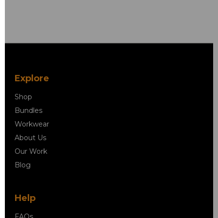
Explore
Shop
Bundles
Workwear
About Us
Our Work
Blog
Help
FAQs