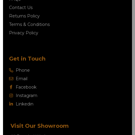
Contact Us
Returns Policy
Terms & Conditions
Privacy Policy
Get in Touch
Phone
Email
Facebook
Instagram
Linkedin
Visit Our Showroom