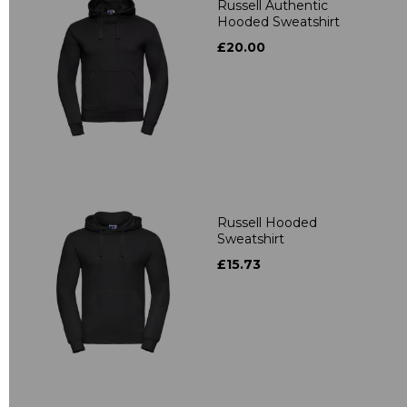
Russell Authentic
Hooded Sweatshirt
£20.00
Russell Hooded
Sweatshirt
£15.73