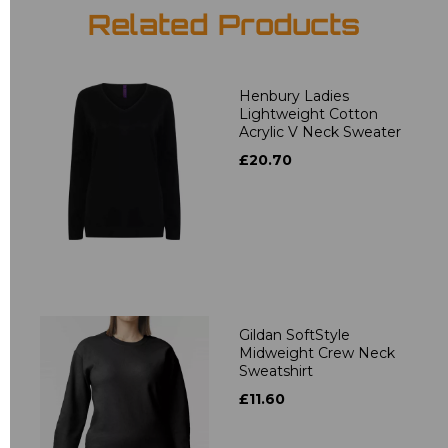
Related Products
Henbury Ladies
Lightweight Cotton
Acrylic V Neck Sweater
£20.70
Gildan SoftStyle
Midweight Crew Neck
Sweatshirt
£11.60