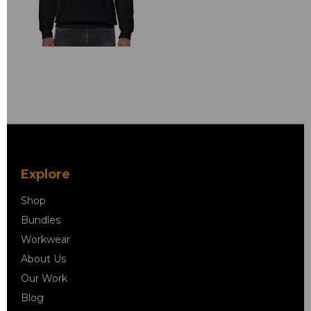
Explore
Shop
Bundles
Workwear
About Us
Our Work
Blog