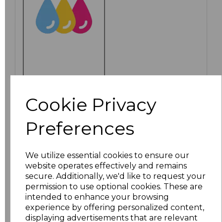
PRINTED
Cookie Privacy
Preferences
Click here to add another logo to this item
We utilize essential cookies to ensure our
website operates effectively and remains
Additional Comments
secure. Additionally, we'd like to request your
permission to use optional cookies. These are
intended to enhance your browsing
characters left
100
experience by offering personalized content,
displaying advertisements that are relevant