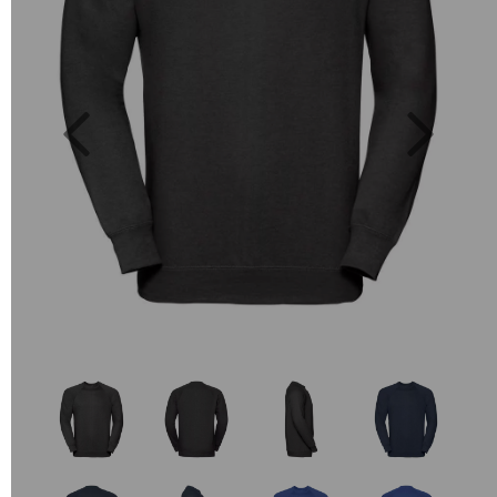
Previous
Next