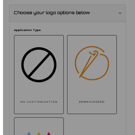
Choose your logo options below
Application Type
NO CUSTOMISATION
EMBROIDERED