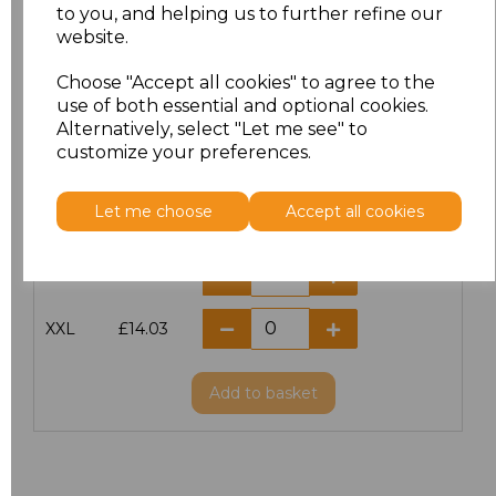
Size
Price
to you, and helping us to further refine our
website.
XS
£14.03
Choose "Accept all cookies" to agree to the
use of both essential and optional cookies.
S
£14.03
Alternatively, select "Let me see" to
customize your preferences.
M
£14.03
Let me choose
Accept all cookies
L
£14.03
XL
£14.03
XXL
£14.03
Add
to basket