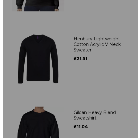
Henbury Lightweight
Cotton Acrylic V Neck
Sweater
£21.51
Gildan Heavy Blend
Sweatshirt
£11.04