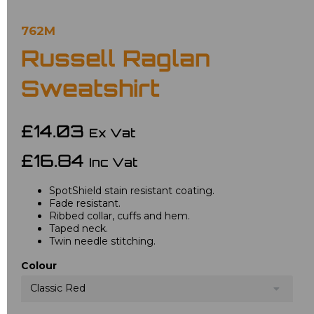
762M
Russell Raglan
Sweatshirt
£14.03
Ex Vat
£16.84
Inc Vat
SpotShield stain resistant coating.
Fade resistant.
Ribbed collar, cuffs and hem.
Taped neck.
Twin needle stitching.
Colour
Classic Red