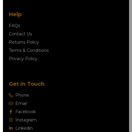
Help
FAQs
Contact Us
Returns Policy
Terms & Conditions
Privacy Policy
Get in Touch
Phone
Email
Facebook
Instagram
Linkedin