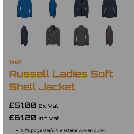
140F
Russell Ladies Soft
Shell Jacket
£51.00
Ex Vat
£61.20
Inc Vat
92% polyester/8% elastane woven outer.