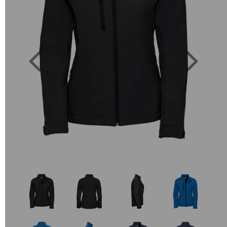
Previous
Next