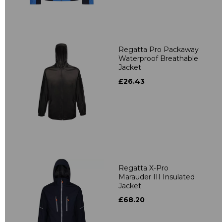
Regatta Pro Packaway
Waterproof Breathable
Jacket
£26.43
Regatta X-Pro
Marauder III Insulated
Jacket
£68.20