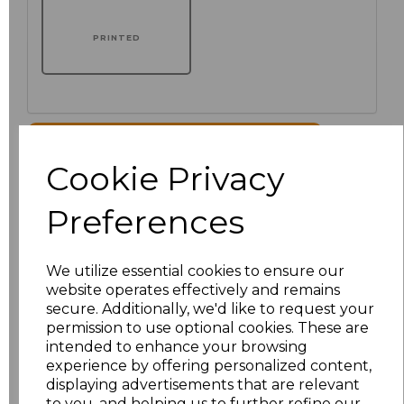
PRINTED
Click here to add another logo to this item
Cookie Privacy
Additional Comments
Preferences
characters left
100
We utilize essential cookies to ensure our
website operates effectively and remains
Size
Price
secure. Additionally, we'd like to request your
permission to use optional cookies. These are
XS
£51.00
intended to enhance your browsing
experience by offering personalized content,
displaying advertisements that are relevant
S
£51.00
to you, and helping us to further refine our