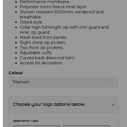
Performance membrane.
Polyester micro fleece inner layer.
Shower resistant 5000mm, windproof and
breathable.
Fitted style.
Collar high full length zip with chin guard and
inner zip guard.
Mesh lined front panels.
Right chest zip pocket.
Two front zip pockets.
Adjustable cuffs.
Curved back drawcord hem.
Access for decoration.
Colour
Titanium
Choose your logo options below
Application Type