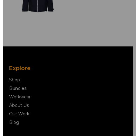
Explore
Shop
Bundles
Workwear
About Us
Our Work
Blog