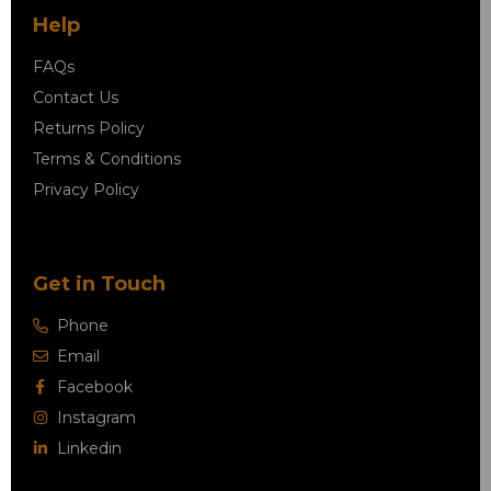
Help
FAQs
Contact Us
Returns Policy
Terms & Conditions
Privacy Policy
Get in Touch
Phone
Email
Facebook
Instagram
Linkedin