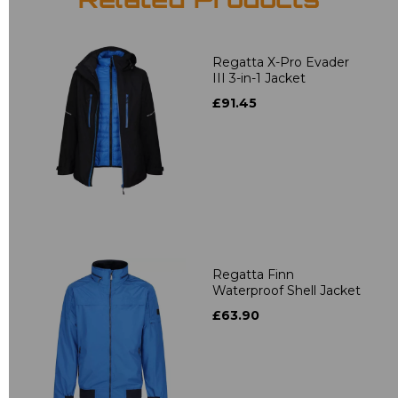
Related Products
Regatta X-Pro Evader
III 3-in-1 Jacket
£91.45
Regatta Finn
Waterproof Shell Jacket
£63.90