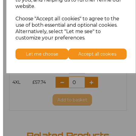
website.
M
£51.00
Choose "Accept all cookies" to agree to the
L
£51.00
use of both essential and optional cookies.
Alternatively, select "Let me see" to
customize your preferences.
XL
£51.00
XXL
£51.00
Let me choose
Accept all cookies
3XL
£57.74
4XL
£57.74
Add
to basket