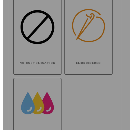
NO CUSTOMISATION
EMBROIDERED