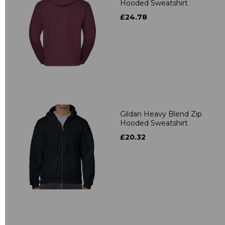
Hooded Sweatshirt
£24.78
Gildan Heavy Blend Zip
Hooded Sweatshirt
£20.32