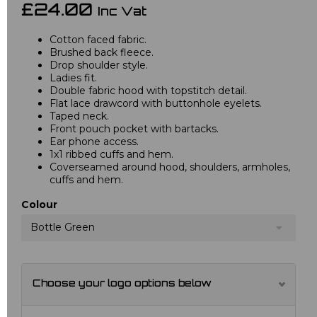
£24.00
Inc Vat
Cotton faced fabric.
Brushed back fleece.
Drop shoulder style.
Ladies fit.
Double fabric hood with topstitch detail.
Flat lace drawcord with buttonhole eyelets.
Taped neck.
Front pouch pocket with bartacks.
Ear phone access.
1x1 ribbed cuffs and hem.
Coverseamed around hood, shoulders, armholes,
cuffs and hem.
Colour
Bottle Green
Choose your logo options below