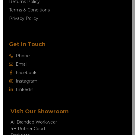
Returns Policy
Terms & Conditions
Privacy Policy
Get in Touch
Phone
Email
Facebook
Instagram
Linkedin
Visit Our Showroom
All Branded Workwear
4B Rother Court