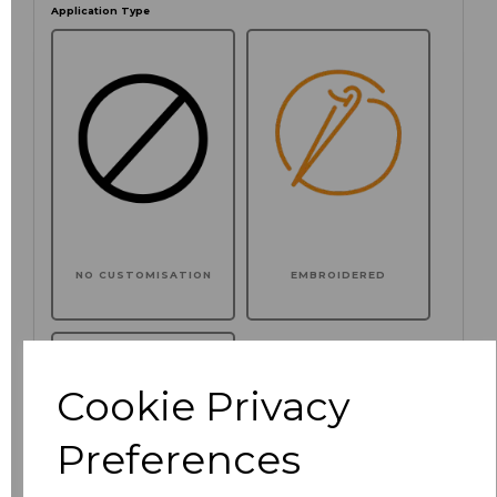
Application Type
NO CUSTOMISATION
EMBROIDERED
Cookie Privacy
Preferences