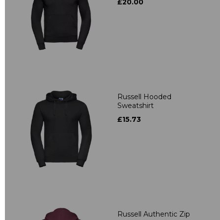
£20.00
Russell Hooded
Sweatshirt
£15.73
Russell Authentic Zip