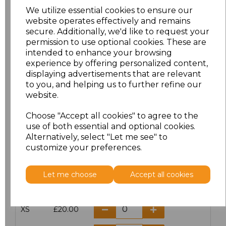
We utilize essential cookies to ensure our
website operates effectively and remains
secure. Additionally, we'd like to request your
PRINTED
permission to use optional cookies. These are
intended to enhance your browsing
experience by offering personalized content,
displaying advertisements that are relevant
to you, and helping us to further refine our
Click here to add another logo to this item
website.
Choose "Accept all cookies" to agree to the
use of both essential and optional cookies.
Additional Comments
Alternatively, select "Let me see" to
customize your preferences.
characters left
100
Let me choose
Accept all cookies
Size
Price
XS
£20.00