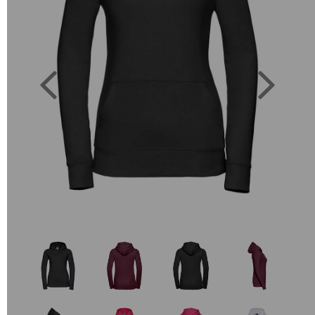
Previous
Next