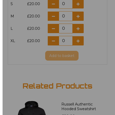
S
£20.00
M
£20.00
L
£20.00
XL
£20.00
Add
to basket
Related Products
Russell Authentic
Hooded Sweatshirt