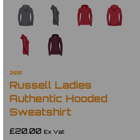
265F
Russell Ladies
Authentic Hooded
Sweatshirt
£20.00
Ex Vat