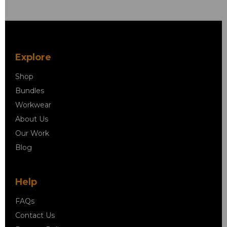
Explore
Shop
Bundles
Workwear
About Us
Our Work
Blog
Help
FAQs
Contact Us